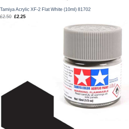
Tamiya Acrylic XF-2 Flat White (10ml) 81702
£
2.50
Original
£
2.25
Current
price
price
was:
is:
£2.50.
£2.25.