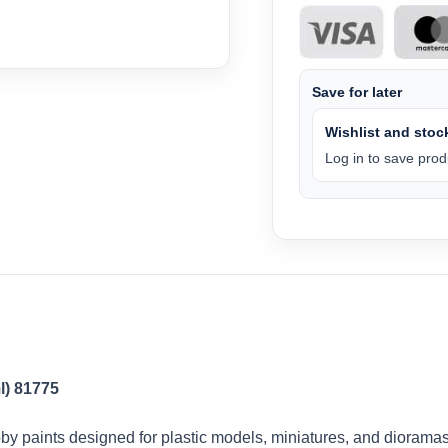
Save for later
Wishlist and stock
Log in to save produ
l) 81775
by paints designed for plastic models, miniatures, and dioramas