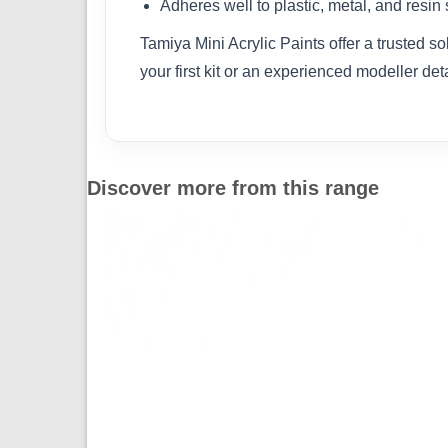
Adheres well to plastic, metal, and resin
Tamiya Mini Acrylic Paints offer a trusted s
your first kit or an experienced modeller det
Discover more from this range