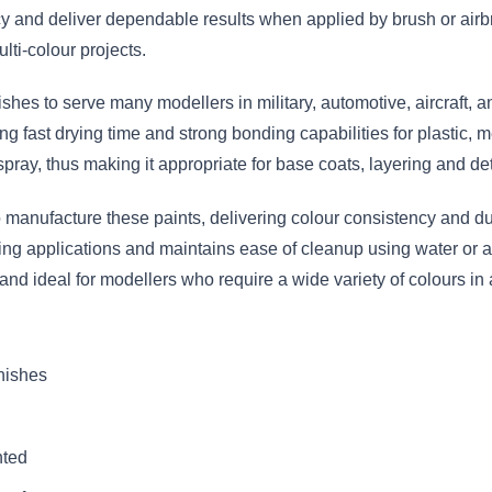
 and deliver dependable results when applied by brush or airbr
lti-colour projects.
nishes to serve many modellers in military, automotive, aircraft,
g fast drying time and strong bonding capabilities for plastic, m
spray, thus making it appropriate for base coats, layering and det
anufacture these paints, delivering colour consistency and dura
hing applications and maintains ease of cleanup using water or a
 and ideal for modellers who require a wide variety of colours 
inishes
nted