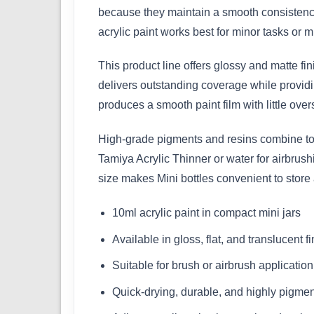
because they maintain a smooth consistency
acrylic paint works best for minor tasks or mu
This product line offers glossy and matte fi
delivers outstanding coverage while providin
produces a smooth paint film with little over
High-grade pigments and resins combine to m
Tamiya Acrylic Thinner or water for airbrus
size makes Mini bottles convenient to store
10ml acrylic paint in compact mini jars
Available in gloss, flat, and translucent f
Suitable for brush or airbrush application
Quick-drying, durable, and highly pigme