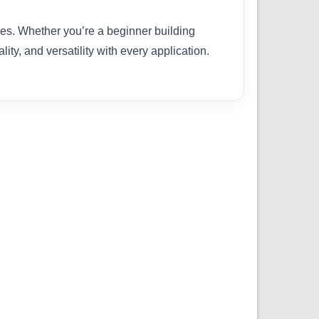
ties. Whether you’re a beginner building
ity, and versatility with every application.