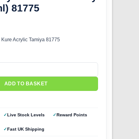
l) 81775
 Kure Acrylic Tamiya 81775
IJN Gray Kure (10ml) 81775 quantity
ADD TO BASKET
Live Stock Levels
Reward Points
Fast UK Shipping