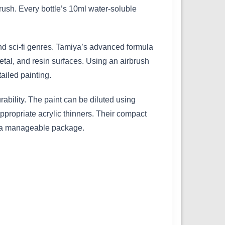
ush. Every bottle’s 10ml water-soluble
 and sci-fi genres. Tamiya’s advanced formula
etal, and resin surfaces. Using an airbrush
ailed painting.
bility. The paint can be diluted using
ppropriate acrylic thinners. Their compact
in a manageable package.