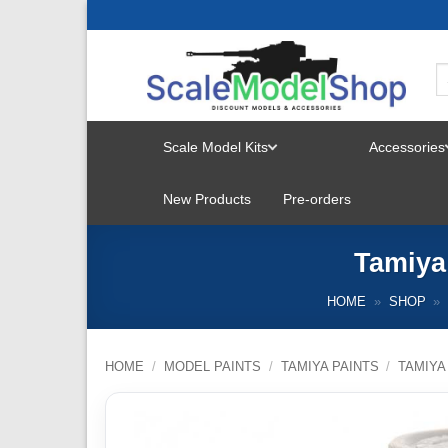
Skip
to
content
Scale Model Kits
Accessories
TOGGLE
New Products
Pre-orders
MENU
Tamiya
HOME
»
SHOP
»
HOME
/
MODEL PAINTS
/
TAMIYA PAINTS
/
TAMIYA