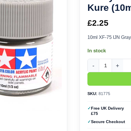
Kure (10m
£
2.25
10ml XF-75 IJN Gray
In stock
Tamiya Acrylic XF-75 
SKU:
81775
Free UK Delivery
£75
Secure Checkout