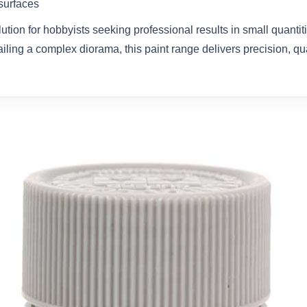
 surfaces
olution for hobbyists seeking professional results in small quanti
ailing a complex diorama, this paint range delivers precision, qual