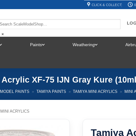
CLICK & COLLECT
0
LOG
×
Paints
Weathering
Airb
TOGGLE
TOGGLE
TOGGLE
MENU
MENU
MENU
 Acrylic XF-75 IJN Gray Kure (10ml
MODEL PAINTS
»
TAMIYA PAINTS
»
TAMIYA MINI ACRYLICS
»
MINI 
 MINI ACRYLICS
Tamiya Ac