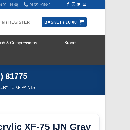
9:00 - 16:00
01422 405040
IN / REGISTER
BASKET /
£
0.00
rush & Compressors
Brands
TOGGLE
MENU
) 81775
ACRYLIC XF PAINTS
rylic XF-75 IJN Gray