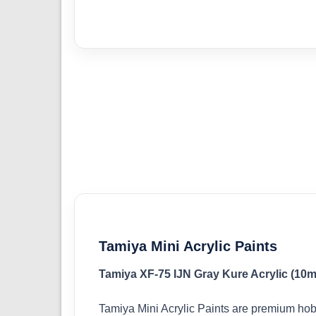
Tamiya Mini Acrylic Paints
Tamiya XF-75 IJN Gray Kure Acrylic (10m
Tamiya Mini Acrylic Paints are premium hob