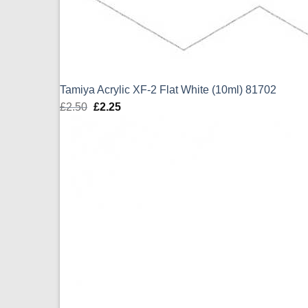
Tamiya Acrylic XF-2 Flat White (10ml) 81702
£
2.50
Original
£
2.25
Current
price
price
was:
is:
£2.50.
£2.25.