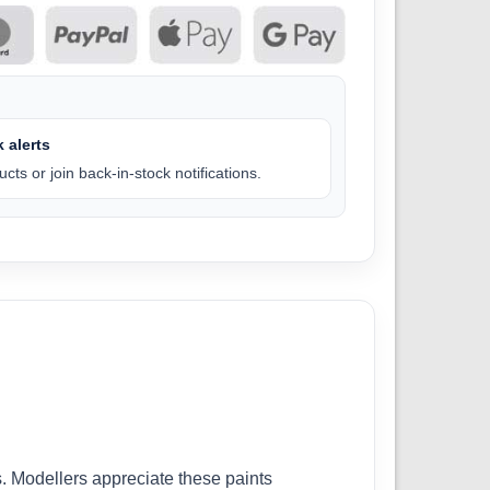
 alerts
cts or join back-in-stock notifications.
. Modellers appreciate these paints