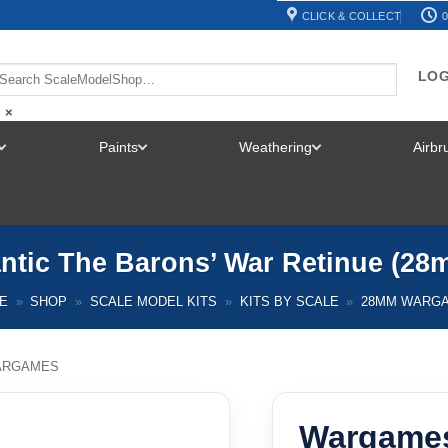
CLICK & COLLECT
0
LOG
×
Paints
Weathering
Airb
TOGGLE
TOGGLE
TOGGLE
MENU
MENU
MENU
ntic The Barons’ War Retinue (
E
»
SHOP
»
SCALE MODEL KITS
»
KITS BY SCALE
»
28MM WARG
ARGAMES
Wargames