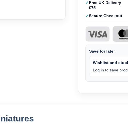
Free UK Delivery
£75
Secure Checkout
Save for later
Wishlist and stock
Log in to save produ
niatures