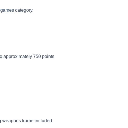
rgames
category.
to approximately 750 points
 weapons frame included