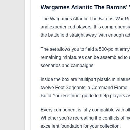
Wargames Atlantic The Barons
The Wargames Atlantic The Barons’ War Retin
and experienced players, this comprehensiv
the battlefield straight away, with enough a
The set allows you to field a 500-point army
remaining miniatures can be assembled to ex
scenarios and campaigns.
Inside the box are multipart plastic minia
twelve Foot Serjeants, a Command Frame, a 
Build Your Retinue” guide to help players a
Every component is fully compatible with o
Whether you’re recreating the conflicts of me
excellent foundation for your collection.