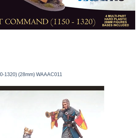
150-1320) (28mm) WAAAC011