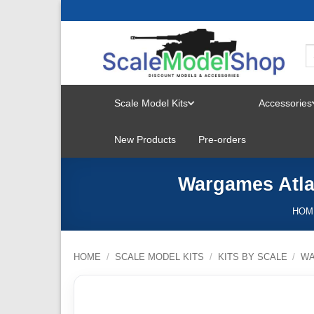
Skip
to
content
Scale Model Kits
Accessories
TOGGLE
New Products
Pre-orders
MENU
Wargames Atla
HOM
HOME
/
SCALE MODEL KITS
/
KITS BY SCALE
/
W