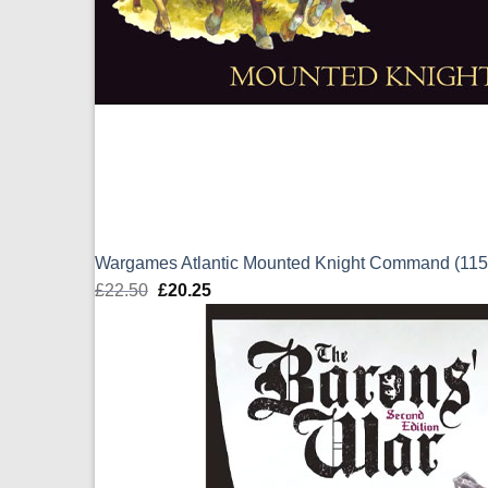
Wargames Atlantic Mounted Knight Command (1
£
22.50
Original
£
20.25
Current
price
price
was:
is:
£22.50.
£20.25.