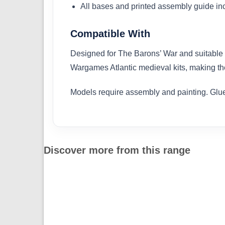
All bases and printed assembly guide in
Compatible With
Designed for The Barons’ War and suitable 
Wargames Atlantic medieval kits, making th
Models require assembly and painting. Glue
Discover more from this range