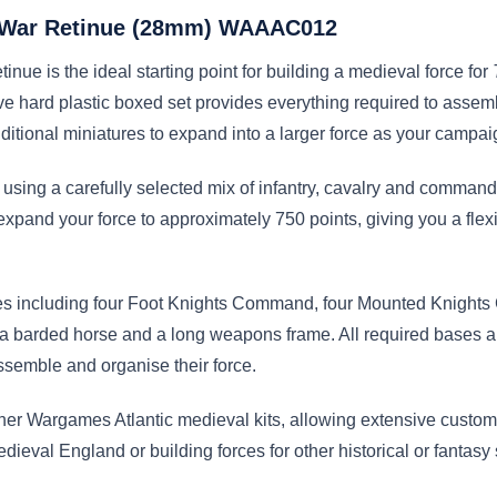
’ War Retinue (28mm) WAAAC012
ue is the ideal starting point for building a medieval force for
e hard plastic boxed set provides everything required to assemb
dditional miniatures to expand into a larger force as your campa
 using a carefully selected mix of infantry, cavalry and command
pand your force to approximately 750 points, giving you a flexib
tures including four Foot Knights Command, four Mounted Knight
barded horse and a long weapons frame. All required bases are
ssemble and organise their force.
ther Wargames Atlantic medieval kits, allowing extensive custo
dieval England or building forces for other historical or fantasy