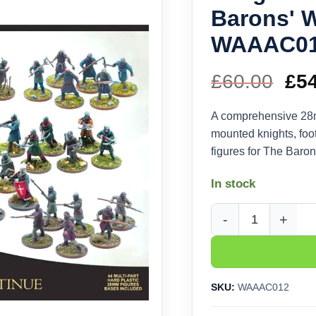
Barons' 
WAAAC0
£
60.00
Ori
£
5
pri
A comprehensive 28mm
mounted knights, foo
wa
figures for The Baron
£60
In stock
Wargames Atlantic T
SKU:
WAAAC012