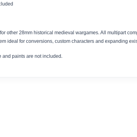
cluded
for other 28mm historical medieval wargames. All multipart com
em ideal for conversions, custom characters and expanding exist
 and paints are not included.