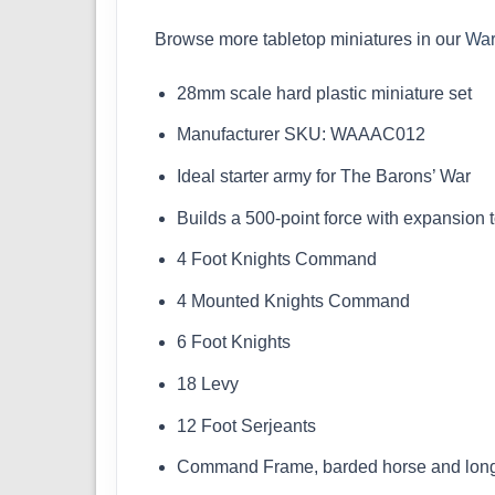
Browse more tabletop miniatures in our
Wa
28mm scale hard plastic miniature set
Manufacturer SKU: WAAAC012
Ideal starter army for The Barons’ War
Builds a 500-point force with expansion 
4 Foot Knights Command
4 Mounted Knights Command
6 Foot Knights
18 Levy
12 Foot Serjeants
Command Frame, barded horse and long