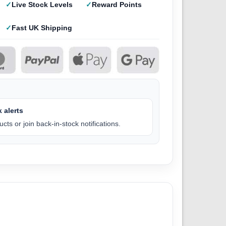
Live Stock Levels
Reward Points
Fast UK Shipping
 alerts
cts or join back-in-stock notifications.