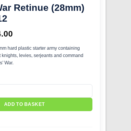
War Retinue (28mm)
12
ginal
4.00
Current
ce
price
 hard plastic starter army containing
t knights, levies, serjeants and command
s:
is:
s’ War.
.00.
£54.00.
he Barons' War Retinue (28mm) WAAAC012 quantity
ADD TO BASKET