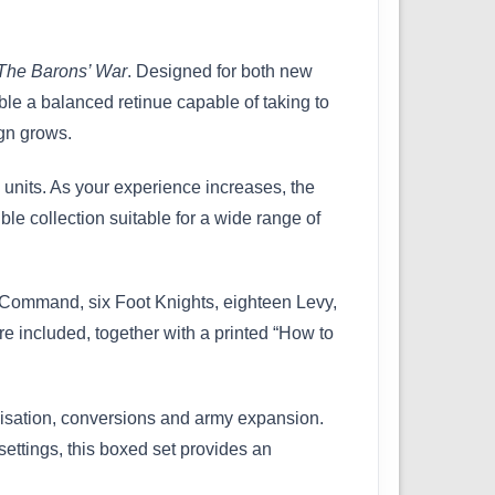
The Barons’ War
. Designed for both new
le a balanced retinue capable of taking to
ign grows.
 units. As your experience increases, the
le collection suitable for a wide range of
s Command, six Foot Knights, eighteen Levy,
 included, together with a printed “How to
misation, conversions and army expansion.
 settings, this boxed set provides an