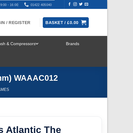
9:00 - 16:00
01422 405040
IN / REGISTER
BASKET /
£
0.00
rush & Compressors
Brands
TOGGLE
MENU
28mm) WAAAC012
AMES
 Atlantic The