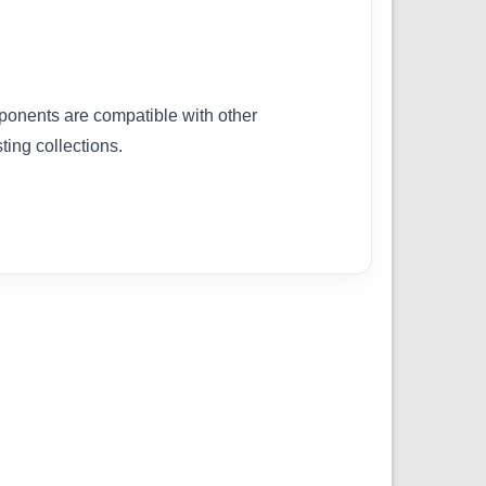
ponents are compatible with other
ing collections.