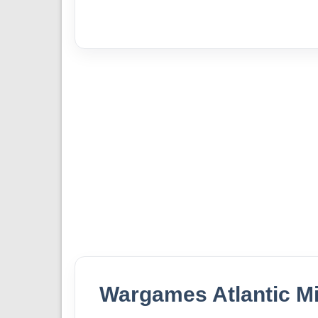
Wargames Atlantic Mi