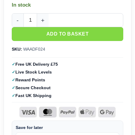
In stock
Wargames Atlantic The Damned Army Box (28mm) WAADF02
ADD TO BASKET
SKU:
WAADF024
Free UK Delivery £75
Live Stock Levels
Reward Points
Secure Checkout
Fast UK Shipping
Save for later