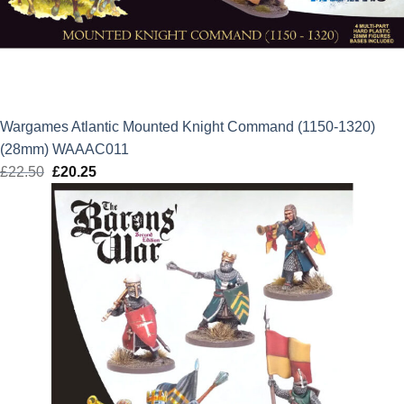
Wargames Atlantic Mounted Knight Command (1150-1320)
(28mm) WAAAC011
£
22.50
Original
£
20.25
Current
price
price
was:
is:
£22.50.
£20.25.