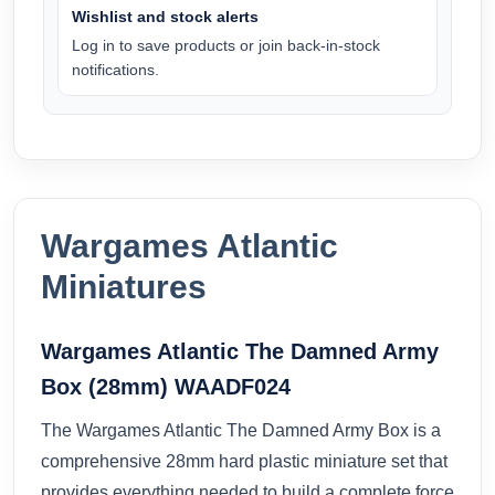
Wishlist and stock alerts
Log in to save products or join back-in-stock
notifications.
Wargames Atlantic
Miniatures
Wargames Atlantic The Damned Army
Box (28mm) WAADF024
The Wargames Atlantic The Damned Army Box is a
comprehensive 28mm hard plastic miniature set that
provides everything needed to build a complete force