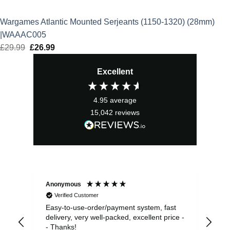
Wargames Atlantic Mounted Serjeants (1150-1320) (28mm)
|WAAAC005
£
29.99
Original
£
26.99
Current
price
price
Excellent
was:
is:
£29.99.
£26.99.
4.95
average
15,042
reviews
Anonymous
Sea
Verified Customer
Easy-to-use-order/payment system, fast
As us
delivery, very well-packed, excellent price -
no 
- Thanks!