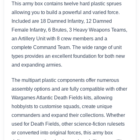
This army box contains twelve hard plastic sprues
allowing you to build a powerful and varied force.
Included are 18 Damned Infantry, 12 Damned
Female Infantry, 6 Brutes, 3 Heavy Weapons Teams,
an Artillery Unit with 8 crew members and a
complete Command Team. The wide range of unit
types provides an excellent foundation for both new
and expanding armies.
The multipart plastic components offer numerous
assembly options and are fully compatible with other
Wargames Atlantic Death Fields kits, allowing
hobbyists to customise squads, create unique
commanders and expand their collections. Whether
used for Death Fields, other science-fiction rulesets
or converted into original forces, this army box