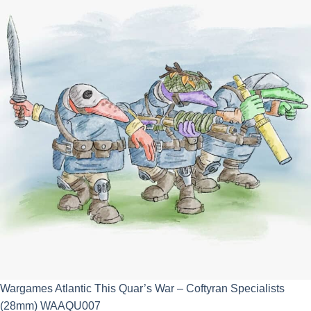
£25.00.
£22.50.
Wargames Atlantic This Quar’s War – Coftyran Specialists
(28mm) WAAQU007