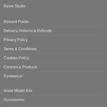
Resin Studio
Reward Points
Delivery, Returns & Refunds
Privacy Policy
Terms & Conditions
Cookies Policy
Clearance Products
Reviews.io
Scale Model Kits
Accessories