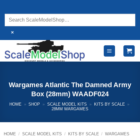
Skip
to
content
×
Wargames Atlantic The Damned Army
Box (28mm) WAADF024
HOME
»
SHOP
»
SCALE MODEL KITS
»
KITS BY SCALE
»
28MM WARGAMES
HOME
/
SCALE MODEL KITS
/
KITS BY SCALE
/
WARGAMES