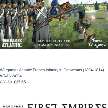
Wargames Atlantic French Infantry in Greatcoats (1804-1814)
WAANW004
£
28.50
Original
£
25.65
Current
price
price
was:
is:
£28.50.
£25.65.