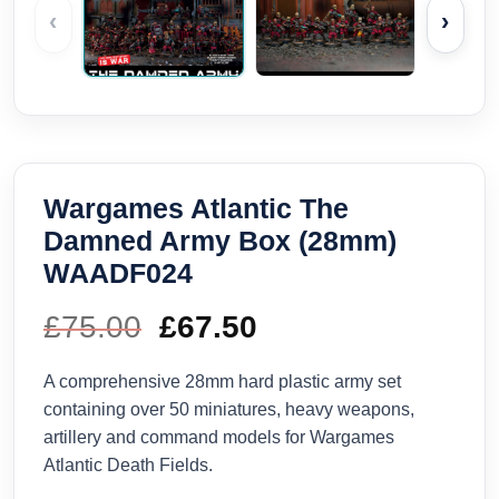
‹
›
Wargames Atlantic The
Damned Army Box (28mm)
WAADF024
£
75.00
Original
£
67.50
Current
price
price
A comprehensive 28mm hard plastic army set
containing over 50 miniatures, heavy weapons,
was:
is:
artillery and command models for Wargames
Atlantic Death Fields.
£75.00.
£67.50.