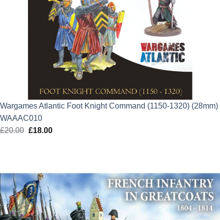
Wargames Atlantic Foot Knight Command (1150-1320) (28mm)
WAAAC010
£
20.00
Original
£
18.00
Current
price
price
was:
is:
£20.00.
£18.00.