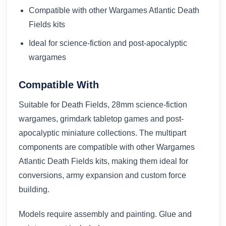
Compatible with other Wargames Atlantic Death
Fields kits
Ideal for science-fiction and post-apocalyptic
wargames
Compatible With
Suitable for Death Fields, 28mm science-fiction
wargames, grimdark tabletop games and post-
apocalyptic miniature collections. The multipart
components are compatible with other Wargames
Atlantic Death Fields kits, making them ideal for
conversions, army expansion and custom force
building.
Models require assembly and painting. Glue and