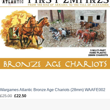
Wargames Atlantic Bronze Age Chariots (28mm) WAAFE002
£
25.00
Original
£
22.50
Current
price
price
was:
is: