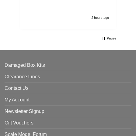
2 hours ago
Pause
Damaged Box Kits
Clearance Lines
Contact Us
My Account
Newsletter Signup
Gift Vouchers
Scale Model Forum