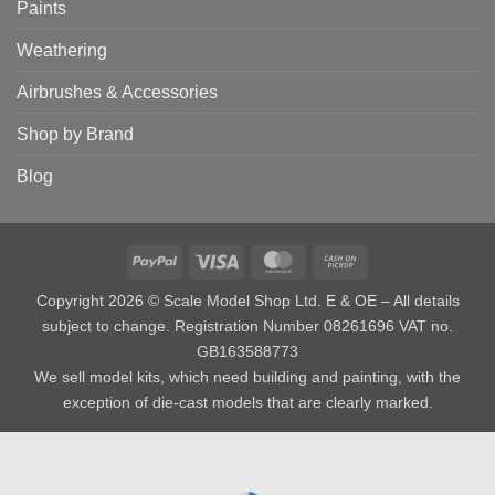
Paints
Weathering
Airbrushes & Accessories
Shop by Brand
Blog
PayPal
Visa
MasterCard
Cash
on
Copyright 2026 © Scale Model Shop Ltd. E & OE – All details
Pickup
subject to change. Registration Number 08261696 VAT no.
GB163588773
We sell model kits, which need building and painting, with the
exception of die-cast models that are clearly marked.