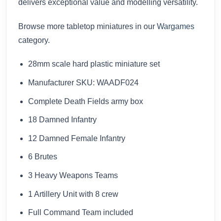
delivers exceptional value and modelling versatility.
Browse more tabletop miniatures in our
Wargames
category.
28mm scale hard plastic miniature set
Manufacturer SKU: WAADF024
Complete Death Fields army box
18 Damned Infantry
12 Damned Female Infantry
6 Brutes
3 Heavy Weapons Teams
1 Artillery Unit with 8 crew
Full Command Team included