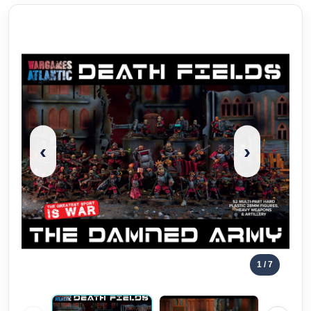
‹
›
1
/ 7