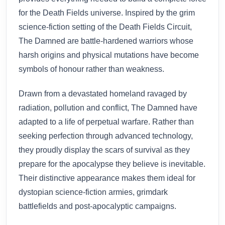
for the Death Fields universe. Inspired by the grim
science-fiction setting of the Death Fields Circuit,
The Damned are battle-hardened warriors whose
harsh origins and physical mutations have become
symbols of honour rather than weakness.
Drawn from a devastated homeland ravaged by
radiation, pollution and conflict, The Damned have
adapted to a life of perpetual warfare. Rather than
seeking perfection through advanced technology,
they proudly display the scars of survival as they
prepare for the apocalypse they believe is inevitable.
Their distinctive appearance makes them ideal for
dystopian science-fiction armies, grimdark
battlefields and post-apocalyptic campaigns.