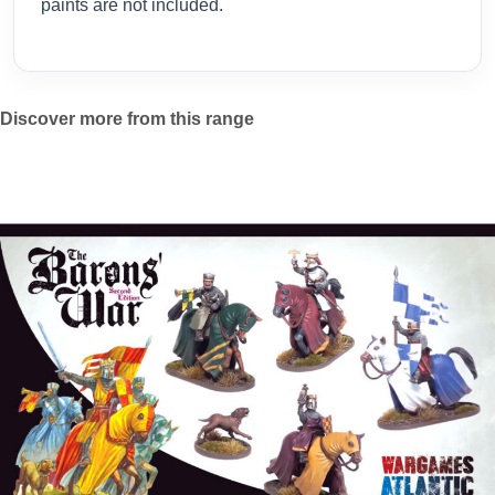
paints are not included.
Discover more from this range