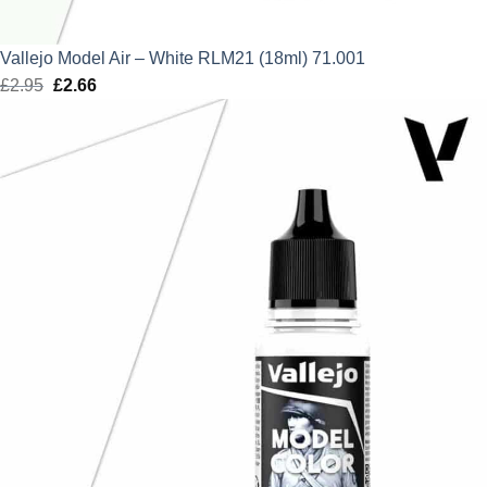
Vallejo Model Air – White RLM21 (18ml) 71.001
£
2.95
Original
£
2.66
Current
price
price
was:
is:
£2.95.
£2.66.