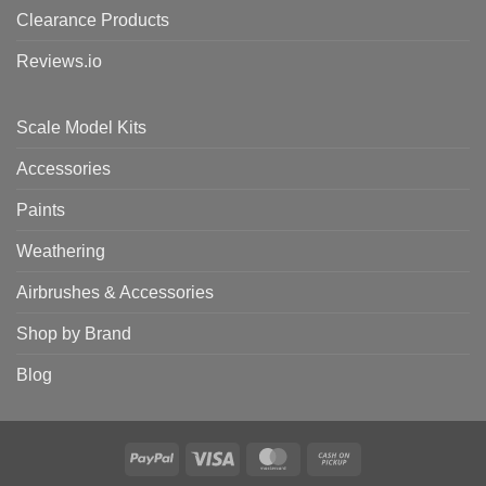
Clearance Products
Reviews.io
Scale Model Kits
Accessories
Paints
Weathering
Airbrushes & Accessories
Shop by Brand
Blog
PayPal
Visa
MasterCard
Cash
on