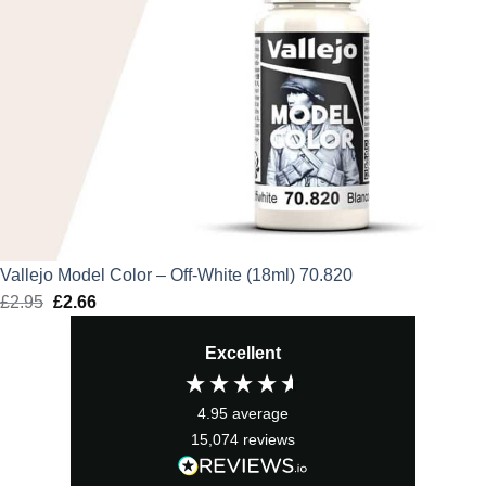
Vallejo Model Color – Off-White (18ml) 70.820
£
2.95
Original
£
2.66
Current
price
price
Excellent
was:
is:
£2.95.
£2.66.
4.95
average
15,074
reviews