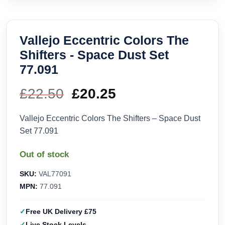
Vallejo Eccentric Colors The
Shifters - Space Dust Set
77.091
£
22.50
Original
£
20.25
Current
price
price
Vallejo Eccentric Colors The Shifters – Space Dust
Set 77.091
was:
is:
Out of stock
£22.50.
£20.25.
SKU:
VAL77091
MPN:
77.091
Free UK Delivery £75
Live Stock Levels