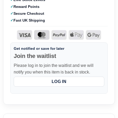
Reward Points
Secure Checkout
Fast UK Shipping
Get notified or save for later
Join the waitlist
Please log in to join the waitlist and we will
notify you when this item is back in stock.
LOG IN