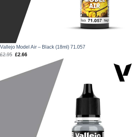
Vallejo Model Air – Black (18ml) 71.057
£
2.95
Original
£
2.66
Current
price
price
was:
is:
£2.95.
£2.66.