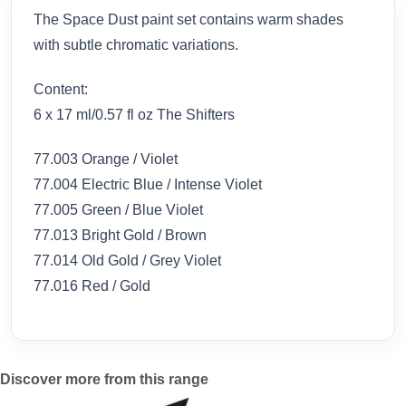
The Space Dust paint set contains warm shades
with subtle chromatic variations.
Content:
6 x 17 ml/0.57 fl oz The Shifters
77.003 Orange / Violet
77.004 Electric Blue / Intense Violet
77.005 Green / Blue Violet
77.013 Bright Gold / Brown
77.014 Old Gold / Grey Violet
77.016 Red / Gold
Discover more from this range