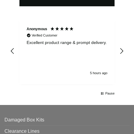
Anonymous
Ewe
Verified Customer
Excellent product range & prompt delivery.
I o
arr
ord
5 hours ago
Pause
Damaged Box Kits
Clearance Lines