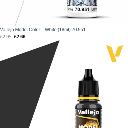
Vallejo Model Color – White (18ml) 70.951
£
2.95
Original
£
2.66
Current
price
price
was:
is:
£2.95.
£2.66.