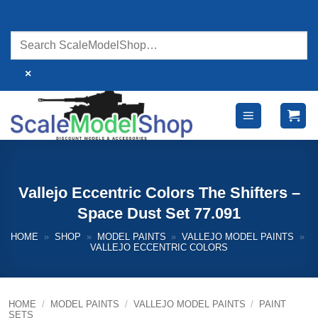
Skip
to
content
×
Vallejo Eccentric Colors The Shifters –
Space Dust Set 77.091
HOME
»
SHOP
»
MODEL PAINTS
»
VALLEJO MODEL PAINTS
»
VALLEJO ECCENTRIC COLORS
HOME
/
MODEL PAINTS
/
VALLEJO MODEL PAINTS
/
PAINT
SETS