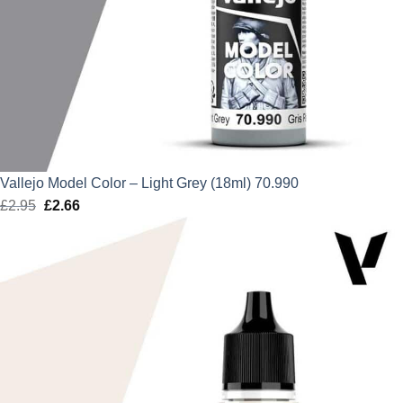
Vallejo Model Color – Light Grey (18ml) 70.990
£
2.95
Original
£
2.66
Current
price
price
was:
is:
£2.95.
£2.66.