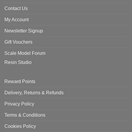
Contact Us
My Account
Newsletter Signup
Gift Vouchers
Scale Model Forum
Resin Studio
Reward Points
Delivery, Returns & Refunds
Privacy Policy
Terms & Conditions
Cookies Policy