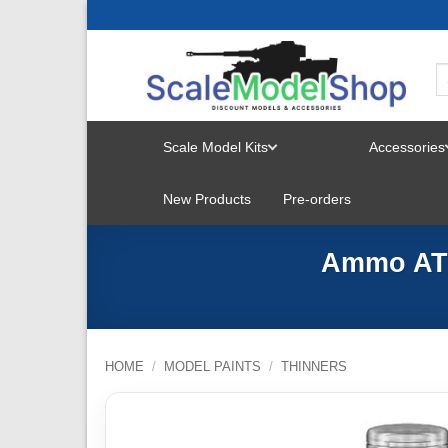
Skip
to
content
Scale Model Kits
Accessories
TOGGLE
New Products
Pre-orders
MENU
Ammo ATO
HOME
/
MODEL PAINTS
/
THINNERS