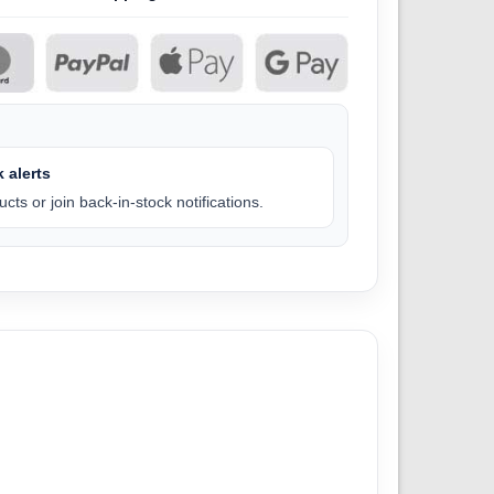
 alerts
cts or join back-in-stock notifications.