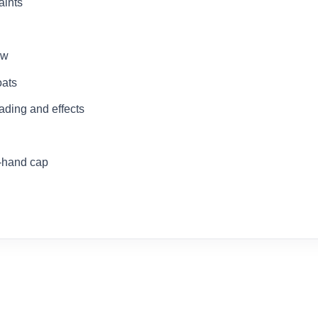
aints
ow
oats
hading and effects
e-hand cap