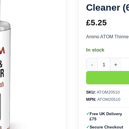
Cleaner 
£
5.25
Ammo ATOM Thinner
In stock
Ammo ATOM Thinner a
SKU:
ATOM20510
MPN:
ATOM20510
Free UK Delivery
£75
Secure Checkout