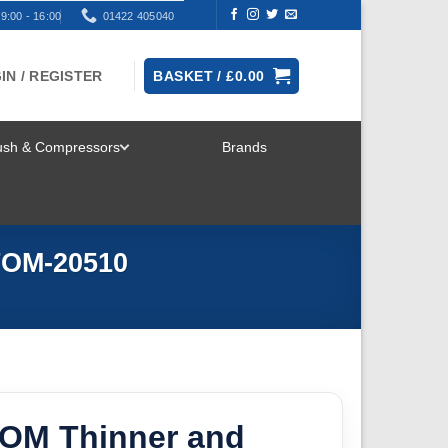
9:00 - 16:00
01422 405040
IN / REGISTER
BASKET /
£
0.00
rush & Compressors
Brands
TOGGLE
MENU
TOM-20510
OM Thinner and