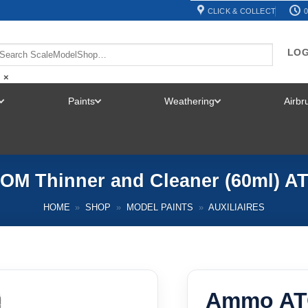
CLICK & COLLECT
0
LOG
×
Paints
Weathering
Airb
TOGGLE
TOGGLE
TOGGLE
MENU
MENU
MENU
M Thinner and Cleaner (60ml) A
HOME
»
SHOP
»
MODEL PAINTS
»
AUXILIAIRES
Ammo AT