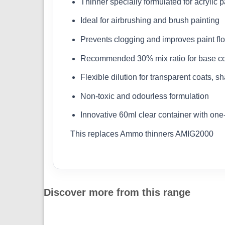
Thinner specially formulated for acrylic p
Ideal for airbrushing and brush painting
Prevents clogging and improves paint fl
Recommended 30% mix ratio for base c
Flexible dilution for transparent coats, s
Non-toxic and odourless formulation
Innovative 60ml clear container with on
This replaces Ammo thinners AMIG2000
Discover more from this range