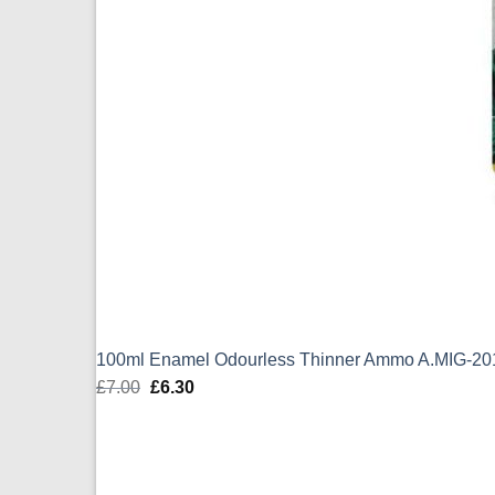
100ml Enamel Odourless Thinner Ammo A.MIG-20
£
7.00
Original
£
6.30
Current
price
price
was:
is:
£7.00.
£6.30.