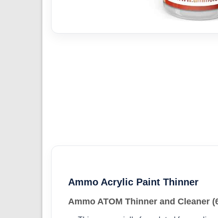
Ammo Acrylic Paint Thinner
Ammo ATOM Thinner and Cleaner (