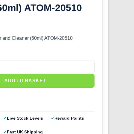
(60ml) ATOM-20510
 and Cleaner (60ml) ATOM-20510
nd Cleaner (60ml) ATOM-20510 quantity
ADD TO BASKET
Live Stock Levels
Reward Points
Fast UK Shipping