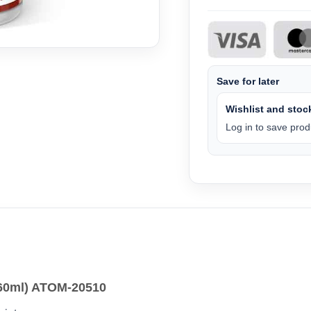
Save for later
Wishlist and stock
Log in to save produ
60ml) ATOM-20510