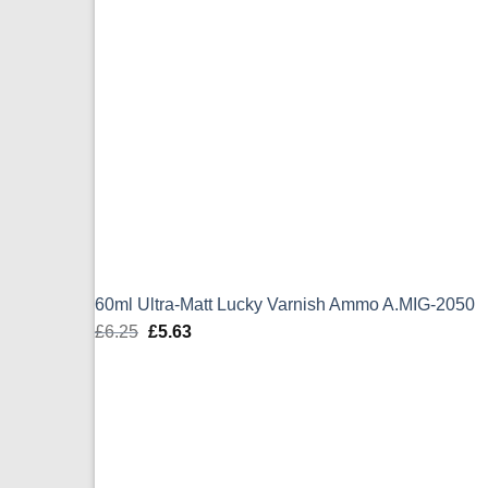
60ml Ultra-Matt Lucky Varnish Ammo A.MIG-2050
£
6.25
Original
£
5.63
Current
price
price
was:
is:
£6.25.
£5.63.