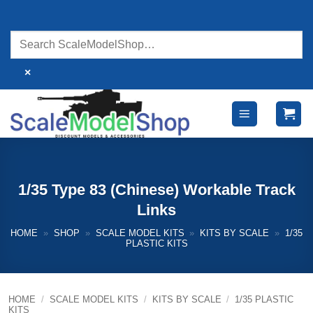
Skip
to
content
×
1/35 Type 83 (Chinese) Workable Track
Links
HOME
»
SHOP
»
SCALE MODEL KITS
»
KITS BY SCALE
»
1/35
PLASTIC KITS
HOME
/
SCALE MODEL KITS
/
KITS BY SCALE
/
1/35 PLASTIC
KITS