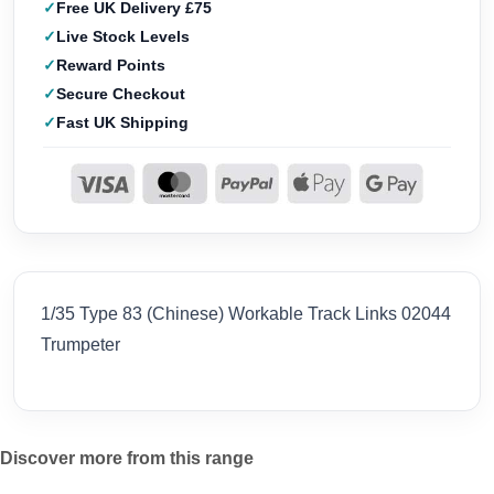
Free UK Delivery £75
Live Stock Levels
Reward Points
Secure Checkout
Fast UK Shipping
1/35 Type 83 (Chinese) Workable Track Links 02044
Trumpeter
Discover more from this range