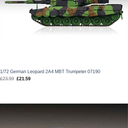
1/72 German Leopard 2A4 MBT Trumpeter 07190
£
23.99
Original
£
21.59
Current
price
price
was:
is:
£23.99.
£21.59.