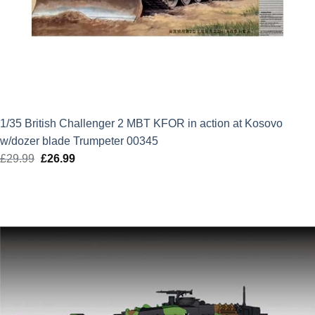
1/35 British Challenger 2 MBT KFOR in action at Kosovo
w/dozer blade Trumpeter 00345
£
29.99
Original
£
26.99
Current
price
price
was:
is:
£29.99.
£26.99.