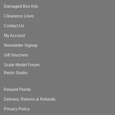
Damaged Box Kits
Clearance Lines
Contact Us
My Account
Newsletter Signup
Gift Vouchers
Scale Model Forum
Resin Studio
Reward Points
Delivery, Returns & Refunds
Privacy Policy