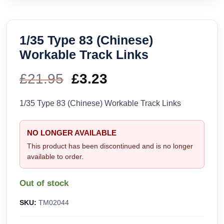
1/35 Type 83 (Chinese)
Workable Track Links
£
21.95
Original
£
3.23
Current
price
price
1/35 Type 83 (Chinese) Workable Track Links
was:
is:
NO LONGER AVAILABLE
£21.95.
£3.23.
This product has been discontinued and is no longer
available to order.
Out of stock
SKU:
TM02044