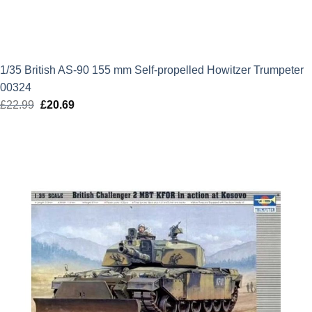
1/35 British AS-90 155 mm Self-propelled Howitzer Trumpeter
00324
£
22.99
Original
£
20.69
Current
price
price
was:
is:
£22.99.
£20.69.