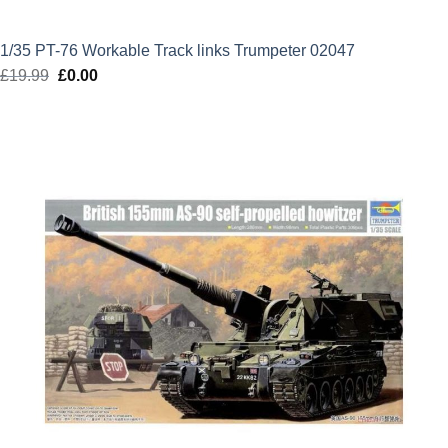
1/35 PT-76 Workable Track links Trumpeter 02047
£
19.99
Original
£
0.00
Current
price
price
was:
is:
£19.99.
£0.00.