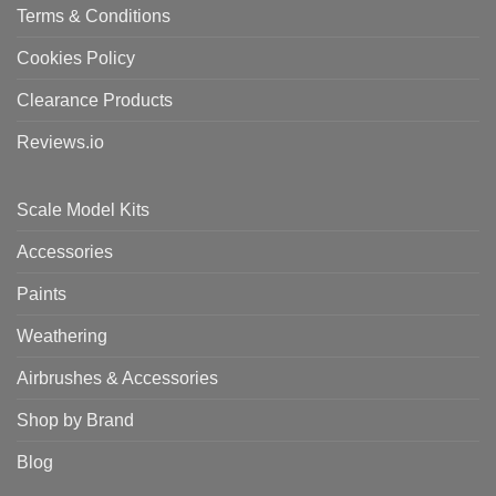
Terms & Conditions
Cookies Policy
Clearance Products
Reviews.io
Scale Model Kits
Accessories
Paints
Weathering
Airbrushes & Accessories
Shop by Brand
Blog