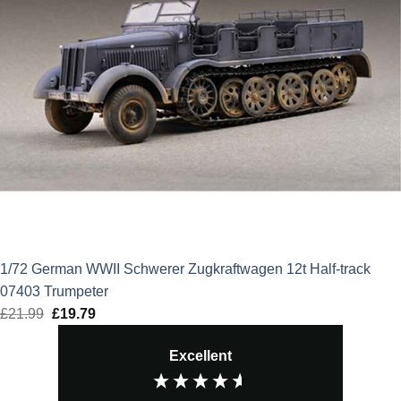
1/72 German WWII Schwerer Zugkraftwagen 12t Half-track
07403 Trumpeter
£
21.99
Original
£
19.79
Current
price
price
Excellent
was:
is:
£21.99.
£19.79.