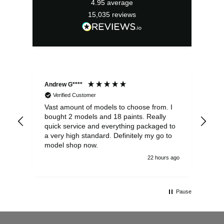
4.95
average
15,035
reviews
Andrew G****
Chr
Verified Customer
Vast amount of models to choose from. I
The
bought 2 models and 18 paints. Really
Pla
quick service and everything packaged to
rec
a very high standard. Definitely my go to
model shop now.
22 hours ago
Pause