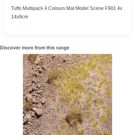
Tufts Multipack 4 Colours Mat Model Scene F901 4x
14x9cm
Discover more from this range