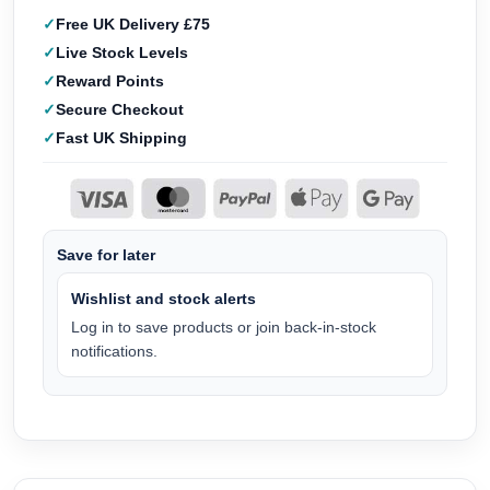
Free UK Delivery £75
Live Stock Levels
Reward Points
Secure Checkout
Fast UK Shipping
Save for later
Wishlist and stock alerts
Log in to save products or join back-in-stock
notifications.