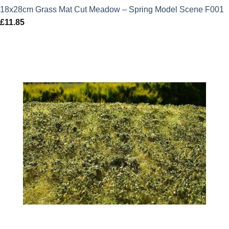
18x28cm Grass Mat Cut Meadow – Spring Model Scene F001
£
11.85