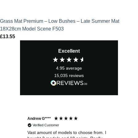
Grass Mat Premium – Low Bushes – Late Summer Mat
18X28cm Model Scene F503
£
13.55
Excellent
4.95
average
15,035
reviews
Andrew G****
Chr
Verified Customer
Vast amount of models to choose from. I
The