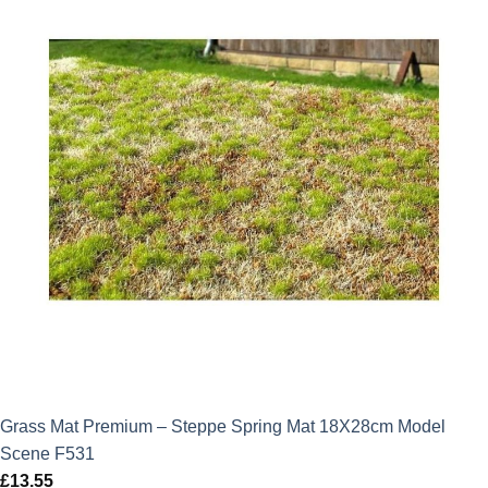
Grass Mat Premium – Steppe Spring Mat 18X28cm Model
Scene F531
£
13.55