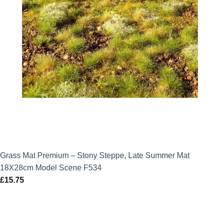
Grass Mat Premium – Stony Steppe, Late Summer Mat
18X28cm Model Scene F534
£
15.75