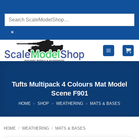
Skip
to
content
×
Tufts Multipack 4 Colours Mat Model
Scene F901
HOME
»
SHOP
»
WEATHERING
»
MATS & BASES
HOME
/
WEATHERING
/
MATS & BASES