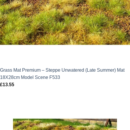
Grass Mat Premium – Steppe Unwatered (Late Summer) Mat
18X28cm Model Scene F533
£
13.55