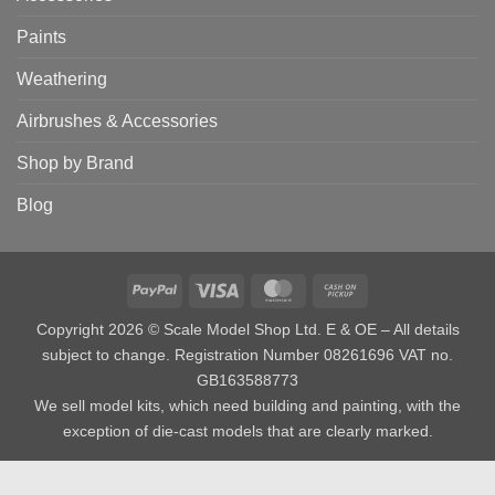
Paints
Weathering
Airbrushes & Accessories
Shop by Brand
Blog
PayPal
Visa
MasterCard
Cash
on
Copyright 2026 © Scale Model Shop Ltd. E & OE – All details
Pickup
subject to change. Registration Number 08261696 VAT no.
GB163588773
We sell model kits, which need building and painting, with the
exception of die-cast models that are clearly marked.