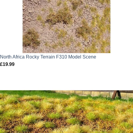
North Africa Rocky Terrain F310 Model Scene
£
19.99