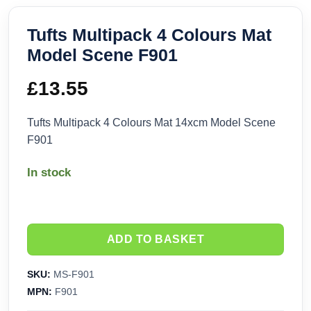
Tufts Multipack 4 Colours Mat
Model Scene F901
£
13.55
Tufts Multipack 4 Colours Mat 14xcm Model Scene
F901
In stock
ADD TO BASKET
SKU:
MS-F901
MPN:
F901