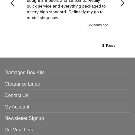
bought 2 models and 18 paints. Really
Pla
quick service and everything packaged to
rec
a very high standard. Definitely my go to
model shop now.
22 hours ago
Pause
Damaged Box Kits
Clearance Lines
Contact Us
My Account
Newsletter Signup
Gift Vouchers