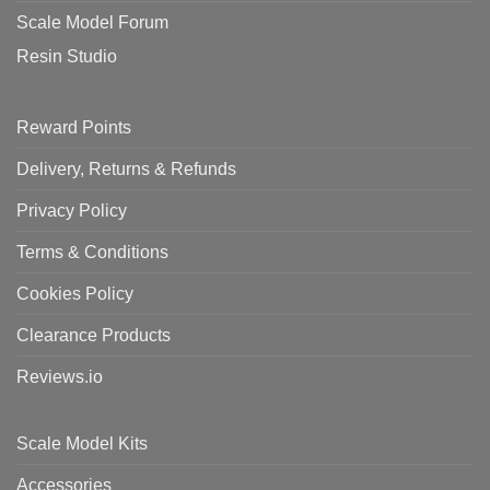
Scale Model Forum
Resin Studio
Reward Points
Delivery, Returns & Refunds
Privacy Policy
Terms & Conditions
Cookies Policy
Clearance Products
Reviews.io
Scale Model Kits
Accessories