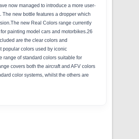
we have now managed to introduce a more user-
ve. The new bottle features a dropper which
cision.The new Real Colors range currently
d for painting model cars and motorbikes.26
cluded are the clear colors and
t popular colors used by iconic
 range of standard colors suitable for
range covers both the aircraft and AFV colors
dard color systems, whilst the others are