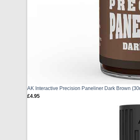
AK Interactive Precision Paneliner Dark Brown (3
£
4.95