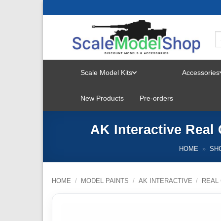
Skip
to
content
Scale Model Kits
Accessories
TOGGLE
New Products
Pre-orders
MENU
AK Interactive Rea
HOME
»
SH
HOME
/
MODEL PAINTS
/
AK INTERACTIVE
/
REAL