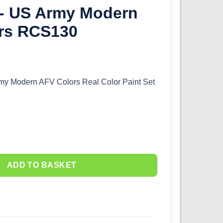
 - US Army Modern
rs RCS130
rmy Modern AFV Colors Real Color Paint Set
ADD TO BASKET