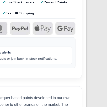
Live Stock Levels
Reward Points
Fast UK Shipping
 alerts
cts or join back-in-stock notifications.
 lacquer based paints developed in our own
perior to other brands on the market. The