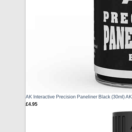
AK Interactive Precision Paneliner Black (30ml) 
£
4.95