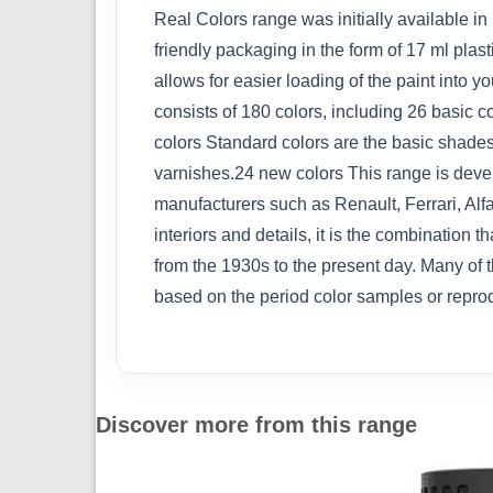
Real Colors range was initially available in
friendly packaging in the form of 17 ml plas
allows for easier loading of the paint into
consists of 180 colors, including 26 basic 
colors Standard colors are the basic shades
varnishes.24 new colors This range is devel
manufacturers such as Renault, Ferrari, Alf
interiors and details, it is the combination
from the 1930s to the present day. Many of 
based on the period color samples or repro
Discover more from this range