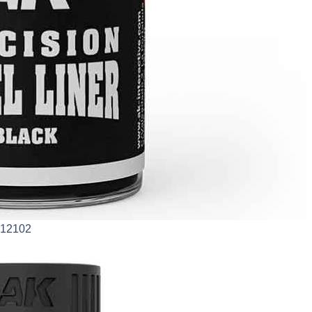
AK12102