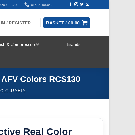
9:00 - 16:00
01422 405040
IN / REGISTER
BASKET /
£
0.00
rush & Compressors
Brands
TOGGLE
MENU
n AFV Colors RCS130
COLOUR SETS
ctive Real Color