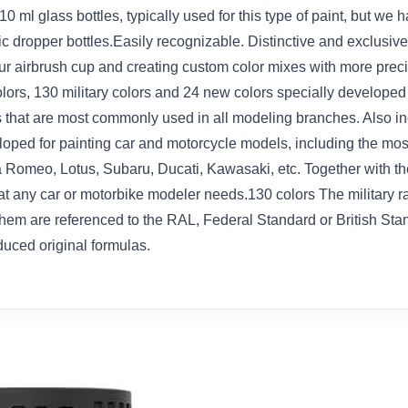
 10 ml glass bottles, typically used for this type of paint, but 
tic dropper bottles.Easily recognizable. Distinctive and exclusi
 your airbrush cup and creating custom color mixes with more pre
colors, 130 military colors and 24 new colors specially develope
 that are most commonly used in all modeling branches. Also in
oped for painting car and motorcycle models, including the mos
a Romeo, Lotus, Subaru, Ducati, Kawasaki, etc. Together with the
 that any car or motorbike modeler needs.130 colors The military 
them are referenced to the RAL, Federal Standard or British Stan
duced original formulas.