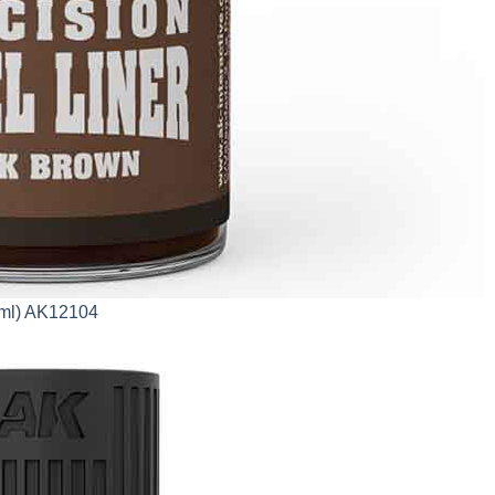
0ml) AK12104