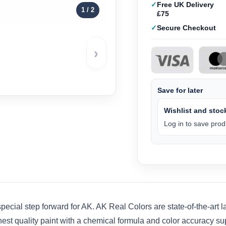
Free UK Delivery
1
/ 2
£75
Secure Checkout
›
Save for later
Wishlist and stock
Log in to save produ
pecial step forward for AK. AK Real Colors are state-of-the-art
hest quality paint with a chemical formula and color accuracy su