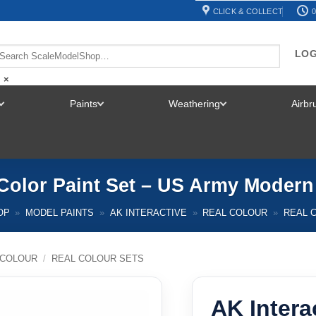
CLICK & COLLECT
0
LOG
×
Paints
Weathering
Airb
TOGGLE
TOGGLE
TOGGLE
MENU
MENU
MENU
l Color Paint Set – US Army Moder
OP
»
MODEL PAINTS
»
AK INTERACTIVE
»
REAL COLOUR
»
REAL 
 COLOUR
/
REAL COLOUR SETS
AK Intera