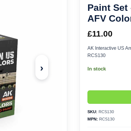
Paint Set
AFV Colo
£
11.00
AK Interactive US A
RCS130
›
In stock
SKU:
RCS130
MPN:
RCS130