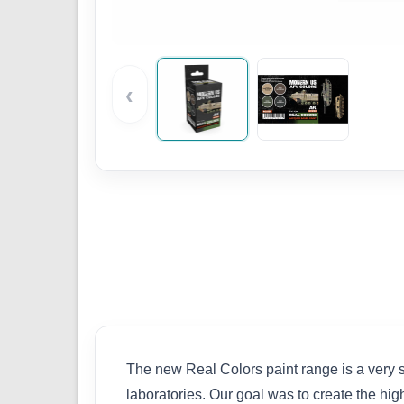
‹
The new Real Colors paint range is a very s
laboratories. Our goal was to create the hig