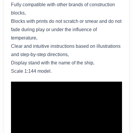
Fully compatible with other brands of construction
blocks,
Blocks with prints do not scratch or smear and do not
fade during play or under the influence of
temperature,
Clear and intuitive instructions based on illustrations
and step-by-step directions,
Display stand with the name of the ship,
Scale 1:144 model.