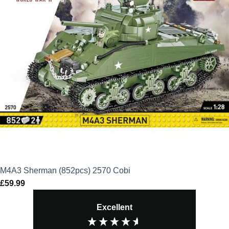
M4A3 Sherman (852pcs) 2570 Cobi
£
59.99
Excellent