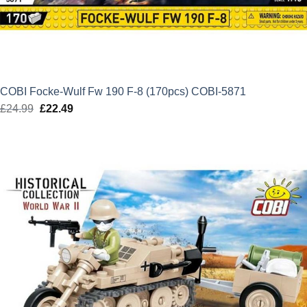
COBI Focke-Wulf Fw 190 F-8 (170pcs) COBI-5871
£
24.99
Original
£
22.49
Current
price
price
was:
is:
£24.99.
£22.49.