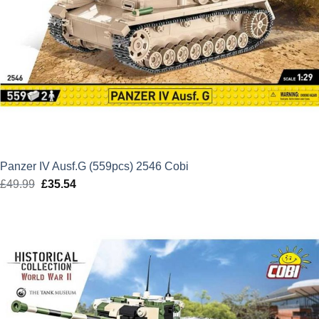
Panzer IV Ausf.G (559pcs) 2546 Cobi
£
49.99
Original
£
35.54
Current
price
price
was:
is:
£49.99.
£35.54.