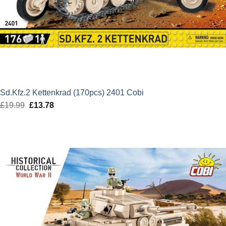
Sd.Kfz.2 Kettenkrad (170pcs) 2401 Cobi
£
19.99
Original
£
13.78
Current
price
price
was:
is:
£19.99.
£13.78.