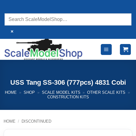
Skip
to
content
×
USS Tang SS-306 (777pcs) 4831 Cobi
HOME
»
SHOP
»
SCALE MODEL KITS
»
OTHER SCALE KITS
»
CONSTRUCTION KITS
HOME
/
DISCONTINUED