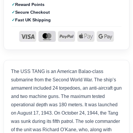
Reward Points
Secure Checkout
Fast UK Shipping
The USS TANG is an American Balao-class
submarine from the Second World War. The ship’s
armament included 24 torpedoes, an anti-aircraft gun
and two machine guns. The maximum tested
operational depth was 180 meters. It was launched
on August 17, 1943. On October 24, 1944, the Tang
was sunk during its fifth patrol. The sole commander
of the unit was Richard O’Kane, who, along with