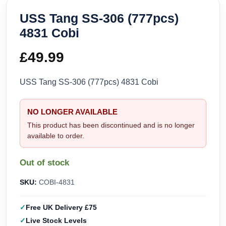
USS Tang SS-306 (777pcs)
4831 Cobi
£
49.99
USS Tang SS-306 (777pcs) 4831 Cobi
NO LONGER AVAILABLE
This product has been discontinued and is no longer
available to order.
Out of stock
SKU:
COBI-4831
Free UK Delivery £75
Live Stock Levels