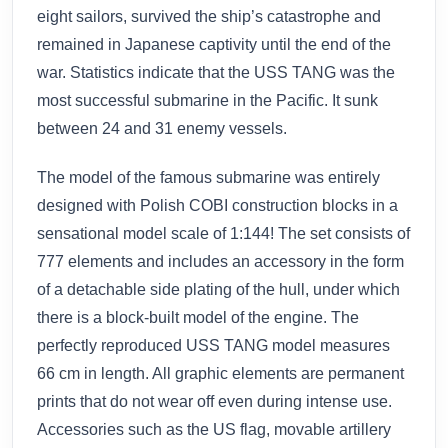
eight sailors, survived the ship’s catastrophe and
remained in Japanese captivity until the end of the
war. Statistics indicate that the USS TANG was the
most successful submarine in the Pacific. It sunk
between 24 and 31 enemy vessels.
The model of the famous submarine was entirely
designed with Polish COBI construction blocks in a
sensational model scale of 1:144! The set consists of
777 elements and includes an accessory in the form
of a detachable side plating of the hull, under which
there is a block-built model of the engine. The
perfectly reproduced USS TANG model measures
66 cm in length. All graphic elements are permanent
prints that do not wear off even during intense use.
Accessories such as the US flag, movable artillery