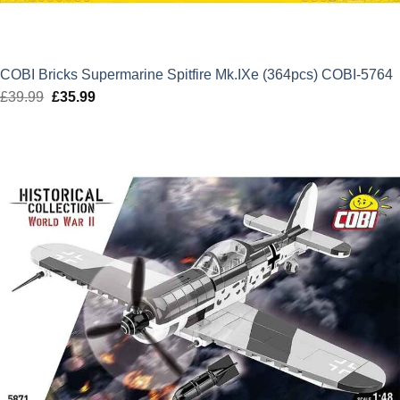
COBI Bricks Supermarine Spitfire Mk.IXe (364pcs) COBI-5764
£
39.99
Original
£
35.99
Current
price
price
was:
is:
£39.99.
£35.99.