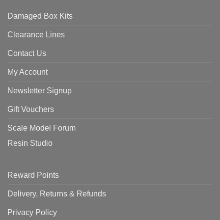
Damaged Box Kits
Clearance Lines
Contact Us
My Account
Newsletter Signup
Gift Vouchers
Scale Model Forum
Resin Studio
Reward Points
Delivery, Returns & Refunds
Privacy Policy