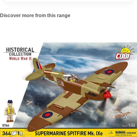
Discover more from this range