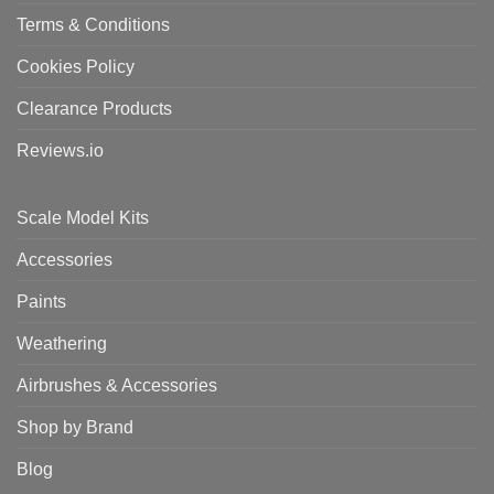
Terms & Conditions
Cookies Policy
Clearance Products
Reviews.io
Scale Model Kits
Accessories
Paints
Weathering
Airbrushes & Accessories
Shop by Brand
Blog