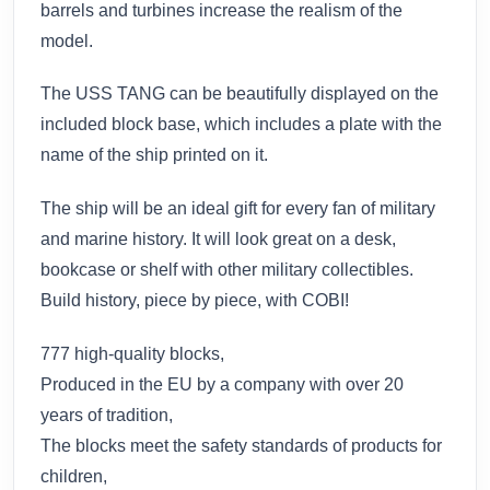
barrels and turbines increase the realism of the
model.
The USS TANG can be beautifully displayed on the
included block base, which includes a plate with the
name of the ship printed on it.
The ship will be an ideal gift for every fan of military
and marine history. It will look great on a desk,
bookcase or shelf with other military collectibles.
Build history, piece by piece, with COBI!
777 high-quality blocks,
Produced in the EU by a company with over 20
years of tradition,
The blocks meet the safety standards of products for
children,