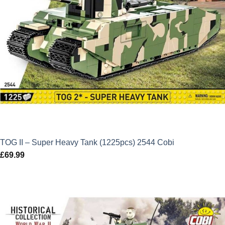
TOG II – Super Heavy Tank (1225pcs) 2544 Cobi
£
69.99