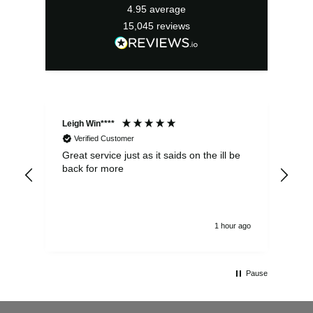
4.95
average
15,045
reviews
Leigh Win****
Dav
Verified Customer
Great service just as it saids on the ill be
Ver
back for more
del
alw
1 hour ago
Pause