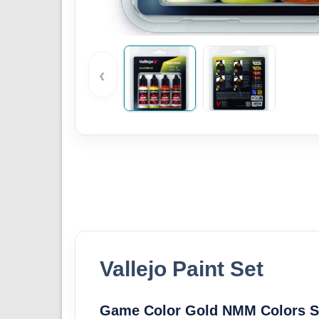
‹
Vallejo Paint Set
Game Color Gold NMM Colors Se