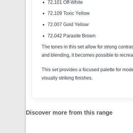
72.101 Off-White
72.109 Toxic Yellow
72.007 Gold Yellow
72.042 Parasite Brown
The tones in this set allow for strong contr
and blending, it becomes possible to recreat
This set provides a focused palette for mode
visually striking finishes.
Discover more from this range