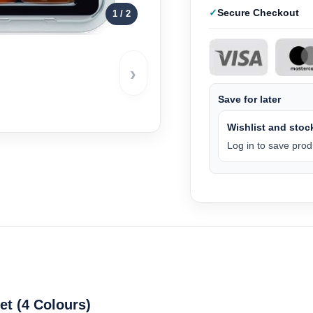
Secure Checkout
1
/ 2
›
Save for later
Wishlist and stock
Log in to save produ
t (4 Colours)