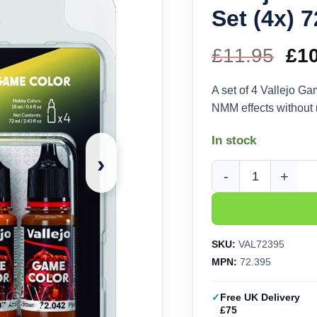
Set (4x) 
£
11.95
Ori
£
1
pri
A set of 4 Vallejo Ga
NMM effects without m
wa
In stock
£11
›
Vallejo Game Color G
SKU:
VAL72395
MPN:
72.395
Free UK Delivery
£75