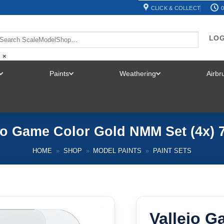
CLICK & COLLECT
0
LOG
×
Paints
Weathering
Airb
TOGGLE
TOGGLE
TOGGLE
MENU
MENU
MENU
jo Game Color Gold NMM Set (4x) 
HOME
»
SHOP
»
MODEL PAINTS
»
PAINT SETS
Vallejo 