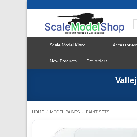
Skip
to
content
Scale Model Kits
Accessories
TOGGLE
New Products
Pre-orders
MENU
Valle
HOME
/
MODEL PAINTS
/
PAINT SETS