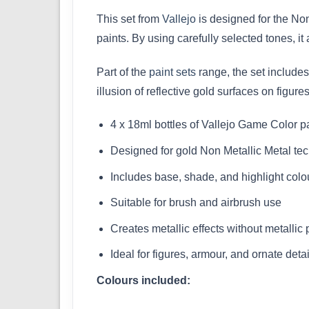
This set from
Vallejo
is designed for the Non
paints. By using carefully selected tones, i
Part of the
paint sets
range, the set includes
illusion of reflective gold surfaces on figure
4 x 18ml bottles of Vallejo Game Color p
Designed for gold Non Metallic Metal te
Includes base, shade, and highlight colo
Suitable for brush and airbrush use
Creates metallic effects without metallic
Ideal for figures, armour, and ornate detai
Colours included: