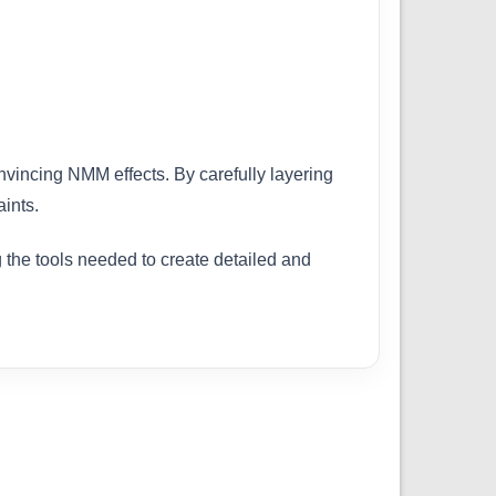
onvincing NMM effects. By carefully layering
ints.
g the tools needed to create detailed and