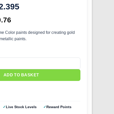
72.395
ginal
0.76
Current
ce
price
me Color paints designed for creating gold
etallic paints.
s:
is:
.95.
£10.76.
old NMM Set (4x) 72.395 quantity
ADD TO BASKET
Live Stock Levels
Reward Points