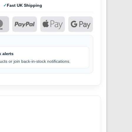
Fast UK Shipping
 alerts
cts or join back-in-stock notifications.