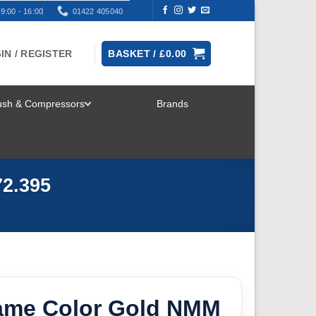
9:00 - 16:00
01422 405040
IN / REGISTER
BASKET /
£
0.00
rush & Compressors
Brands
TOGGLE
MENU
72.395
Game Color Gold NMM