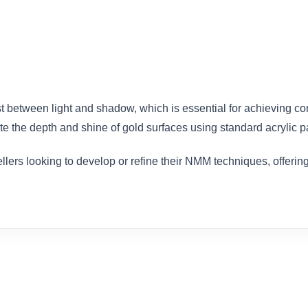
ast between light and shadow, which is essential for achieving c
e the depth and shine of gold surfaces using standard acrylic pa
llers looking to develop or refine their NMM techniques, offerin