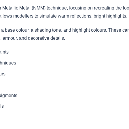
 Metallic Metal (NMM) technique, focusing on recreating the loo
t allows modellers to simulate warm reflections, bright highlight
 a base colour, a shading tone, and highlight colours. These can
s, armour, and decorative details.
aints
chniques
urs
 pigments
ls