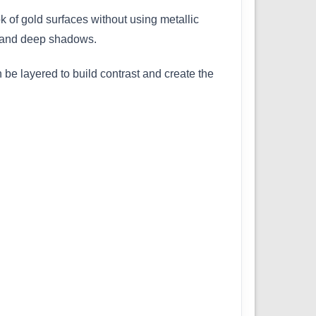
k of gold surfaces without using metallic
s, and deep shadows.
 be layered to build contrast and create the