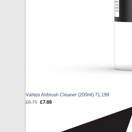
Vallejo Airbrush Cleaner (200ml) 71.199
£
8.75
Original
£
7.88
Current
price
price
was:
is:
£8.75.
£7.88.