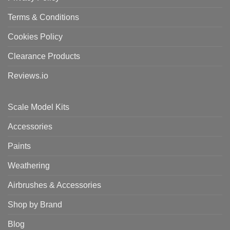
Terms & Conditions
Cookies Policy
Clearance Products
Reviews.io
Scale Model Kits
Accessories
Paints
Weathering
Airbrushes & Accessories
Shop by Brand
Blog