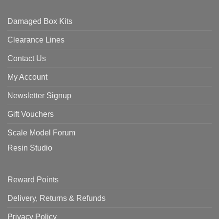
Damaged Box Kits
Clearance Lines
Contact Us
My Account
Newsletter Signup
Gift Vouchers
Scale Model Forum
Resin Studio
Reward Points
Delivery, Returns & Refunds
Privacy Policy