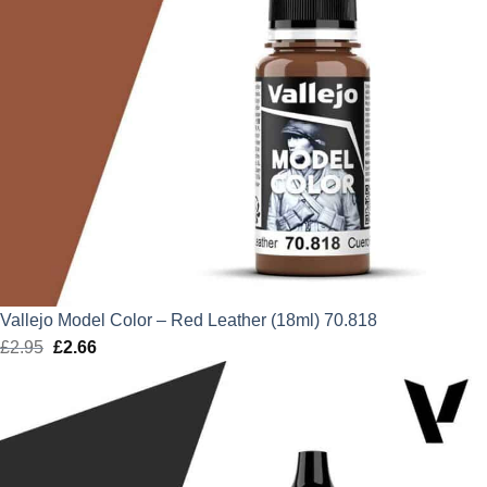
Vallejo Model Color – Red Leather (18ml) 70.818
£
2.95
Original
£
2.66
Current
price
price
was:
is:
£2.95.
£2.66.