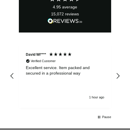
4.95
average
15,072
reviews
David Wi****
Dav
Verified Customer
Excellent service. Item packed and
Qui
secured in a professional way
1 hour ago
Pause