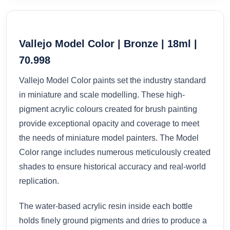
Vallejo Model Color | Bronze | 18ml |
70.998
Vallejo Model Color paints set the industry standard
in miniature and scale modelling. These high-
pigment acrylic colours created for brush painting
provide exceptional opacity and coverage to meet
the needs of miniature model painters. The Model
Color range includes numerous meticulously created
shades to ensure historical accuracy and real-world
replication.
The water-based acrylic resin inside each bottle
holds finely ground pigments and dries to produce a