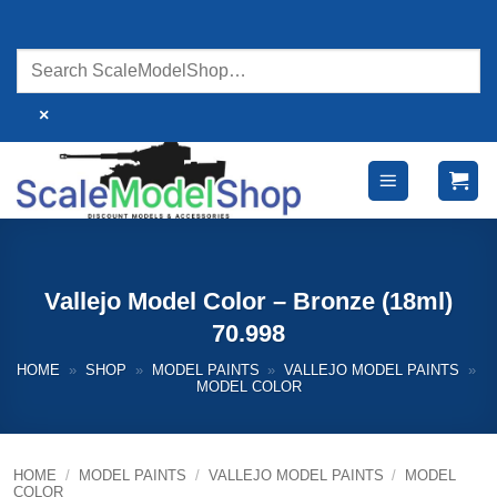
Skip
to
content
×
Vallejo Model Color – Bronze (18ml)
70.998
HOME
»
SHOP
»
MODEL PAINTS
»
VALLEJO MODEL PAINTS
»
MODEL COLOR
HOME
/
MODEL PAINTS
/
VALLEJO MODEL PAINTS
/
MODEL
COLOR