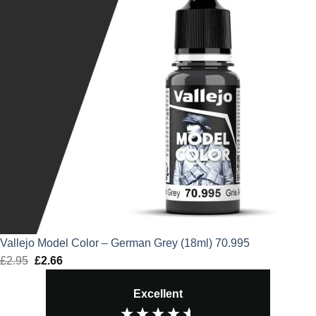
Vallejo Model Color – German Grey (18ml) 70.995
£
2.95
Original
£
2.66
Current
price
price
Excellent
was:
is:
£2.95.
£2.66.