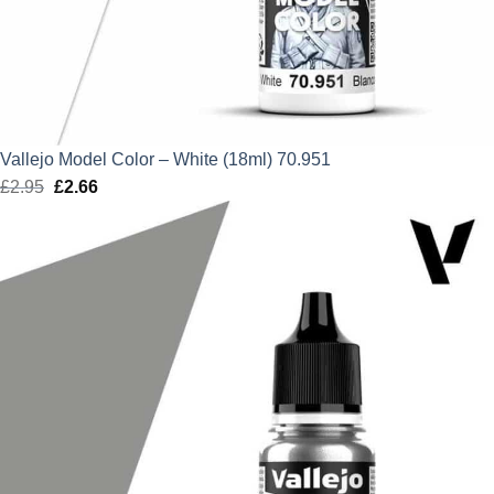
Vallejo Model Color – White (18ml) 70.951
£
2.95
Original
£
2.66
Current
price
price
was:
is:
£2.95.
£2.66.