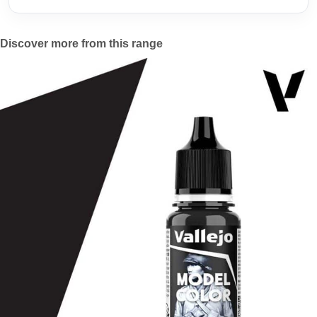
Discover more from this range