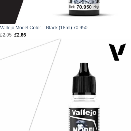
Vallejo Model Color – Black (18ml) 70.950
£
2.95
Original
£
2.66
Current
price
price
was:
is:
£2.95.
£2.66.