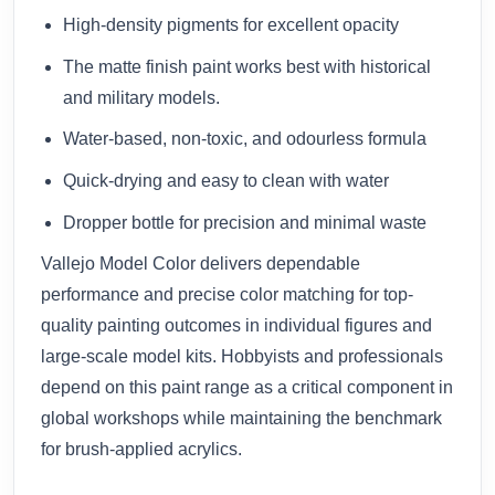
High-density pigments for excellent opacity
The matte finish paint works best with historical
and military models.
Water-based, non-toxic, and odourless formula
Quick-drying and easy to clean with water
Dropper bottle for precision and minimal waste
Vallejo Model Color delivers dependable
performance and precise color matching for top-
quality painting outcomes in individual figures and
large-scale model kits. Hobbyists and professionals
depend on this paint range as a critical component in
global workshops while maintaining the benchmark
for brush-applied acrylics.