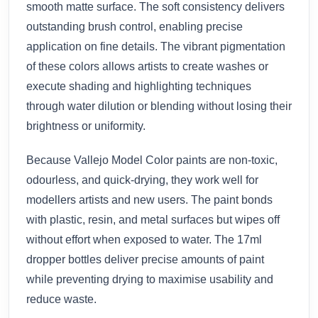
smooth matte surface. The soft consistency delivers
outstanding brush control, enabling precise
application on fine details. The vibrant pigmentation
of these colors allows artists to create washes or
execute shading and highlighting techniques
through water dilution or blending without losing their
brightness or uniformity.
Because Vallejo Model Color paints are non-toxic,
odourless, and quick-drying, they work well for
modellers artists and new users. The paint bonds
with plastic, resin, and metal surfaces but wipes off
without effort when exposed to water. The 17ml
dropper bottles deliver precise amounts of paint
while preventing drying to maximise usability and
reduce waste.