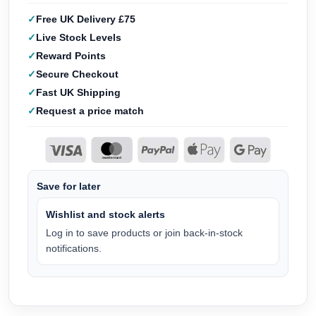
Free UK Delivery £75
Live Stock Levels
Reward Points
Secure Checkout
Fast UK Shipping
Request a price match
Save for later
Wishlist and stock alerts
Log in to save products or join back-in-stock
notifications.