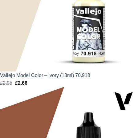
Vallejo Model Color – Ivory (18ml) 70.918
£
2.95
Original
£
2.66
Current
price
price
was:
is:
£2.95.
£2.66.