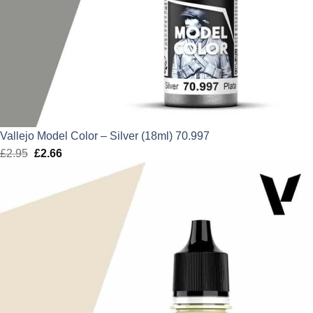
Vallejo Model Color – Silver (18ml) 70.997
£
2.95
Original
£
2.66
Current
price
price
was:
is:
£2.95.
£2.66.