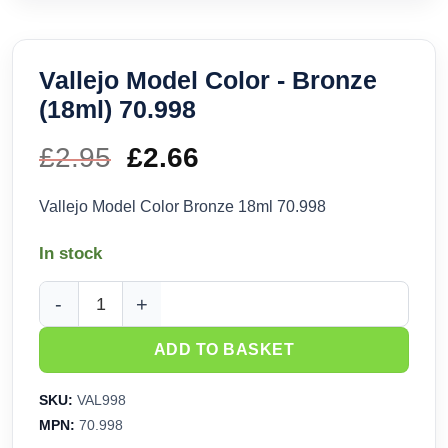
Vallejo Model Color - Bronze
(18ml) 70.998
£
2.95
Original
£
2.66
Current
price
price
Vallejo Model Color Bronze 18ml 70.998
was:
is:
In stock
£2.95.
£2.66.
Vallejo Model Color - Bronze (18ml) 70.998 quantity
ADD TO BASKET
SKU:
VAL998
MPN:
70.998