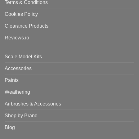
Terms & Conditions
Cookies Policy
Clearance Products
Reviews.io
Scale Model Kits
Accessories
Paints
Weathering
Airbrushes & Accessories
Shop by Brand
Blog