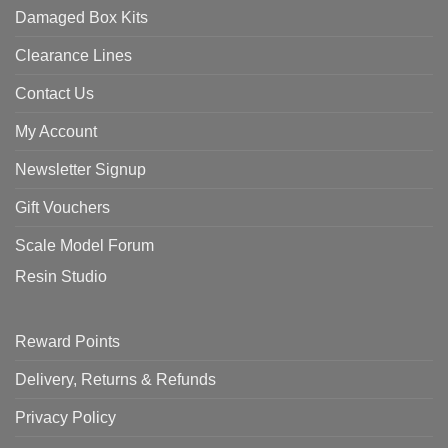
Damaged Box Kits
Clearance Lines
Contact Us
My Account
Newsletter Signup
Gift Vouchers
Scale Model Forum
Resin Studio
Reward Points
Delivery, Returns & Refunds
Privacy Policy