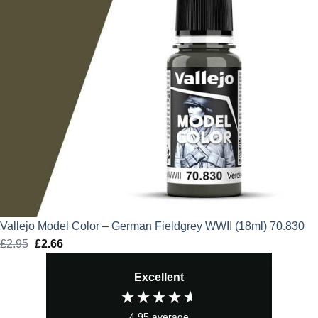
Vallejo Model Color – German Fieldgrey WWII (18ml) 70.830
£
2.95
Original
£
2.66
Current
price
price
Excellent
was:
is:
£2.95.
£2.66.
4.95
average