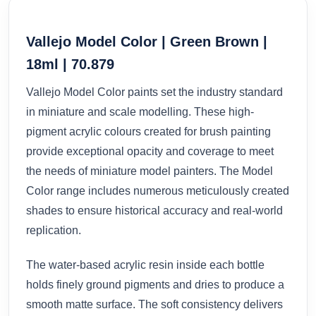
Vallejo Model Color | Green Brown |
18ml | 70.879
Vallejo Model Color paints set the industry standard
in miniature and scale modelling. These high-
pigment acrylic colours created for brush painting
provide exceptional opacity and coverage to meet
the needs of miniature model painters. The Model
Color range includes numerous meticulously created
shades to ensure historical accuracy and real-world
replication.
The water-based acrylic resin inside each bottle
holds finely ground pigments and dries to produce a
smooth matte surface. The soft consistency delivers