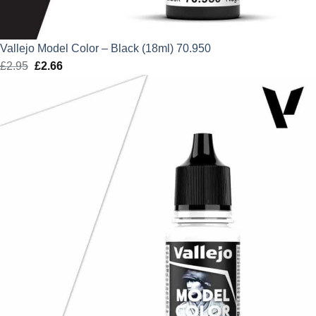
Vallejo Model Color – Black (18ml) 70.950
£
2.95
Original
£
2.66
Current
price
price
was:
is:
£2.95.
£2.66.