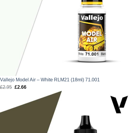
Vallejo Model Air – White RLM21 (18ml) 71.001
£
2.95
Original
£
2.66
Current
price
price
was:
is:
£2.95.
£2.66.