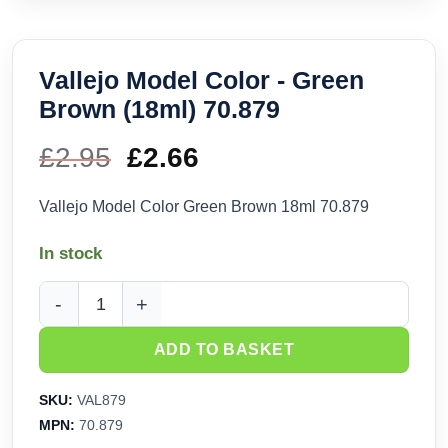
Vallejo Model Color - Green
Brown (18ml) 70.879
£
2.95
Original
£
2.66
Current
price
price
Vallejo Model Color Green Brown 18ml 70.879
was:
is:
In stock
£2.95.
£2.66.
Vallejo Model Color - Green Brown (18ml) 70.879 quantity
ADD TO BASKET
SKU:
VAL879
MPN:
70.879