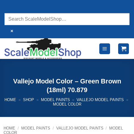
Skip
to
content
×
Vallejo Model Color – Green Brown
(18ml) 70.879
HOME
»
SHOP
»
MODEL PAINTS
»
VALLEJO MODEL PAINTS
»
MODEL COLOR
HOME
/
MODEL PAINTS
/
VALLEJO MODEL PAINTS
/
MODEL
COLOR