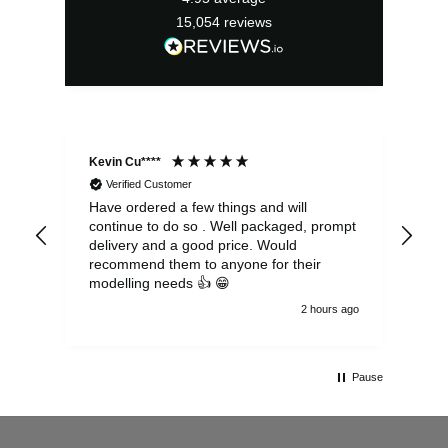
15,054
reviews
Kevin Cu****
Ste
Verified Customer
Have ordered a few things and will
Rea
continue to do so . Well packaged, prompt
my 
delivery and a good price. Would
and
recommend them to anyone for their
pen
modelling needs 👍 😁
th
2 hours ago
Pause