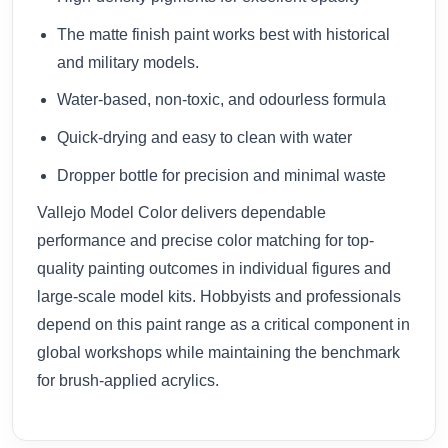
The matte finish paint works best with historical
and military models.
Water-based, non-toxic, and odourless formula
Quick-drying and easy to clean with water
Dropper bottle for precision and minimal waste
Vallejo Model Color delivers dependable
performance and precise color matching for top-
quality painting outcomes in individual figures and
large-scale model kits. Hobbyists and professionals
depend on this paint range as a critical component in
global workshops while maintaining the benchmark
for brush-applied acrylics.