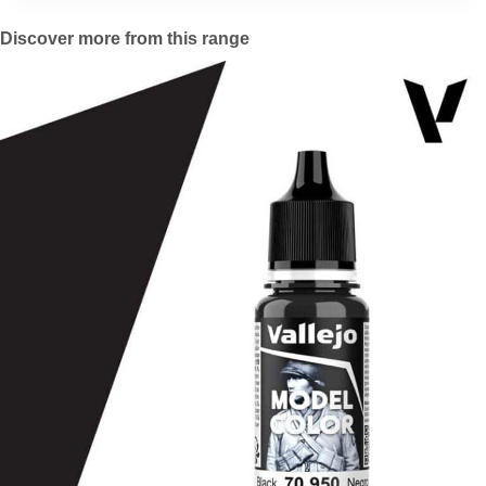
Discover more from this range