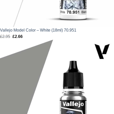
Vallejo Model Color – White (18ml) 70.951
£
2.95
Original
£
2.66
Current
price
price
was:
is:
£2.95.
£2.66.