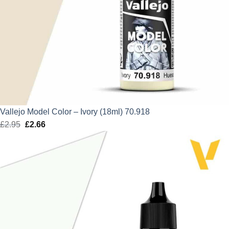
Vallejo Model Color – Ivory (18ml) 70.918
£
2.95
Original
£
2.66
Current
price
price
was:
is:
£2.95.
£2.66.