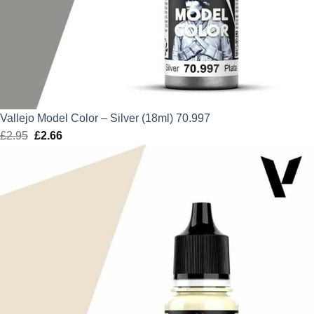
Vallejo Model Color – Silver (18ml) 70.997
£
2.95
Original
£
2.66
Current
price
price
was:
is:
£2.95.
£2.66.