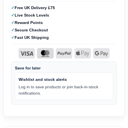
Free UK Delivery £75
Live Stock Levels
Reward Points
Secure Checkout
Fast UK Shipping
Save for later
Wishlist and stock alerts
Log in to save products or join back-in-stock
notifications.