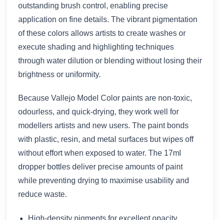
outstanding brush control, enabling precise
application on fine details. The vibrant pigmentation
of these colors allows artists to create washes or
execute shading and highlighting techniques
through water dilution or blending without losing their
brightness or uniformity.
Because Vallejo Model Color paints are non-toxic,
odourless, and quick-drying, they work well for
modellers artists and new users. The paint bonds
with plastic, resin, and metal surfaces but wipes off
without effort when exposed to water. The 17ml
dropper bottles deliver precise amounts of paint
while preventing drying to maximise usability and
reduce waste.
High-density pigments for excellent opacity