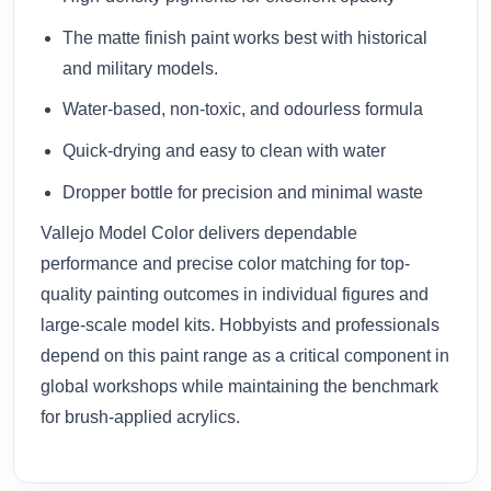
The matte finish paint works best with historical
and military models.
Water-based, non-toxic, and odourless formula
Quick-drying and easy to clean with water
Dropper bottle for precision and minimal waste
Vallejo Model Color delivers dependable
performance and precise color matching for top-
quality painting outcomes in individual figures and
large-scale model kits. Hobbyists and professionals
depend on this paint range as a critical component in
global workshops while maintaining the benchmark
for brush-applied acrylics.