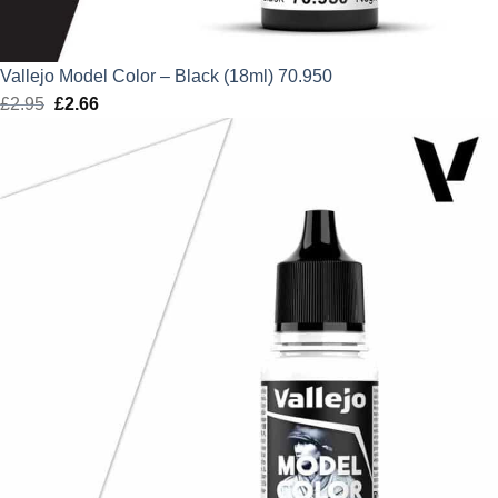
Vallejo Model Color – Black (18ml) 70.950
£
2.95
Original
£
2.66
Current
price
price
was:
is:
£2.95.
£2.66.