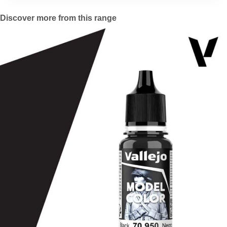
Discover more from this range