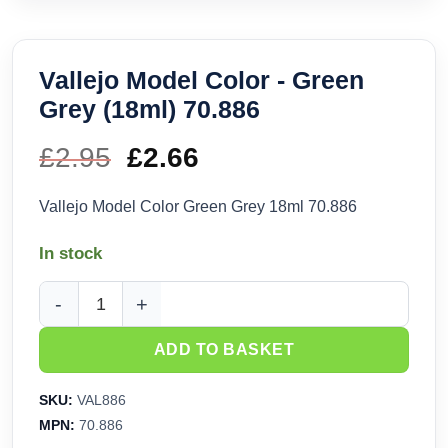
Vallejo Model Color - Green
Grey (18ml) 70.886
£
2.95
Original
£
2.66
Current
price
price
Vallejo Model Color Green Grey 18ml 70.886
was:
is:
In stock
£2.95.
£2.66.
Vallejo Model Color - Green Grey (18ml) 70.886 quantity
ADD TO BASKET
SKU:
VAL886
MPN:
70.886