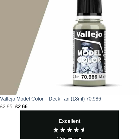
Vallejo Model Color – Deck Tan (18ml) 70.986
£
2.95
Original
£
2.66
Current
price
price
Excellent
was:
is:
£2.95.
£2.66.
4.95
average