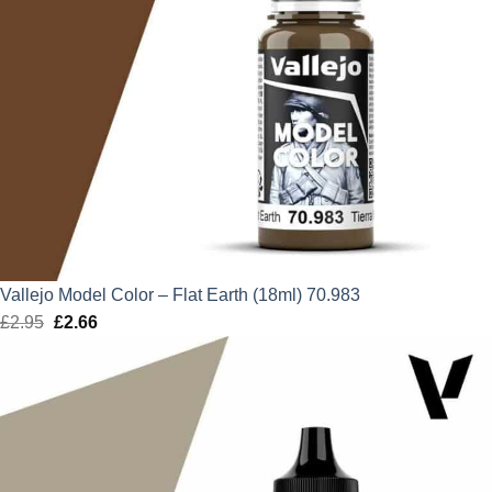
Vallejo Model Color – Flat Earth (18ml) 70.983
£
2.95
Original
£
2.66
Current
price
price
was:
is:
£2.95.
£2.66.