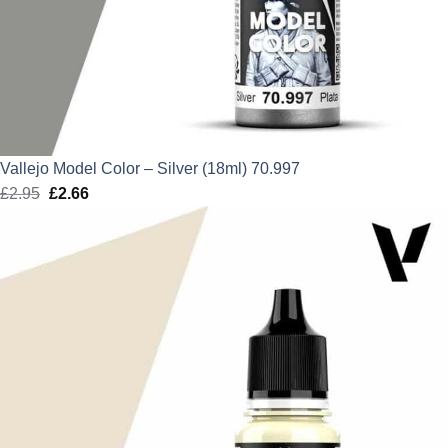
Vallejo Model Color – Silver (18ml) 70.997
£
2.95
Original
£
2.66
Current
price
price
was:
is:
£2.95.
£2.66.