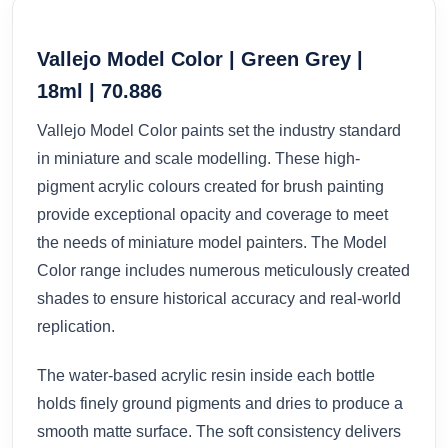
Vallejo Model Color | Green Grey |
18ml | 70.886
Vallejo Model Color paints set the industry standard
in miniature and scale modelling. These high-
pigment acrylic colours created for brush painting
provide exceptional opacity and coverage to meet
the needs of miniature model painters. The Model
Color range includes numerous meticulously created
shades to ensure historical accuracy and real-world
replication.
The water-based acrylic resin inside each bottle
holds finely ground pigments and dries to produce a
smooth matte surface. The soft consistency delivers