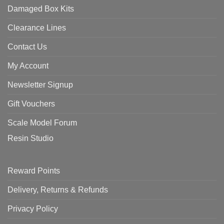
Damaged Box Kits
Clearance Lines
Contact Us
My Account
Newsletter Signup
Gift Vouchers
Scale Model Forum
Resin Studio
Reward Points
Delivery, Returns & Refunds
Privacy Policy