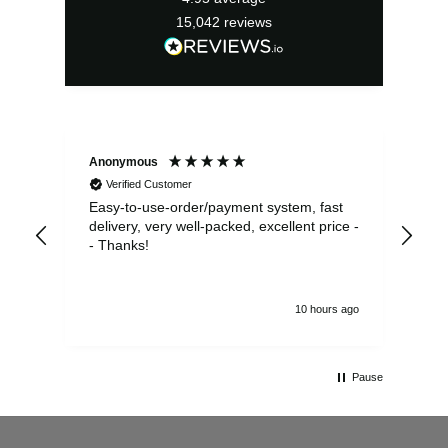
15,042
reviews
Anonymous
Sea
Verified Customer
Easy-to-use-order/payment system, fast
As us
delivery, very well-packed, excellent price -
no 
- Thanks!
10 hours ago
Pause