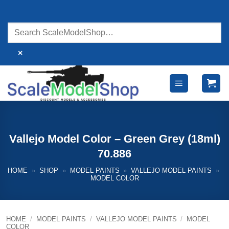
Skip
to
content
×
Vallejo Model Color – Green Grey (18ml)
70.886
HOME
»
SHOP
»
MODEL PAINTS
»
VALLEJO MODEL PAINTS
»
MODEL COLOR
HOME
/
MODEL PAINTS
/
VALLEJO MODEL PAINTS
/
MODEL
COLOR