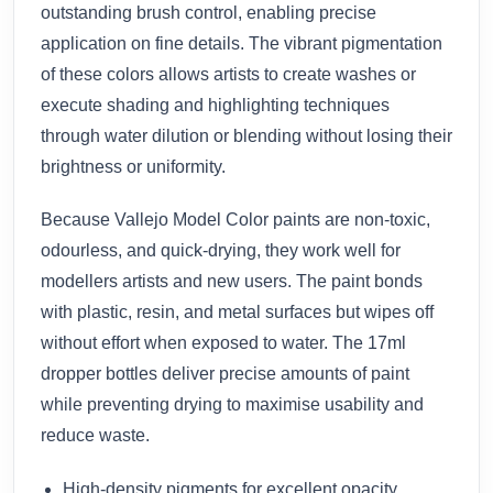
outstanding brush control, enabling precise
application on fine details. The vibrant pigmentation
of these colors allows artists to create washes or
execute shading and highlighting techniques
through water dilution or blending without losing their
brightness or uniformity.
Because Vallejo Model Color paints are non-toxic,
odourless, and quick-drying, they work well for
modellers artists and new users. The paint bonds
with plastic, resin, and metal surfaces but wipes off
without effort when exposed to water. The 17ml
dropper bottles deliver precise amounts of paint
while preventing drying to maximise usability and
reduce waste.
High-density pigments for excellent opacity