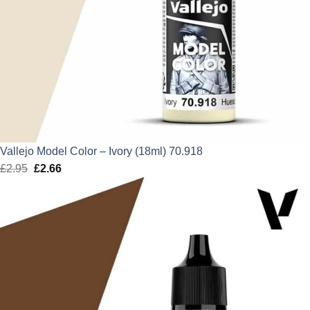
Vallejo Model Color – Ivory (18ml) 70.918
£
2.95
Original
£
2.66
Current
price
price
was:
is:
£2.95.
£2.66.