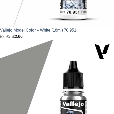
Vallejo Model Color – White (18ml) 70.951
£
2.95
Original
£
2.66
Current
price
price
was:
is:
£2.95.
£2.66.