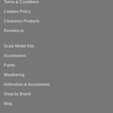
Terms & Conditions
Cookies Policy
Clearance Products
Reviews.io
Scale Model Kits
Accessories
Paints
Weathering
Airbrushes & Accessories
Shop by Brand
Blog