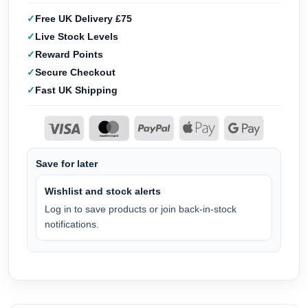
Free UK Delivery £75
Live Stock Levels
Reward Points
Secure Checkout
Fast UK Shipping
Save for later
Wishlist and stock alerts
Log in to save products or join back-in-stock
notifications.