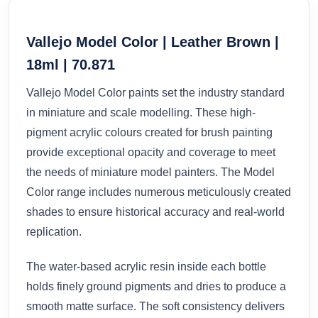
Vallejo Model Color | Leather Brown |
18ml | 70.871
Vallejo Model Color paints set the industry standard
in miniature and scale modelling. These high-
pigment acrylic colours created for brush painting
provide exceptional opacity and coverage to meet
the needs of miniature model painters. The Model
Color range includes numerous meticulously created
shades to ensure historical accuracy and real-world
replication.
The water-based acrylic resin inside each bottle
holds finely ground pigments and dries to produce a
smooth matte surface. The soft consistency delivers