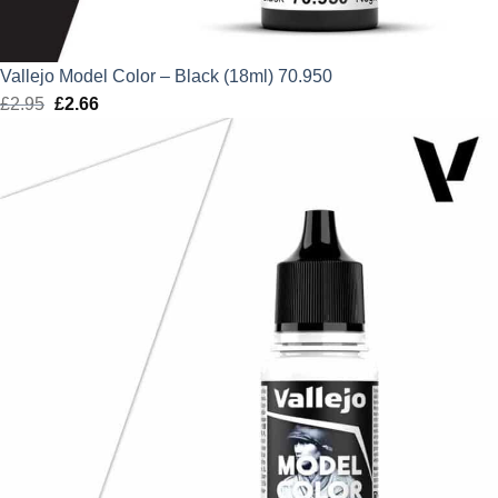
Vallejo Model Color – Black (18ml) 70.950
£
2.95
Original
£
2.66
Current
price
price
was:
is:
£2.95.
£2.66.