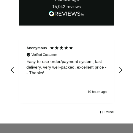
15,042
reviews
Anonymous
Sea
Verified Customer
Easy-to-use-order/payment system, fast
As us
delivery, very well-packed, excellent price -
no 
- Thanks!
10 hours ago
Pause