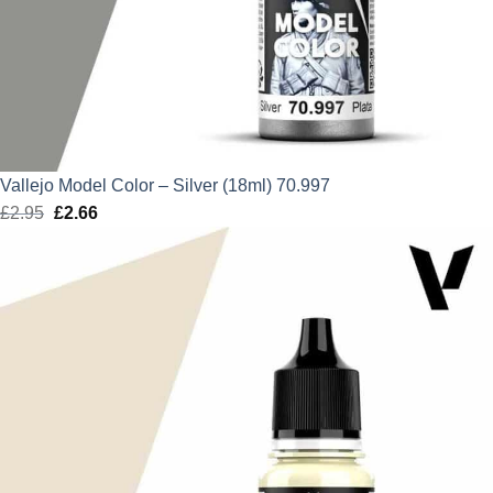
Vallejo Model Color – Silver (18ml) 70.997
£
2.95
Original
£
2.66
Current
price
price
was:
is:
£2.95.
£2.66.