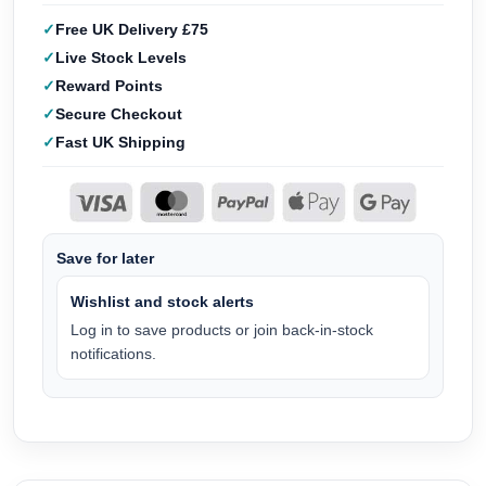
Free UK Delivery £75
Live Stock Levels
Reward Points
Secure Checkout
Fast UK Shipping
Save for later
Wishlist and stock alerts
Log in to save products or join back-in-stock
notifications.