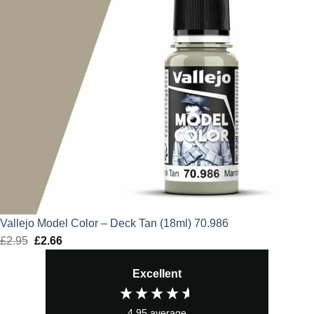
Vallejo Model Color – Deck Tan (18ml) 70.986
£
2.95
Original
£
2.66
Current
price
price
Excellent
was:
is:
£2.95.
£2.66.
4.95
average