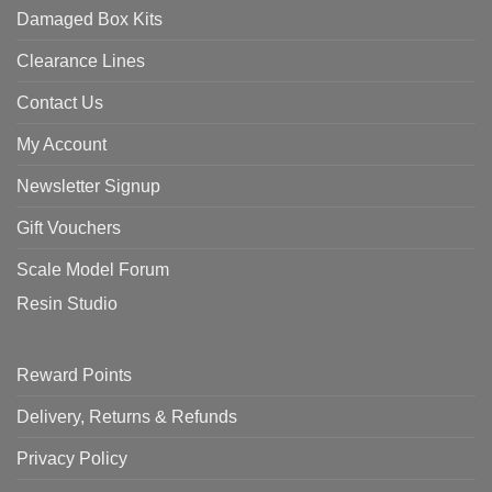
Damaged Box Kits
Clearance Lines
Contact Us
My Account
Newsletter Signup
Gift Vouchers
Scale Model Forum
Resin Studio
Reward Points
Delivery, Returns & Refunds
Privacy Policy