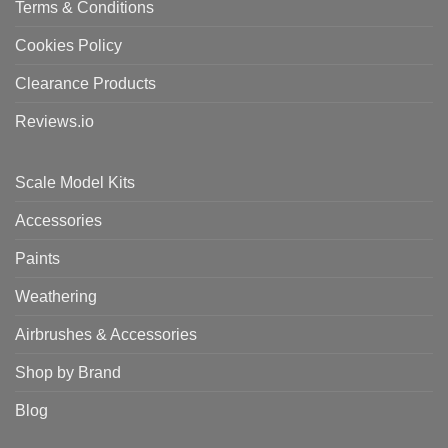
Terms & Conditions
Cookies Policy
Clearance Products
Reviews.io
Scale Model Kits
Accessories
Paints
Weathering
Airbrushes & Accessories
Shop by Brand
Blog