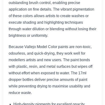
outstanding brush control, enabling precise
application on fine details. The vibrant pigmentation
of these colors allows artists to create washes or
execute shading and highlighting techniques
through water dilution or blending without losing their
brightness or uniformity.
Because Vallejo Model Color paints are non-toxic,
odourless, and quick-drying, they work well for
modellers artists and new users. The paint bonds
with plastic, resin, and metal surfaces but wipes off
without effort when exposed to water. The 17ml
dropper bottles deliver precise amounts of paint
while preventing drying to maximise usability and
reduce waste.
High-density pigments for excellent opacity