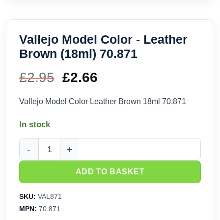
Vallejo Model Color - Leather
Brown (18ml) 70.871
£
2.95
Original
£
2.66
Current
price
price
Vallejo Model Color Leather Brown 18ml 70.871
was:
is:
In stock
£2.95.
£2.66.
Vallejo Model Color - Leather Brown (18ml) 70.871 quantity
ADD TO BASKET
SKU:
VAL871
MPN:
70.871