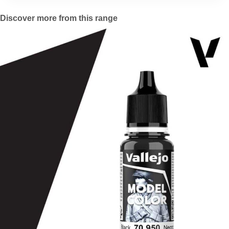
Discover more from this range