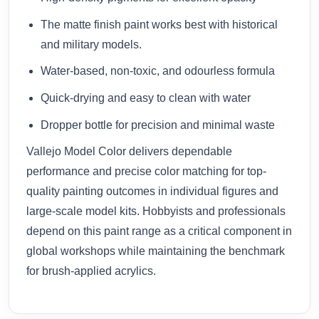
The matte finish paint works best with historical
and military models.
Water-based, non-toxic, and odourless formula
Quick-drying and easy to clean with water
Dropper bottle for precision and minimal waste
Vallejo Model Color delivers dependable
performance and precise color matching for top-
quality painting outcomes in individual figures and
large-scale model kits. Hobbyists and professionals
depend on this paint range as a critical component in
global workshops while maintaining the benchmark
for brush-applied acrylics.