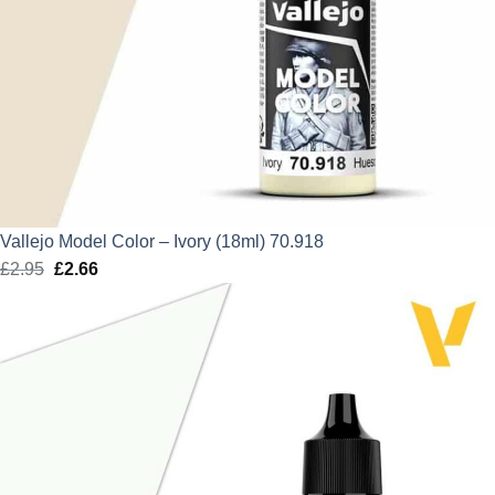
Vallejo Model Color – Ivory (18ml) 70.918
£
2.95
Original
£
2.66
Current
price
price
was:
is:
£2.95.
£2.66.