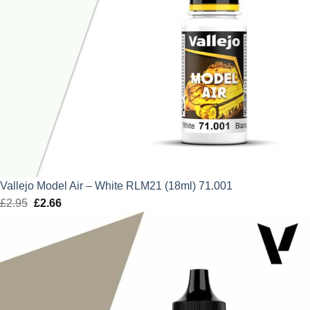
Vallejo Model Air – White RLM21 (18ml) 71.001
£
2.95
Original
£
2.66
Current
price
price
was:
is:
£2.95.
£2.66.