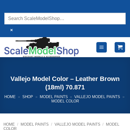
Skip
to
content
×
Vallejo Model Color – Leather Brown
(18ml) 70.871
HOME
»
SHOP
»
MODEL PAINTS
»
VALLEJO MODEL PAINTS
»
MODEL COLOR
HOME
/
MODEL PAINTS
/
VALLEJO MODEL PAINTS
/
MODEL
COLOR