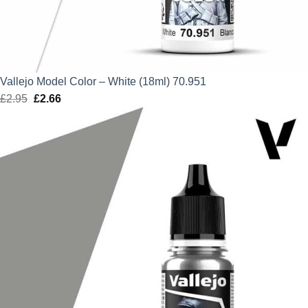
Vallejo Model Color – White (18ml) 70.951
£
2.95
Original
£
2.66
Current
price
price
was:
is:
£2.95.
£2.66.