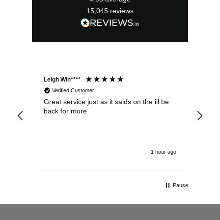
15,045
reviews
Leigh Win****
Dav
Verified Customer
Great service just as it saids on the ill be
Ver
back for more
del
alw
1 hour ago
Pause