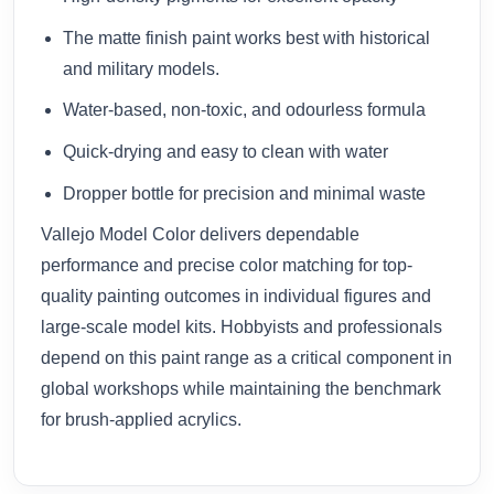
The matte finish paint works best with historical
and military models.
Water-based, non-toxic, and odourless formula
Quick-drying and easy to clean with water
Dropper bottle for precision and minimal waste
Vallejo Model Color delivers dependable
performance and precise color matching for top-
quality painting outcomes in individual figures and
large-scale model kits. Hobbyists and professionals
depend on this paint range as a critical component in
global workshops while maintaining the benchmark
for brush-applied acrylics.