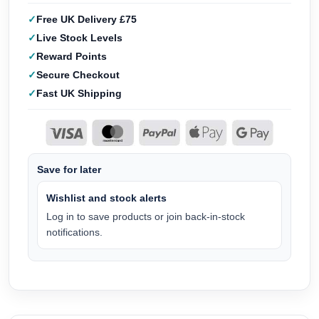
Free UK Delivery £75
Live Stock Levels
Reward Points
Secure Checkout
Fast UK Shipping
Save for later
Wishlist and stock alerts
Log in to save products or join back-in-stock
notifications.