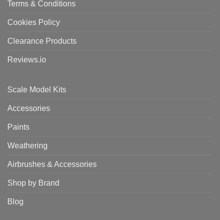
Terms & Conditions
Cookies Policy
Clearance Products
Reviews.io
Scale Model Kits
Accessories
Paints
Weathering
Airbrushes & Accessories
Shop by Brand
Blog