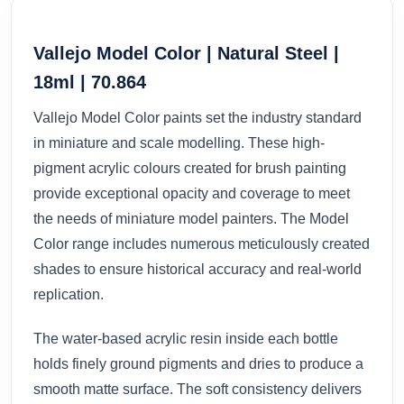
Vallejo Model Color | Natural Steel |
18ml | 70.864
Vallejo Model Color paints set the industry standard
in miniature and scale modelling. These high-
pigment acrylic colours created for brush painting
provide exceptional opacity and coverage to meet
the needs of miniature model painters. The Model
Color range includes numerous meticulously created
shades to ensure historical accuracy and real-world
replication.
The water-based acrylic resin inside each bottle
holds finely ground pigments and dries to produce a
smooth matte surface. The soft consistency delivers