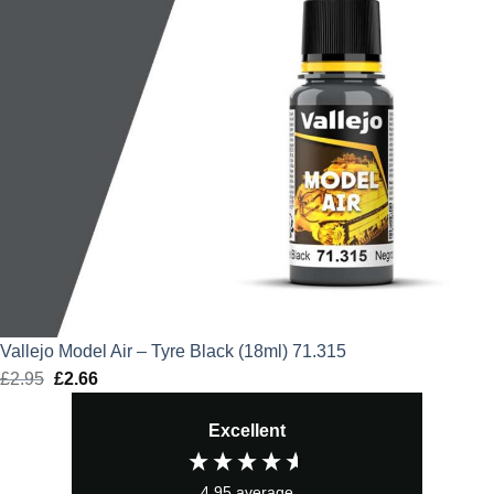
Vallejo Model Air – Tyre Black (18ml) 71.315
£
2.95
Original
£
2.66
Current
price
price
Excellent
was:
is:
£2.95.
£2.66.
4.95
average