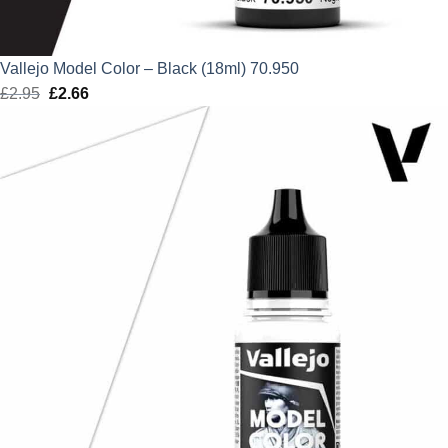
Vallejo Model Color – Black (18ml) 70.950
£
2.95
Original
£
2.66
Current
price
price
was:
is:
£2.95.
£2.66.