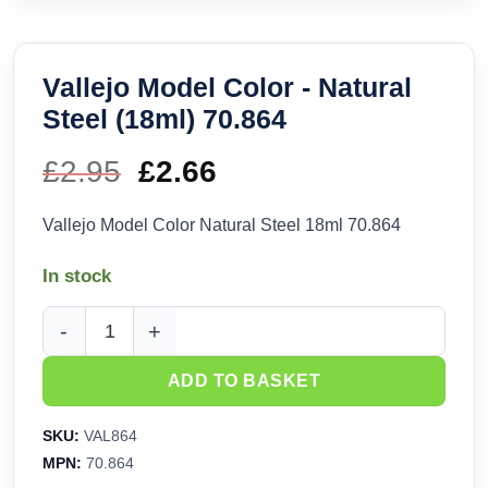
Vallejo Model Color - Natural
Steel (18ml) 70.864
£
2.95
Original
£
2.66
Current
price
price
Vallejo Model Color Natural Steel 18ml 70.864
was:
is:
In stock
£2.95.
£2.66.
Vallejo Model Color - Natural Steel (18ml) 70.864 quantity
ADD TO BASKET
SKU:
VAL864
MPN:
70.864