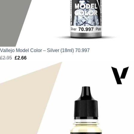
Vallejo Model Color – Silver (18ml) 70.997
£
2.95
Original
£
2.66
Current
price
price
was:
is:
£2.95.
£2.66.