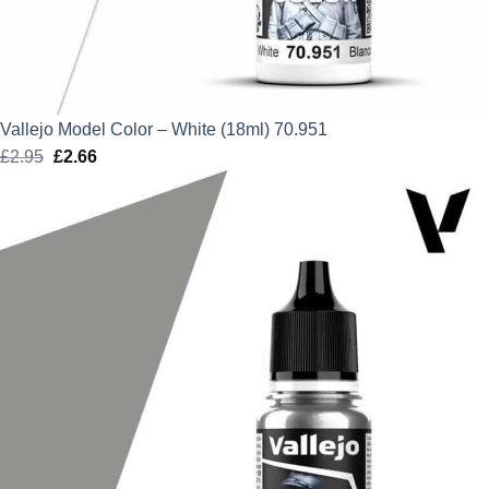
Vallejo Model Color – White (18ml) 70.951
£
2.95
Original
£
2.66
Current
price
price
was:
is:
£2.95.
£2.66.