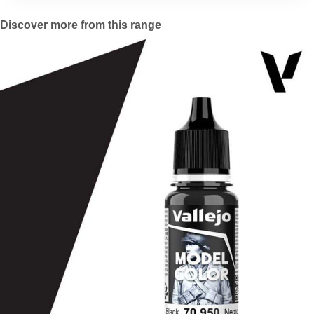
Discover more from this range