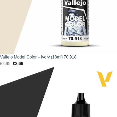
Vallejo Model Color – Ivory (18ml) 70.918
£
2.95
Original
£
2.66
Current
price
price
was:
is:
£2.95.
£2.66.