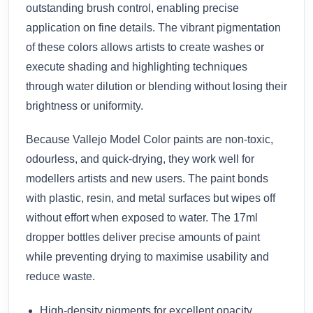
outstanding brush control, enabling precise
application on fine details. The vibrant pigmentation
of these colors allows artists to create washes or
execute shading and highlighting techniques
through water dilution or blending without losing their
brightness or uniformity.
Because Vallejo Model Color paints are non-toxic,
odourless, and quick-drying, they work well for
modellers artists and new users. The paint bonds
with plastic, resin, and metal surfaces but wipes off
without effort when exposed to water. The 17ml
dropper bottles deliver precise amounts of paint
while preventing drying to maximise usability and
reduce waste.
High-density pigments for excellent opacity