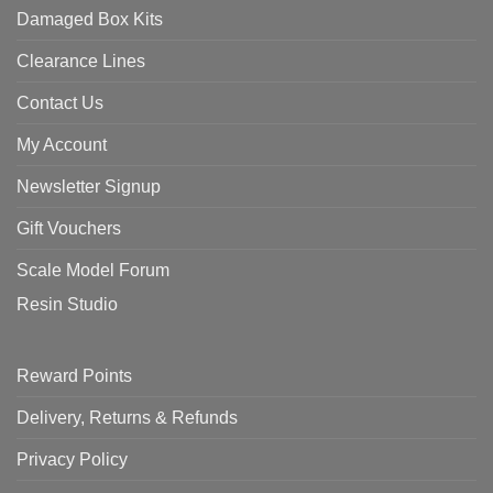
Damaged Box Kits
Clearance Lines
Contact Us
My Account
Newsletter Signup
Gift Vouchers
Scale Model Forum
Resin Studio
Reward Points
Delivery, Returns & Refunds
Privacy Policy