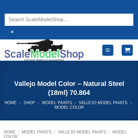
Skip
to
content
×
Vallejo Model Color – Natural Steel
(18ml) 70.864
HOME
»
SHOP
»
MODEL PAINTS
»
VALLEJO MODEL PAINTS
»
MODEL COLOR
HOME
/
MODEL PAINTS
/
VALLEJO MODEL PAINTS
/
MODEL
COLOR