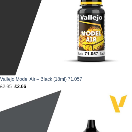
Vallejo Model Air – Black (18ml) 71.057
£
2.95
Original
£
2.66
Current
price
price
was:
is:
£2.95.
£2.66.