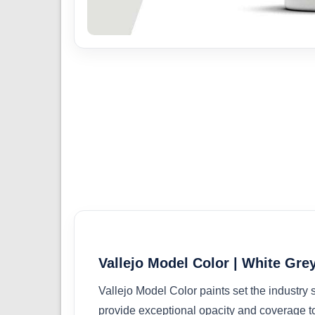
Vallejo Model Color | White Grey
Vallejo Model Color paints set the industry
provide exceptional opacity and coverage t