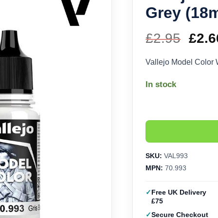
Grey (18m
£
2.95
Orig
£
2.6
pric
Vallejo Model Color
was
In stock
£2.9
SKU:
VAL993
MPN:
70.993
Free UK Delivery
£75
Secure Checkout