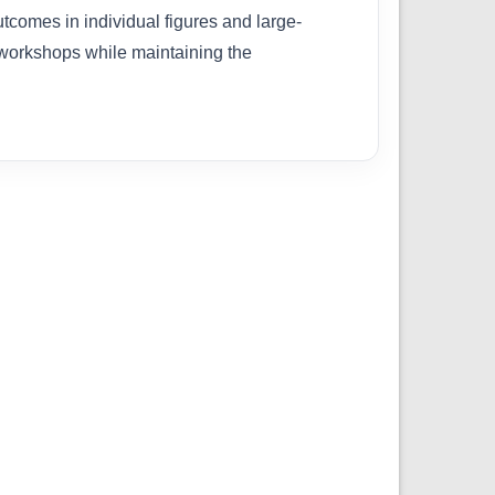
tcomes in individual figures and large-
 workshops while maintaining the