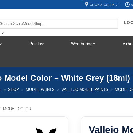
CLICK & COLLECT
0
LOG
×
Paints
Weathering
Airb
TOGGLE
TOGGLE
TOGGLE
MENU
MENU
MENU
o Model Color – White Grey (18ml)
E
»
SHOP
»
MODEL PAINTS
»
VALLEJO MODEL PAINTS
»
MODEL C
/
MODEL COLOR
Vallejo M