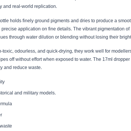
 and real-world replication.
ottle holds finely ground pigments and dries to produce a smoot
 precise application on fine details. The vibrant pigmentation of
es through water dilution or blending without losing their bright
toxic, odourless, and quick-drying, they work well for modeller
wipes off without effort when exposed to water. The 17ml dropper 
ty and reduce waste.
ity
torical and military models.
ormula
r
 waste