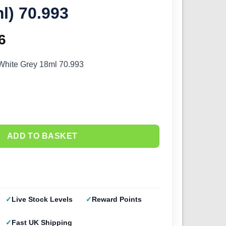
l) 70.993
inal
6
Current
e
price
 White Grey 18ml 70.993
:
is:
5.
£2.66.
ADD TO BASKET
Live Stock Levels
Reward Points
Fast UK Shipping