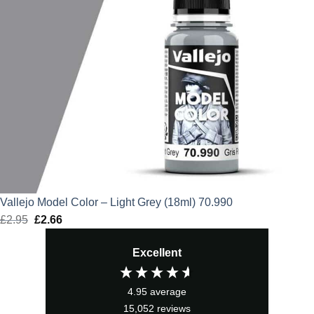
Vallejo Model Color – Light Grey (18ml) 70.990
£
2.95
Original
£
2.66
Current
price
price
Excellent
was:
is:
£2.95.
£2.66.
4.95
average
15,052
reviews