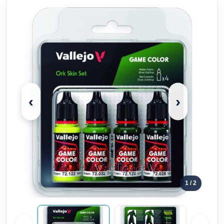
‹
›
1
/ 2