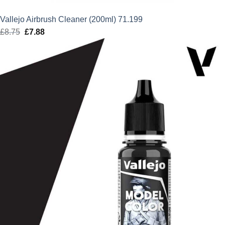
Vallejo Airbrush Cleaner (200ml) 71.199
£
8.75
Original
£
7.88
Current
price
price
was:
is:
£8.75.
£7.88.