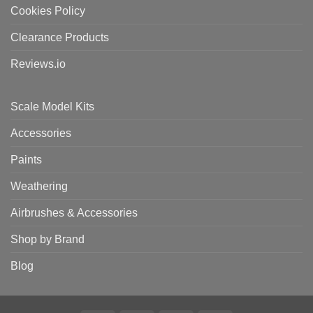
Cookies Policy
Clearance Products
Reviews.io
Scale Model Kits
Accessories
Paints
Weathering
Airbrushes & Accessories
Shop by Brand
Blog