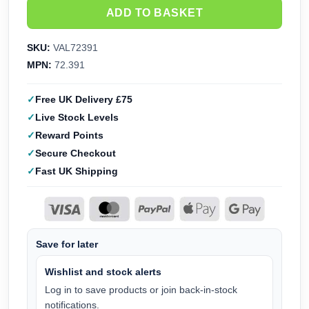
ADD TO BASKET
SKU:
VAL72391
MPN:
72.391
Free UK Delivery £75
Live Stock Levels
Reward Points
Secure Checkout
Fast UK Shipping
Save for later
Wishlist and stock alerts
Log in to save products or join back-in-stock
notifications.