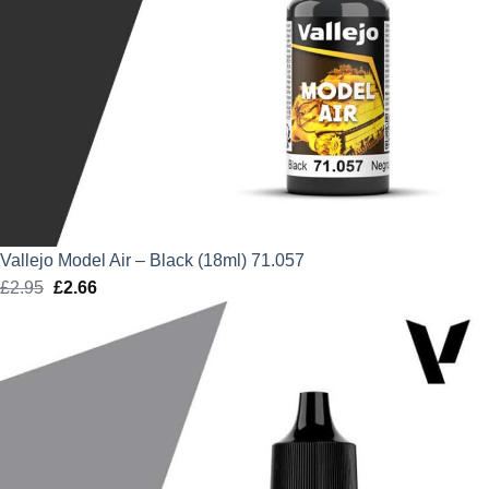
Vallejo Model Air – Black (18ml) 71.057
£
2.95
Original
£
2.66
Current
price
price
was:
is:
£2.95.
£2.66.