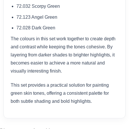
72.032 Scorpy Green
72.123 Angel Green
72.028 Dark Green
The colours in this set work together to create depth
and contrast while keeping the tones cohesive. By
layering from darker shades to brighter highlights, it
becomes easier to achieve a more natural and
visually interesting finish.
This set provides a practical solution for painting
green skin tones, offering a consistent palette for
both subtle shading and bold highlights.