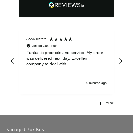
John On****
Phi
Verified Customer
Fantastic products and service. My order
Exc
was delivered next day. Excellent
company to deal with.
9 minutes ago
Pause
Damaged Box Kits