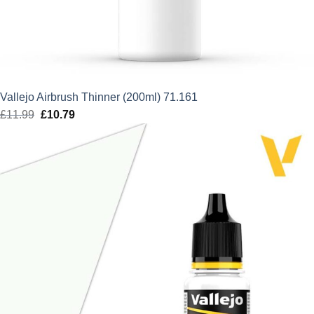
Vallejo Airbrush Thinner (200ml) 71.161
£
11.99
Original
£
10.79
Current
price
price
was:
is:
£11.99.
£10.79.