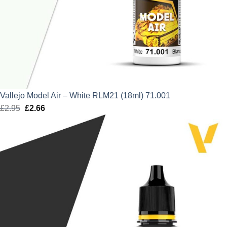
Vallejo Model Air – White RLM21 (18ml) 71.001
£
2.95
Original
£
2.66
Current
price
price
was:
is:
£2.95.
£2.66.