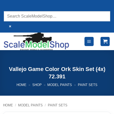
Skip
to
content
×
Vallejo Game Color Ork Skin Set (4x)
72.391
HOME
»
SHOP
»
MODEL PAINTS
»
PAINT SETS
HOME
/
MODEL PAINTS
/
PAINT SETS