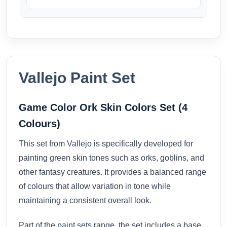
Vallejo Paint Set
Game Color Ork Skin Colors Set (4
Colours)
This set from
Vallejo
is specifically developed for
painting green skin tones such as orks, goblins, and
other fantasy creatures. It provides a balanced range
of colours that allow variation in tone while
maintaining a consistent overall look.
Part of the
paint sets
range, the set includes a base