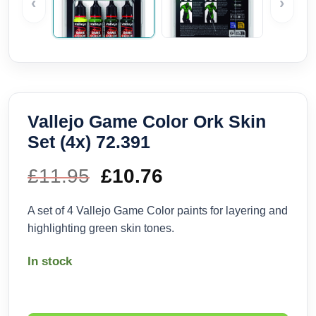
‹
›
Vallejo Game Color Ork Skin
Set (4x) 72.391
£
11.95
Original
£
10.76
Current
price
price
A set of 4 Vallejo Game Color paints for layering and
highlighting green skin tones.
was:
is:
In stock
£11.95.
£10.76.