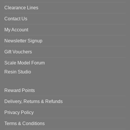
Clearance Lines
Contact Us
My Account
Newsletter Signup
Gift Vouchers
Scale Model Forum
Resin Studio
Reward Points
Delivery, Returns & Refunds
Privacy Policy
Terms & Conditions