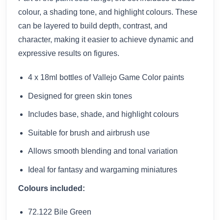
colour, a shading tone, and highlight colours. These
can be layered to build depth, contrast, and
character, making it easier to achieve dynamic and
expressive results on figures.
4 x 18ml bottles of Vallejo Game Color paints
Designed for green skin tones
Includes base, shade, and highlight colours
Suitable for brush and airbrush use
Allows smooth blending and tonal variation
Ideal for fantasy and wargaming miniatures
Colours included:
72.122 Bile Green