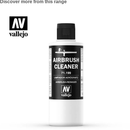
Discover more from this range