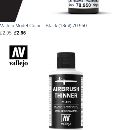
Vallejo Model Color – Black (18ml) 70.950
£
2.95
Original
£
2.66
Current
price
price
was:
is:
£2.95.
£2.66.