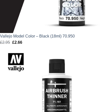
Vallejo Model Color – Black (18ml) 70.950
£
2.95
Original
£
2.66
Current
price
price
was:
is:
£2.95.
£2.66.