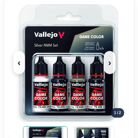
‹
›
1
/ 2