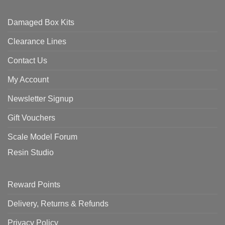
Damaged Box Kits
Clearance Lines
Contact Us
My Account
Newsletter Signup
Gift Vouchers
Scale Model Forum
Resin Studio
Reward Points
Delivery, Returns & Refunds
Privacy Policy