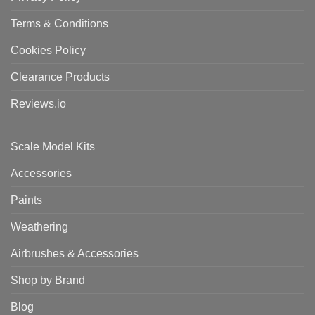
Terms & Conditions
Cookies Policy
Clearance Products
Reviews.io
Scale Model Kits
Accessories
Paints
Weathering
Airbrushes & Accessories
Shop by Brand
Blog