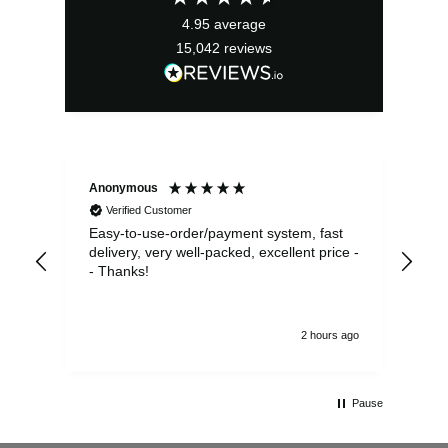
4.95
average
15,042
reviews
Anonymous
Sea
Verified Customer
Easy-to-use-order/payment system, fast
As us
delivery, very well-packed, excellent price -
no 
- Thanks!
2 hours ago
Pause