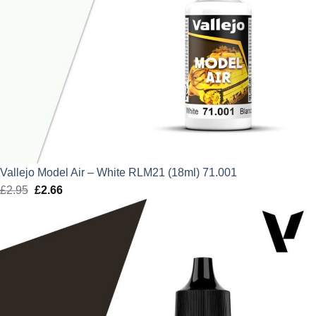
Vallejo Model Air – White RLM21 (18ml) 71.001
£
2.95
Original
£
2.66
Current
price
price
was:
is:
£2.95.
£2.66.