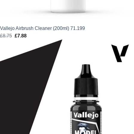
Vallejo Airbrush Cleaner (200ml) 71.199
£
8.75
Original
£
7.88
Current
price
price
was:
is:
£8.75.
£7.88.