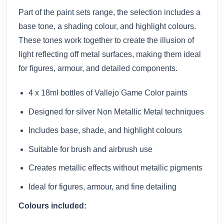
Part of the
paint sets
range, the selection includes a
base tone, a shading colour, and highlight colours.
These tones work together to create the illusion of
light reflecting off metal surfaces, making them ideal
for figures, armour, and detailed components.
4 x 18ml bottles of Vallejo Game Color paints
Designed for silver Non Metallic Metal techniques
Includes base, shade, and highlight colours
Suitable for brush and airbrush use
Creates metallic effects without metallic pigments
Ideal for figures, armour, and fine detailing
Colours included: