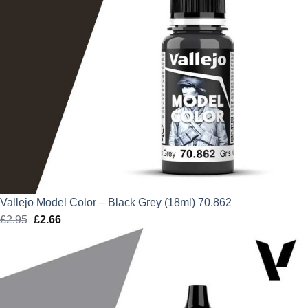
Vallejo Model Color – Black Grey (18ml) 70.862
£
2.95
Original
£
2.66
Current
price
price
was:
is:
£2.95.
£2.66.