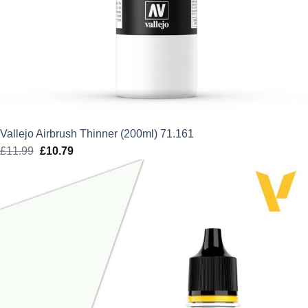
Vallejo Airbrush Thinner (200ml) 71.161
£
11.99
Original
£
10.79
Current
price
price
was:
is:
£11.99.
£10.79.