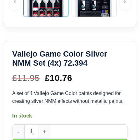
‹
›
Vallejo Game Color Silver
NMM Set (4x) 72.394
£
11.95
Original
£
10.76
Current
price
price
A set of 4 Vallejo Game Color paints designed for
creating silver NMM effects without metallic paints.
was:
is:
In stock
£11.95.
£10.76.
Vallejo Game Color Silver NMM Set (4x) 72.394 quantity