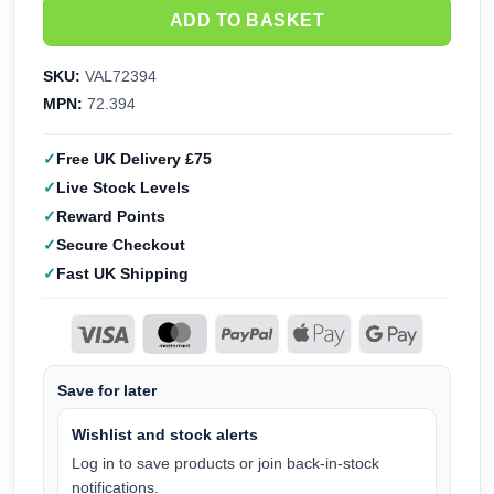
ADD TO BASKET
SKU:
VAL72394
MPN:
72.394
Free UK Delivery £75
Live Stock Levels
Reward Points
Secure Checkout
Fast UK Shipping
Save for later
Wishlist and stock alerts
Log in to save products or join back-in-stock
notifications.