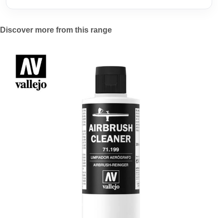
Discover more from this range