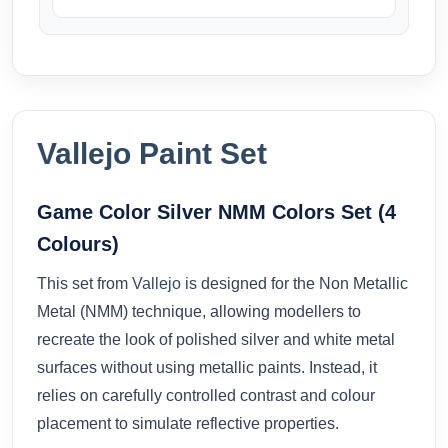
Vallejo Paint Set
Game Color Silver NMM Colors Set (4
Colours)
This set from
Vallejo
is designed for the Non Metallic
Metal (NMM) technique, allowing modellers to
recreate the look of polished silver and white metal
surfaces without using metallic paints. Instead, it
relies on carefully controlled contrast and colour
placement to simulate reflective properties.