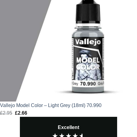
Vallejo Model Color – Light Grey (18ml) 70.990
£
2.95
Original
£
2.66
Current
price
price
Excellent
was:
is:
£2.95.
£2.66.