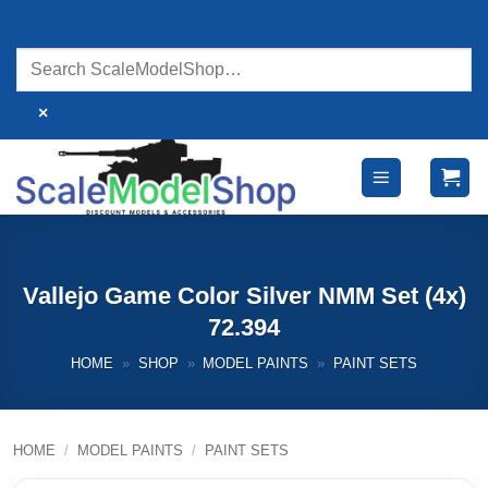
Skip
to
content
×
Vallejo Game Color Silver NMM Set (4x)
72.394
HOME
»
SHOP
»
MODEL PAINTS
»
PAINT SETS
HOME
/
MODEL PAINTS
/
PAINT SETS