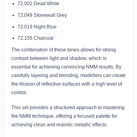
72.001 Dead White
72.049 Stonewall Grey
72.019 Night Blue
72.155 Charcoal
The combination of these tones allows for strong
contrast between light and shadow, which is
essential for achieving convincing NMM results. By
carefully layering and blending, modellers can create
the illusion of reflective surfaces with a high level of
control.
This set provides a structured approach to mastering
the NMM technique, offering a focused palette for
achieving clean and realistic metallic effects.