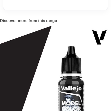
Discover more from this range