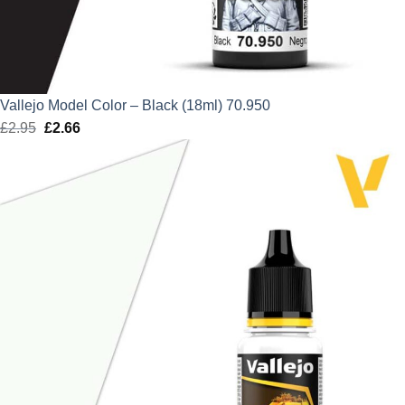
Vallejo Model Color – Black (18ml) 70.950
£
2.95
Original
£
2.66
Current
price
price
was:
is:
£2.95.
£2.66.