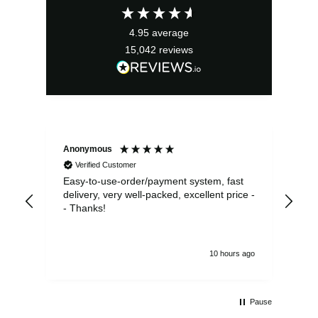
£2.95.
£2.66.
4.95
average
15,042
reviews
Anonymous
Sea
Verified Customer
Easy-to-use-order/payment system, fast
As us
delivery, very well-packed, excellent price -
no 
- Thanks!
10 hours ago
Pause