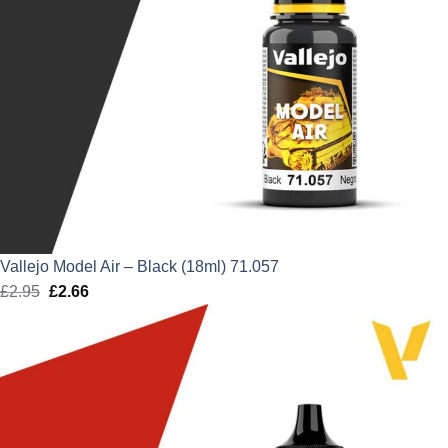
Vallejo Model Air – Black (18ml) 71.057
£
2.95
Original
£
2.66
Current
price
price
was:
is:
£2.95.
£2.66.