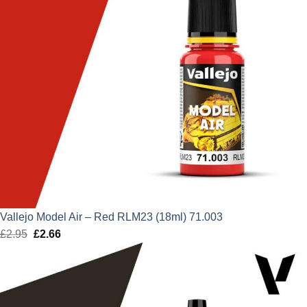
Vallejo Model Air – Red RLM23 (18ml) 71.003
£
2.95
Original
£
2.66
Current
price
price
was:
is:
£2.95.
£2.66.