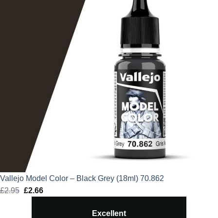
Vallejo Model Color – Black Grey (18ml) 70.862
£
2.95
Original
£
2.66
Current
price
price
Excellent
was:
is: