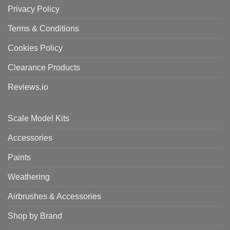
Privacy Policy
Terms & Conditions
Cookies Policy
Clearance Products
Reviews.io
Scale Model Kits
Accessories
Paints
Weathering
Airbrushes & Accessories
Shop by Brand