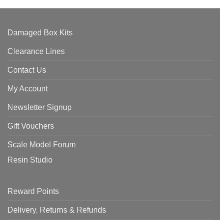
Damaged Box Kits
Clearance Lines
Contact Us
My Account
Newsletter Signup
Gift Vouchers
Scale Model Forum
Resin Studio
Reward Points
Delivery, Returns & Refunds