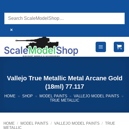
Skip
to
content
×
Vallejo True Metallic Metal Arcane Gold
(18ml) 77.117
HOME
»
SHOP
»
MODEL PAINTS
»
VALLEJO MODEL PAINTS
»
TRUE METALLIC
HOME
/
MODEL PAINTS
/
VALLEJO MODEL PAINTS
/
TRUE
METALLIC