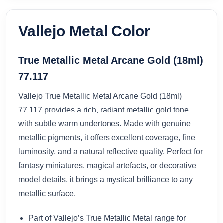
Vallejo Metal Color
True Metallic Metal Arcane Gold (18ml)
77.117
Vallejo True Metallic Metal Arcane Gold (18ml)
77.117 provides a rich, radiant metallic gold tone
with subtle warm undertones. Made with genuine
metallic pigments, it offers excellent coverage, fine
luminosity, and a natural reflective quality. Perfect for
fantasy miniatures, magical artefacts, or decorative
model details, it brings a mystical brilliance to any
metallic surface.
Part of Vallejo’s True Metallic Metal range for