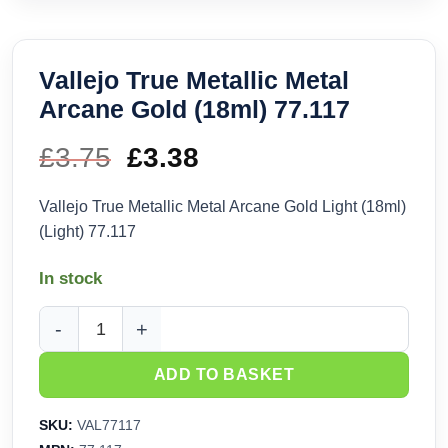
Vallejo True Metallic Metal
Arcane Gold (18ml) 77.117
£
3.75
Original
£
3.38
Current
price
price
Vallejo True Metallic Metal Arcane Gold Light (18ml)
(Light) 77.117
was:
is:
In stock
£3.75.
£3.38.
Vallejo True Metallic Metal Arcane Gold (18ml) 77.117 quanti
ADD TO BASKET
SKU:
VAL77117