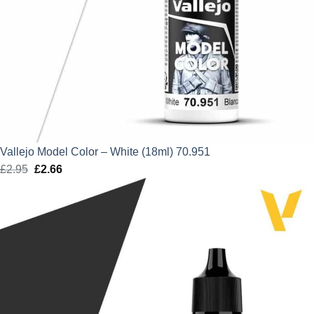
Vallejo Model Color – White (18ml) 70.951
£
2.95
Original
£
2.66
Current
price
price
was:
is:
£2.95.
£2.66.