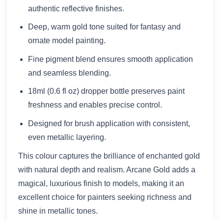
authentic reflective finishes.
Deep, warm gold tone suited for fantasy and
ornate model painting.
Fine pigment blend ensures smooth application
and seamless blending.
18ml (0.6 fl oz) dropper bottle preserves paint
freshness and enables precise control.
Designed for brush application with consistent,
even metallic layering.
This colour captures the brilliance of enchanted gold
with natural depth and realism. Arcane Gold adds a
magical, luxurious finish to models, making it an
excellent choice for painters seeking richness and
shine in metallic tones.