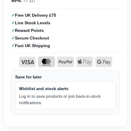
MPN:
77.117
Free UK Delivery £75
Live Stock Levels
Reward Points
Secure Checkout
Fast UK Shipping
Save for later
Wishlist and stock alerts
Log in to save products or join back-in-stock
notifications.