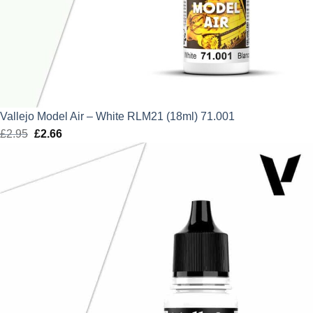
Vallejo Model Air – White RLM21 (18ml) 71.001
£
2.95
Original
£
2.66
Current
price
price
was:
is:
£2.95.
£2.66.