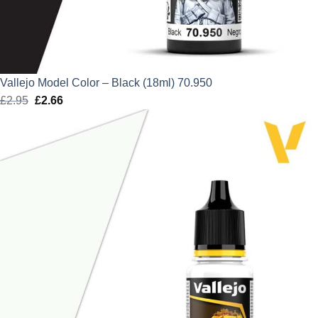
Vallejo Model Color – Black (18ml) 70.950
£
2.95
Original
£
2.66
Current
price
price
was:
is:
£2.95.
£2.66.