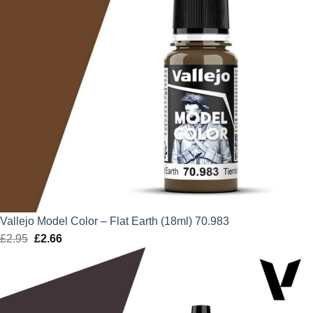
Vallejo Model Color – Flat Earth (18ml) 70.983
£
2.95
Original
£
2.66
Current
price
price
was:
is:
£2.95.
£2.66.