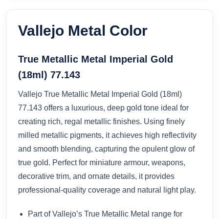
Vallejo Metal Color
True Metallic Metal Imperial Gold
(18ml) 77.143
Vallejo True Metallic Metal Imperial Gold (18ml)
77.143 offers a luxurious, deep gold tone ideal for
creating rich, regal metallic finishes. Using finely
milled metallic pigments, it achieves high reflectivity
and smooth blending, capturing the opulent glow of
true gold. Perfect for miniature armour, weapons,
decorative trim, and ornate details, it provides
professional-quality coverage and natural light play.
Part of Vallejo’s True Metallic Metal range for