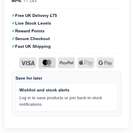
MPN:
77.143
Free UK Delivery £75
Live Stock Levels
Reward Points
Secure Checkout
Fast UK Shipping
Save for later
Wishlist and stock alerts
Log in to save products or join back-in-stock
notifications.