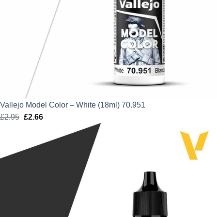
Vallejo Model Color – White (18ml) 70.951
£
2.95
Original
£
2.66
Current
price
price
was:
is:
£2.95.
£2.66.