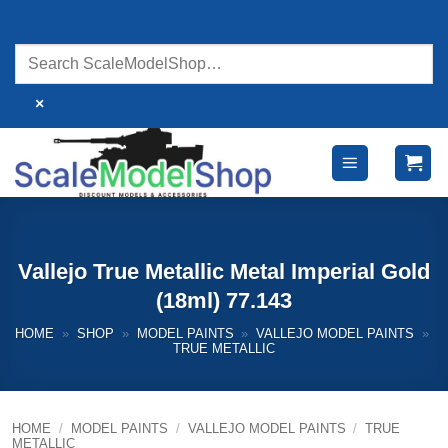
Skip
to
content
×
Vallejo True Metallic Metal Imperial Gold
(18ml) 77.143
HOME
»
SHOP
»
MODEL PAINTS
»
VALLEJO MODEL PAINTS
»
TRUE METALLIC
HOME
/
MODEL PAINTS
/
VALLEJO MODEL PAINTS
/
TRUE
METALLIC