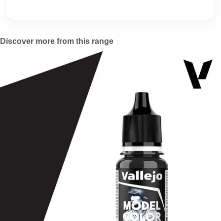
Discover more from this range