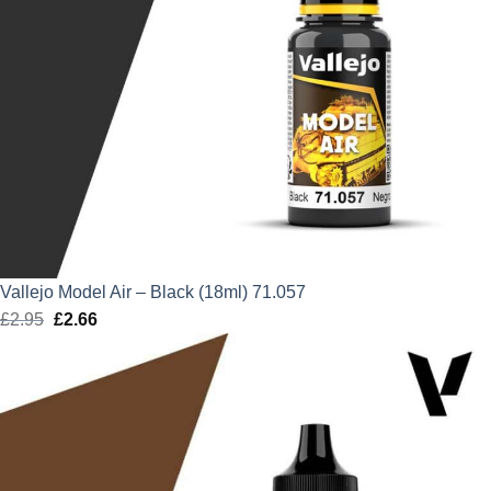
Vallejo Model Air – Black (18ml) 71.057
£
2.95
Original
£
2.66
Current
price
price
was:
is:
£2.95.
£2.66.