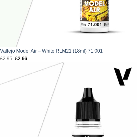
Vallejo Model Air – White RLM21 (18ml) 71.001
£
2.95
Original
£
2.66
Current
price
price
was:
is:
£2.95.
£2.66.