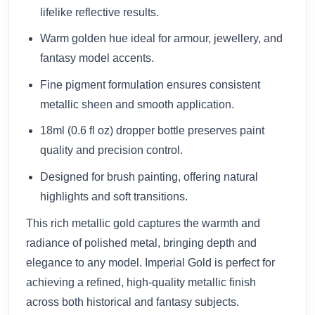
lifelike reflective results.
Warm golden hue ideal for armour, jewellery, and
fantasy model accents.
Fine pigment formulation ensures consistent
metallic sheen and smooth application.
18ml (0.6 fl oz) dropper bottle preserves paint
quality and precision control.
Designed for brush painting, offering natural
highlights and soft transitions.
This rich metallic gold captures the warmth and
radiance of polished metal, bringing depth and
elegance to any model. Imperial Gold is perfect for
achieving a refined, high-quality metallic finish
across both historical and fantasy subjects.