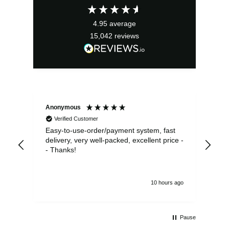
£2.95.
£2.66.
4.95
average
15,042
reviews
Anonymous
Sea
Verified Customer
Easy-to-use-order/payment system, fast
As us
delivery, very well-packed, excellent price -
no 
- Thanks!
10 hours ago
Pause