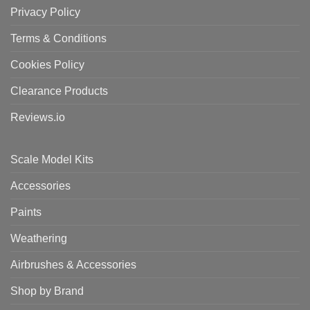
Privacy Policy
Terms & Conditions
Cookies Policy
Clearance Products
Reviews.io
Scale Model Kits
Accessories
Paints
Weathering
Airbrushes & Accessories
Shop by Brand