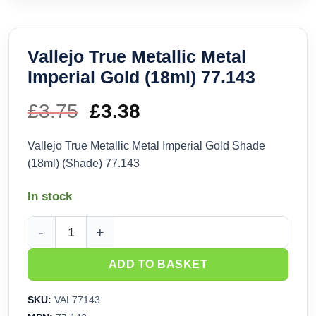
Vallejo True Metallic Metal
Imperial Gold (18ml) 77.143
£
3.75
Original
£
3.38
Current
price
price
Vallejo True Metallic Metal Imperial Gold Shade
(18ml) (Shade) 77.143
was:
is:
In stock
£3.75.
£3.38.
Vallejo True Metallic Metal Imperial Gold (18ml) 77.143 quant
ADD TO BASKET
SKU:
VAL77143