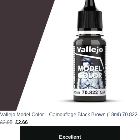
Vallejo Model Color – Camouflage Black Brown (18ml) 70.822
£
2.95
Original
£
2.66
Current
price
price
Excellent
was:
is: