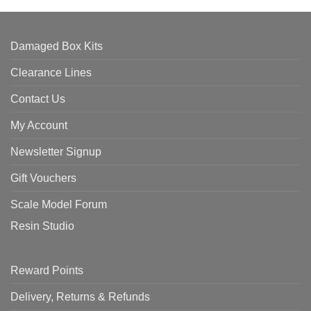
Damaged Box Kits
Clearance Lines
Contact Us
My Account
Newsletter Signup
Gift Vouchers
Scale Model Forum
Resin Studio
Reward Points
Delivery, Returns & Refunds