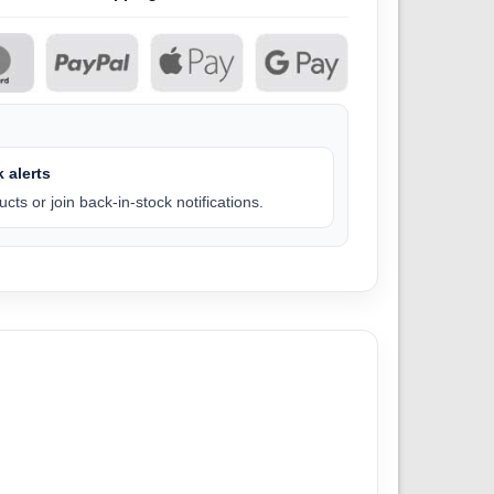
 alerts
cts or join back-in-stock notifications.