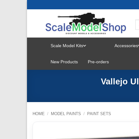
Skip
to
content
Scale Model Kits
Accessories
TOGGLE
New Products
Pre-orders
MENU
Vallejo U
HOME
/
MODEL PAINTS
/
PAINT SETS