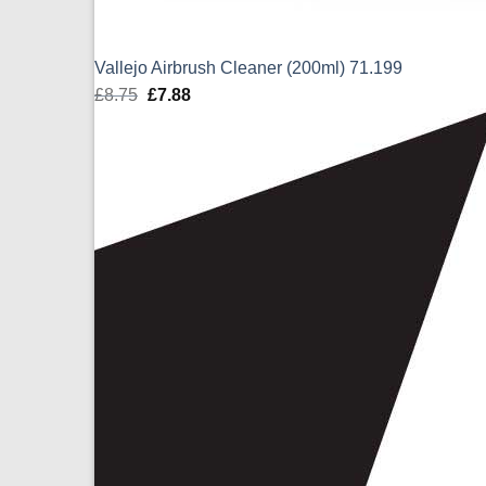
Vallejo Airbrush Cleaner (200ml) 71.199
£
8.75
Original
£
7.88
Current
price
price
was:
is:
£8.75.
£7.88.