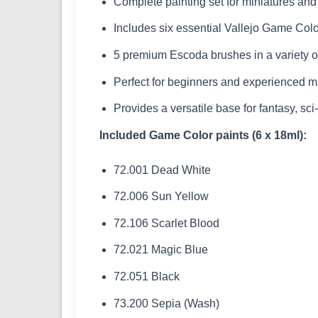
Complete painting set for miniatures and
Includes six essential Vallejo Game Colo
5 premium Escoda brushes in a variety o
Perfect for beginners and experienced mi
Provides a versatile base for fantasy, sci-
Included Game Color paints (6 x 18ml):
72.001 Dead White
72.006 Sun Yellow
72.106 Scarlet Blood
72.021 Magic Blue
72.051 Black
73.200 Sepia (Wash)