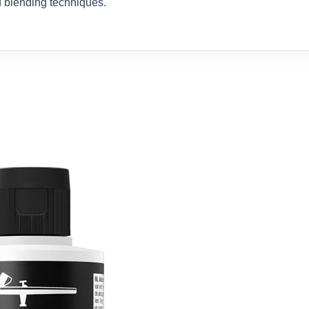
nd blending techniques.