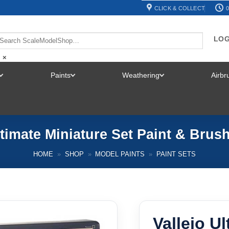
CLICK & COLLECT
0
LOG
×
Paints
Weathering
Airb
TOGGLE
TOGGLE
TOGGLE
MENU
MENU
MENU
ltimate Miniature Set Paint & Brus
HOME
»
SHOP
»
MODEL PAINTS
»
PAINT SETS
Vallejo U