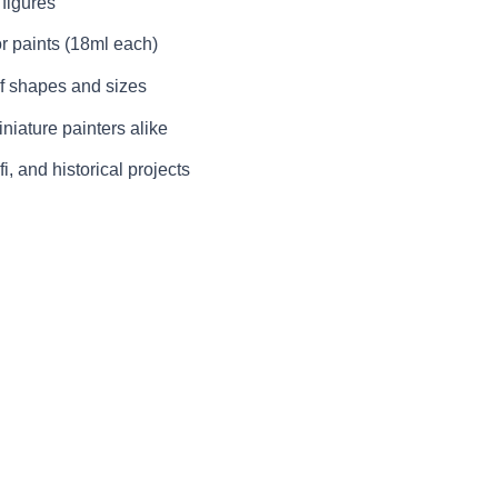
 figures
r paints (18ml each)
f shapes and sizes
niature painters alike
fi, and historical projects