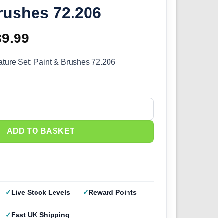
rushes 72.206
iginal
89.99
Current
ice
price
iature Set: Paint & Brushes 72.206
as:
is:
19.99.
£89.99.
ature Set Paint & Brushes 72.206 quantity
ADD TO BASKET
Live Stock Levels
Reward Points
Fast UK Shipping