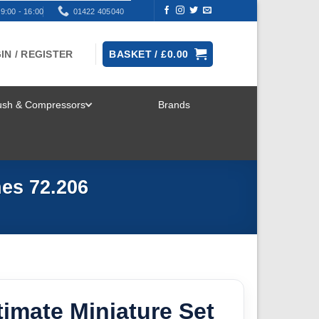
9:00 - 16:00
01422 405040
IN / REGISTER
BASKET /
£
0.00
rush & Compressors
Brands
TOGGLE
MENU
hes 72.206
ltimate Miniature Set