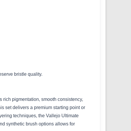
erve bristle quality.
ts rich pigmentation, smooth consistency,
is set delivers a premium starting point or
ayering techniques, the Vallejo Ultimate
nd synthetic brush options allows for