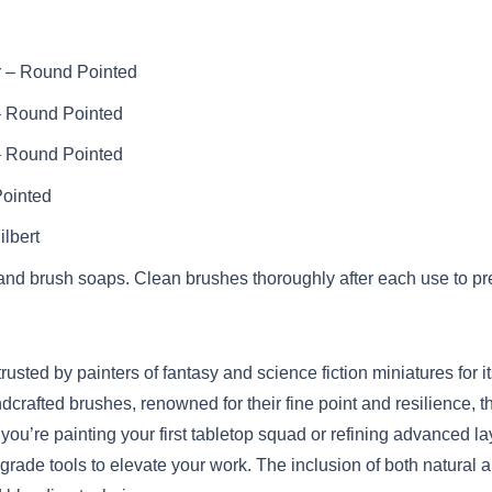
r – Round Pointed
– Round Pointed
– Round Pointed
Pointed
ilbert
 and brush soaps. Clean brushes thoroughly after each use to pres
sted by painters of fantasy and science fiction miniatures for i
crafted brushes, renowned for their fine point and resilience, th
 you’re painting your first tabletop squad or refining advanced l
rade tools to elevate your work. The inclusion of both natural a