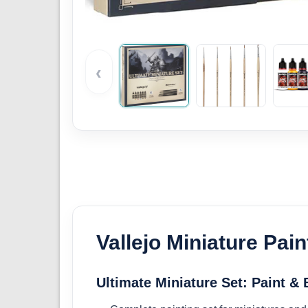
‹
Vallejo Miniature Pain
Ultimate Miniature Set: Paint &