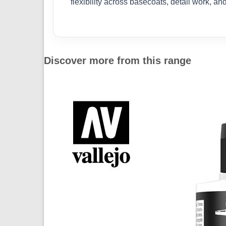
flexibility across basecoats, detail work, a
Discover more from this range