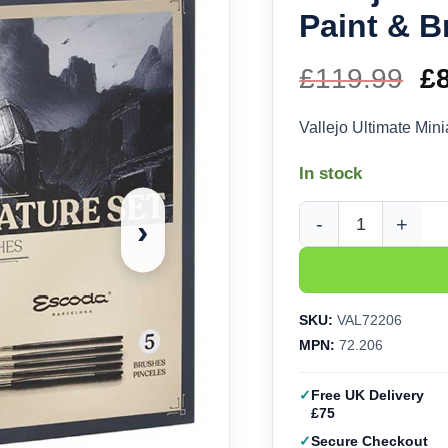
Paint & B
£
119.99
Or
£
pr
Vallejo Ultimate Min
w
In stock
£1
›
Vallejo Ultimate Mini
SKU:
VAL72206
MPN:
72.206
Free UK Delivery
£75
Secure Checkout