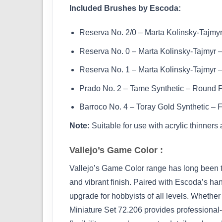
Included Brushes by Escoda:
Reserva No. 2/0 – Marta Kolinsky-Tajmy
Reserva No. 0 – Marta Kolinsky-Tajmyr 
Reserva No. 1 – Marta Kolinsky-Tajmyr 
Prado No. 2 – Tame Synthetic – Round 
Barroco No. 4 – Toray Gold Synthetic – F
Note:
Suitable for use with acrylic thinners
Vallejo’s Game Color :
Vallejo’s Game Color range has long been tru
and vibrant finish. Paired with Escoda’s hand
upgrade for hobbyists of all levels. Whether
Miniature Set 72.206 provides professional-g