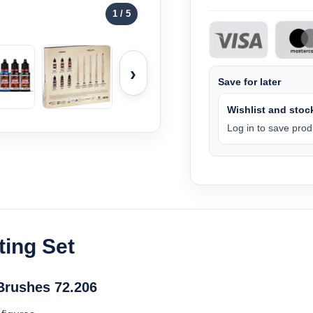
1
/ 5
›
Save for later
Wishlist and stock
Log in to save produ
ting Set
 Brushes 72.206