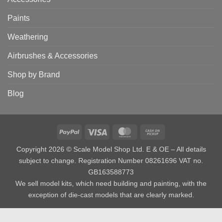
Paints
Weathering
Airbrushes & Accessories
Shop by Brand
Blog
PayPal
Visa
MasterCard
Cash
on
Copyright 2026 © Scale Model Shop Ltd. E & OE – All details
Pickup
subject to change. Registration Number 08261696 VAT no.
GB163588773
We sell model kits, which need building and painting, with the
exception of die-cast models that are clearly marked.