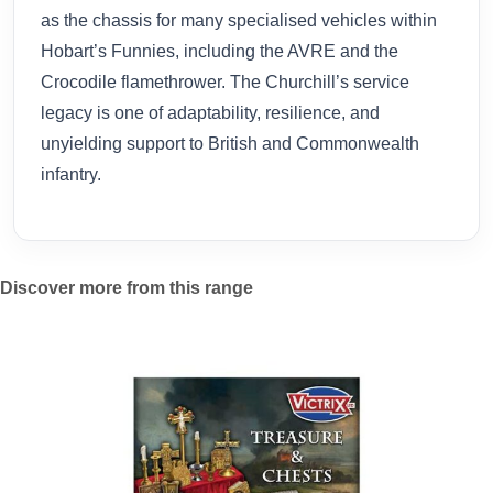
as the chassis for many specialised vehicles within
Hobart’s Funnies, including the AVRE and the
Crocodile flamethrower. The Churchill’s service
legacy is one of adaptability, resilience, and
unyielding support to British and Commonwealth
infantry.
Discover more from this range