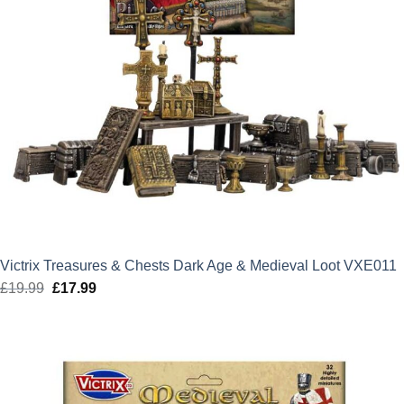
Victrix Treasures & Chests Dark Age & Medieval Loot VXE011
£
19.99
Original
£
17.99
Current
price
price
was:
is:
£19.99.
£17.99.