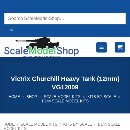
Skip
to
content
×
Victrix Churchill Heavy Tank (12mm)
VG12009
HOME
»
SHOP
»
SCALE MODEL KITS
»
KITS BY SCALE
»
1/144 SCALE MODEL KITS
HOME
/
SCALE MODEL KITS
/
KITS BY SCALE
/
1/144 SCALE
MODEL KITS