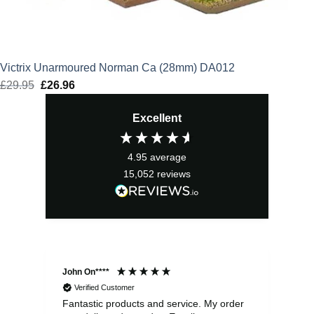
Victrix Unarmoured Norman Ca (28mm) DA012
£
29.95
Original
£
26.96
Current
price
price
Excellent
was:
is:
£29.95.
£26.96.
4.95
average
15,052
reviews
John On****
Phi
Verified Customer
Fantastic products and service. My order
Exc