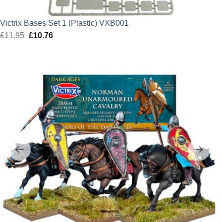
Victrix Bases Set 1 (Plastic) VXB001
£
11.95
Original
£
10.76
Current
price
price
was:
is:
£11.95.
£10.76.