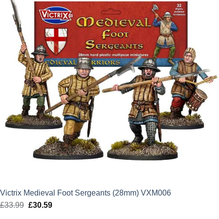
Victrix Medieval Foot Sergeants (28mm) VXM006
£
33.99
Original
£
30.59
Current
price
price