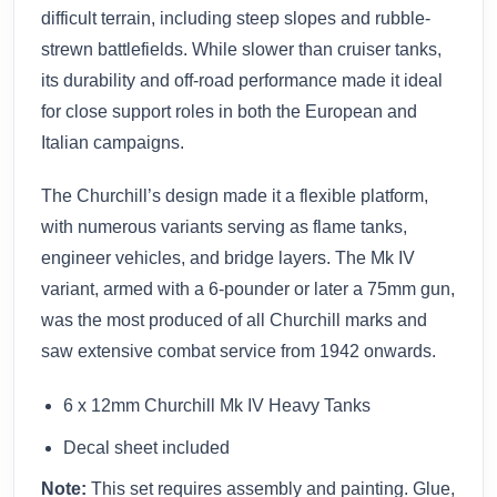
difficult terrain, including steep slopes and rubble-
strewn battlefields. While slower than cruiser tanks,
its durability and off-road performance made it ideal
for close support roles in both the European and
Italian campaigns.
The Churchill’s design made it a flexible platform,
with numerous variants serving as flame tanks,
engineer vehicles, and bridge layers. The Mk IV
variant, armed with a 6-pounder or later a 75mm gun,
was the most produced of all Churchill marks and
saw extensive combat service from 1942 onwards.
6 x 12mm Churchill Mk IV Heavy Tanks
Decal sheet included
Note:
This set requires assembly and painting. Glue,