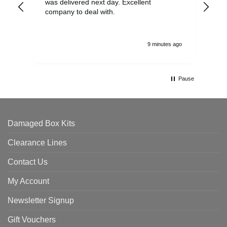
was delivered next day. Excellent
company to deal with.
9 minutes ago
Pause
Damaged Box Kits
Clearance Lines
Contact Us
My Account
Newsletter Signup
Gift Vouchers