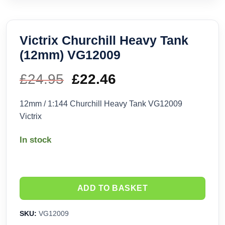
Victrix Churchill Heavy Tank
(12mm) VG12009
£
24.95
Original
£
22.46
Current
price
price
12mm / 1:144 Churchill Heavy Tank VG12009
Victrix
was:
is:
In stock
£24.95.
£22.46.
ADD TO BASKET
SKU:
VG12009