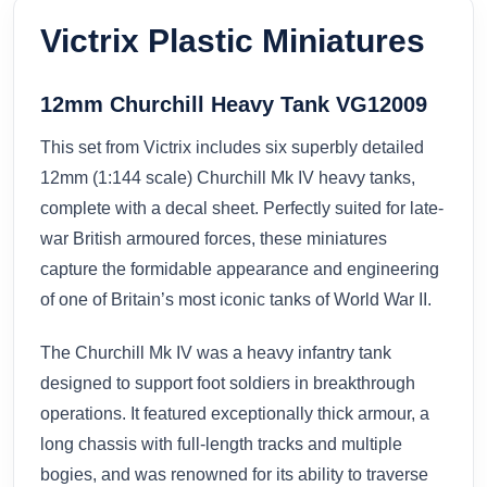
Victrix Plastic Miniatures
12mm Churchill Heavy Tank VG12009
This set from Victrix includes six superbly detailed
12mm (1:144 scale) Churchill Mk IV heavy tanks,
complete with a decal sheet. Perfectly suited for late-
war British armoured forces, these miniatures
capture the formidable appearance and engineering
of one of Britain’s most iconic tanks of World War II.
The Churchill Mk IV was a heavy infantry tank
designed to support foot soldiers in breakthrough
operations. It featured exceptionally thick armour, a
long chassis with full-length tracks and multiple
bogies, and was renowned for its ability to traverse