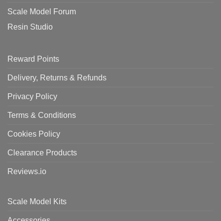
Scale Model Forum
Resin Studio
Reward Points
Delivery, Returns & Refunds
Privacy Policy
Terms & Conditions
Cookies Policy
Clearance Products
Reviews.io
Scale Model Kits
Accessories