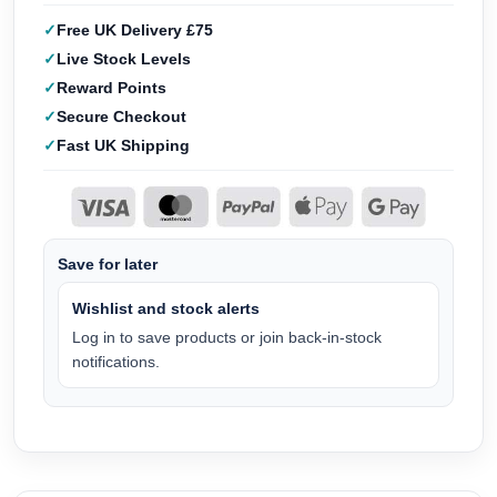
Free UK Delivery £75
Live Stock Levels
Reward Points
Secure Checkout
Fast UK Shipping
Save for later
Wishlist and stock alerts
Log in to save products or join back-in-stock
notifications.