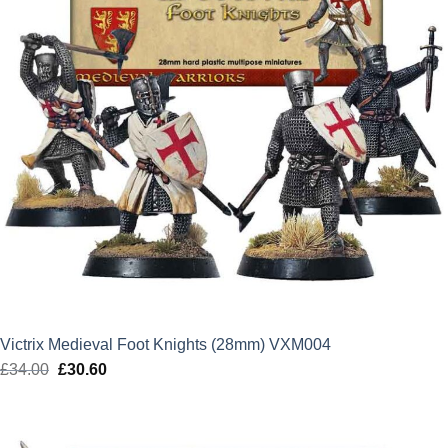
Victrix Medieval Foot Knights (28mm) VXM004
£
34.00
Original
£
30.60
Current
price
price
was:
is:
£34.00.
£30.60.