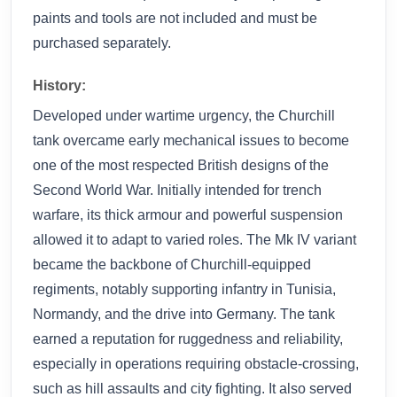
paints and tools are not included and must be
purchased separately.
History:
Developed under wartime urgency, the Churchill
tank overcame early mechanical issues to become
one of the most respected British designs of the
Second World War. Initially intended for trench
warfare, its thick armour and powerful suspension
allowed it to adapt to varied roles. The Mk IV variant
became the backbone of Churchill-equipped
regiments, notably supporting infantry in Tunisia,
Normandy, and the drive into Germany. The tank
earned a reputation for ruggedness and reliability,
especially in operations requiring obstacle-crossing,
such as hill assaults and city fighting. It also served