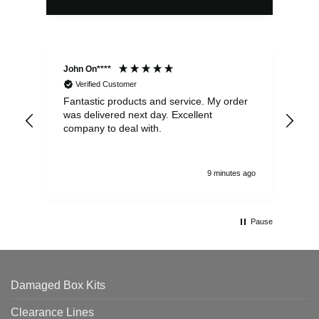
John On****
Phi
Verified Customer
Fantastic products and service. My order
Exc
was delivered next day. Excellent
company to deal with.
9 minutes ago
Pause
Damaged Box Kits
Clearance Lines