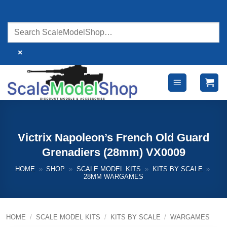
Skip
to
content
×
Victrix Napoleon’s French Old Guard
Grenadiers (28mm) VX0009
HOME
»
SHOP
»
SCALE MODEL KITS
»
KITS BY SCALE
»
28MM WARGAMES
HOME
/
SCALE MODEL KITS
/
KITS BY SCALE
/
WARGAMES