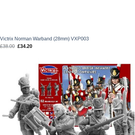
Victrix Norman Warband (28mm) VXP003
£
38.00
Original
£
34.20
Current
price
price
was:
is:
£38.00.
£34.20.