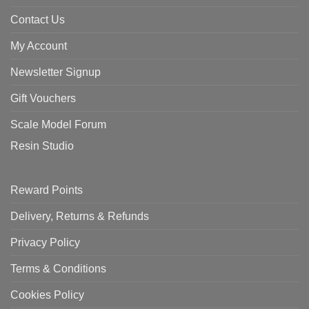
Contact Us
My Account
Newsletter Signup
Gift Vouchers
Scale Model Forum
Resin Studio
Reward Points
Delivery, Returns & Refunds
Privacy Policy
Terms & Conditions
Cookies Policy