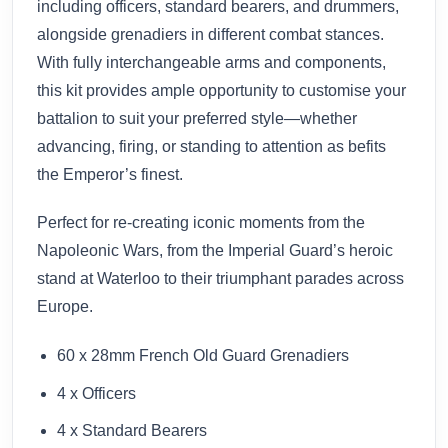
including officers, standard bearers, and drummers,
alongside grenadiers in different combat stances.
With fully interchangeable arms and components,
this kit provides ample opportunity to customise your
battalion to suit your preferred style—whether
advancing, firing, or standing to attention as befits
the Emperor’s finest.
Perfect for re-creating iconic moments from the
Napoleonic Wars, from the Imperial Guard’s heroic
stand at Waterloo to their triumphant parades across
Europe.
60 x 28mm French Old Guard Grenadiers
4 x Officers
4 x Standard Bearers