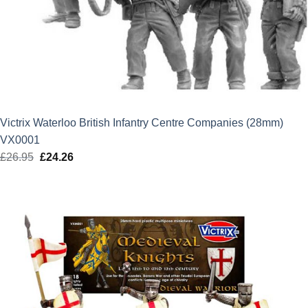
Victrix Waterloo British Infantry Centre Companies (28mm)
VX0001
£
26.95
Original
£
24.26
Current
price
price
was:
is:
£26.95.
£24.26.