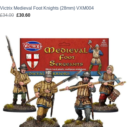
Victrix Medieval Foot Knights (28mm) VXM004
£
34.00
Original
£
30.60
Current
price
price
was:
is:
£34.00.
£30.60.