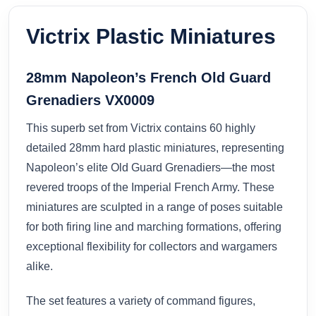
Victrix Plastic Miniatures
28mm Napoleon’s French Old Guard
Grenadiers VX0009
This superb set from Victrix contains 60 highly
detailed 28mm hard plastic miniatures, representing
Napoleon’s elite Old Guard Grenadiers—the most
revered troops of the Imperial French Army. These
miniatures are sculpted in a range of poses suitable
for both firing line and marching formations, offering
exceptional flexibility for collectors and wargamers
alike.
The set features a variety of command figures,