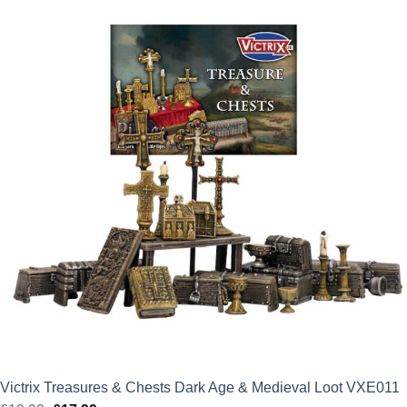
Victrix Treasures & Chests Dark Age & Medieval Loot VXE011