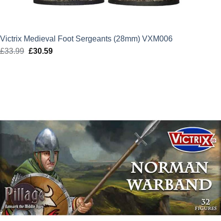
Victrix Medieval Foot Sergeants (28mm) VXM006
£
33.99
Original
£
30.59
Current
price
price
was:
is:
£33.99.
£30.59.