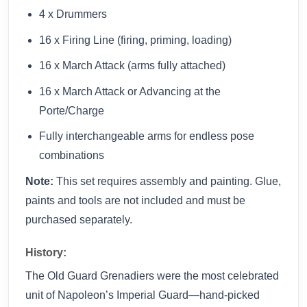
4 x Drummers
16 x Firing Line (firing, priming, loading)
16 x March Attack (arms fully attached)
16 x March Attack or Advancing at the
Porte/Charge
Fully interchangeable arms for endless pose
combinations
Note:
This set requires assembly and painting. Glue,
paints and tools are not included and must be
purchased separately.
History:
The Old Guard Grenadiers were the most celebrated
unit of Napoleon’s Imperial Guard—hand-picked