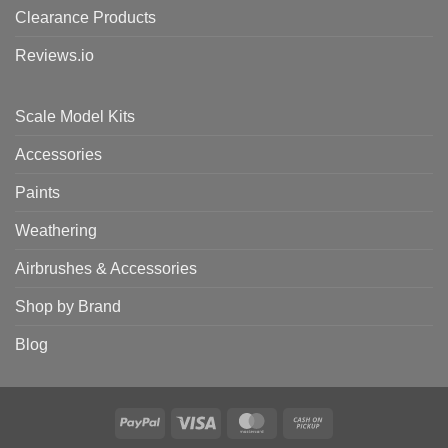
Clearance Products
Reviews.io
Scale Model Kits
Accessories
Paints
Weathering
Airbrushes & Accessories
Shop by Brand
Blog
PayPal
Visa
MasterCard
Cash
on