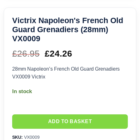
Victrix Napoleon's French Old
Guard Grenadiers (28mm)
VX0009
£
26.95
Original
£
24.26
Current
price
price
28mm Napoleon’s French Old Guard Grenadiers
VX0009 Victrix
was:
is:
In stock
£26.95.
£24.26.
ADD TO BASKET
SKU:
VX0009