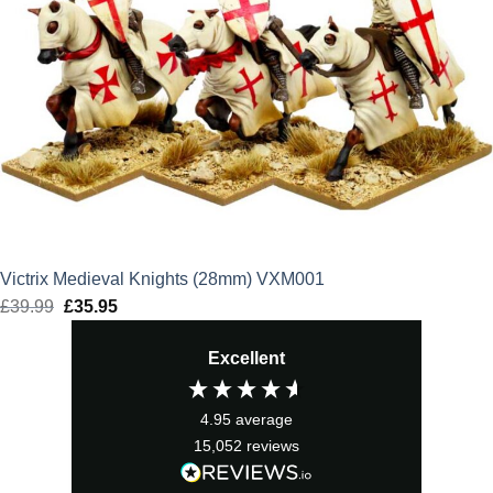
Victrix Medieval Knights (28mm) VXM001
£
39.99
Original
£
35.95
Current
price
price
Excellent
was:
is:
£39.99.
£35.95.
4.95
average
15,052
reviews