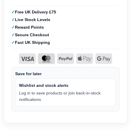
Free UK Delivery £75
Live Stock Levels
Reward Points
Secure Checkout
Fast UK Shipping
Save for later
Wishlist and stock alerts
Log in to save products or join back-in-stock
notifications.