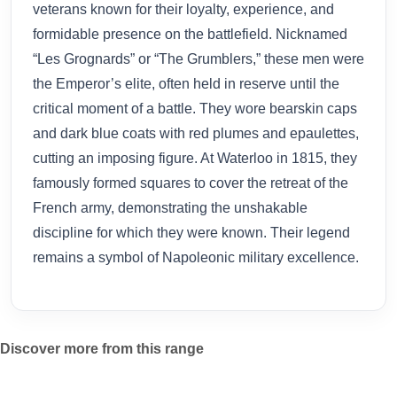
veterans known for their loyalty, experience, and
formidable presence on the battlefield. Nicknamed
“Les Grognards” or “The Grumblers,” these men were
the Emperor’s elite, often held in reserve until the
critical moment of a battle. They wore bearskin caps
and dark blue coats with red plumes and epaulettes,
cutting an imposing figure. At Waterloo in 1815, they
famously formed squares to cover the retreat of the
French army, demonstrating the unshakable
discipline for which they were known. Their legend
remains a symbol of Napoleonic military excellence.
Discover more from this range