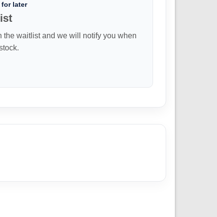
for later
ist
n the waitlist and we will notify you when
 stock.