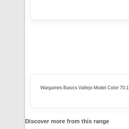
Wargames Basics Vallejo Model Color 70.
Discover more from this range