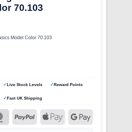
or 70.103
sics Model Color 70.103
Live Stock Levels
Reward Points
Fast UK Shipping