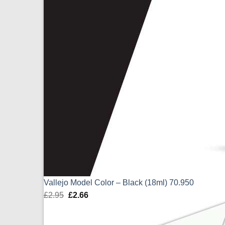
Vallejo Model Color – Black (18ml) 70.950
£
2.95
Original
£
2.66
Current
price
price
was:
is: