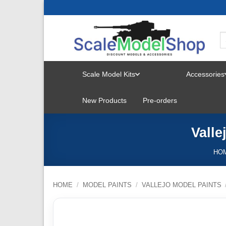
Skip
to
content
Scale Model Kits
Accessories
TOGGLE
New Products
Pre-orders
MENU
Vall
HO
HOME
/
MODEL PAINTS
/
VALLEJO MODEL PAINTS