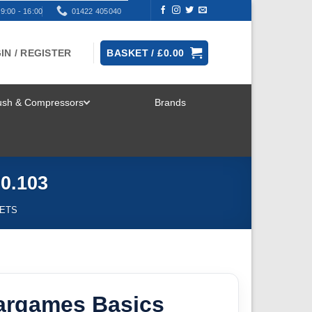
9:00 - 16:00
01422 405040
IN / REGISTER
BASKET /
£
0.00
rush & Compressors
Brands
TOGGLE
MENU
0.103
SETS
Wargames Basics