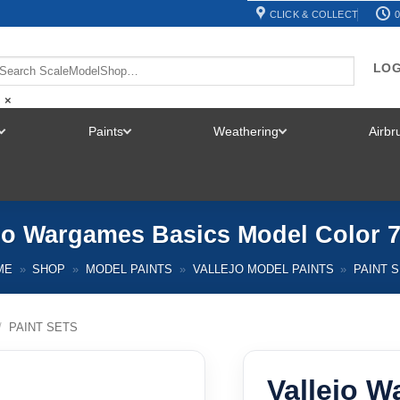
CLICK & COLLECT
0
LOG
×
Paints
Weathering
Airb
TOGGLE
TOGGLE
TOGGLE
MENU
MENU
MENU
ejo Wargames Basics Model Color 7
ME
»
SHOP
»
MODEL PAINTS
»
VALLEJO MODEL PAINTS
»
PAINT 
/
PAINT SETS
Vallejo 