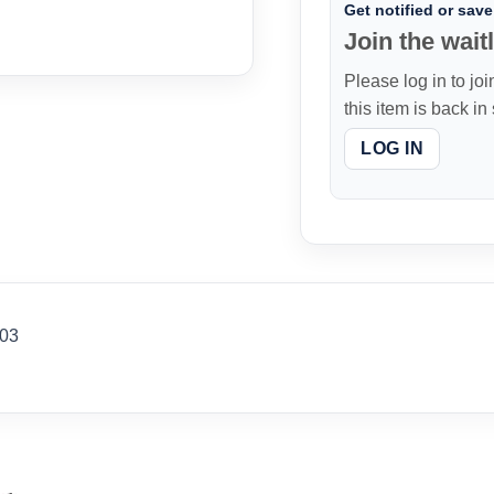
Get notified or save 
Join the waitl
Please log in to joi
this item is back in
LOG IN
103