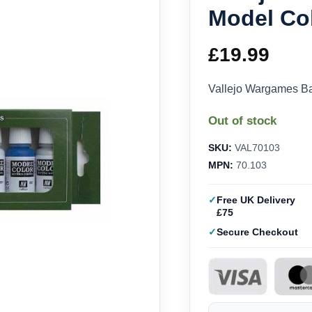
Model Col
£
19.99
Vallejo Wargames Ba
Out of stock
SKU:
VAL70103
MPN:
70.103
Free UK Delivery
£75
Secure Checkout