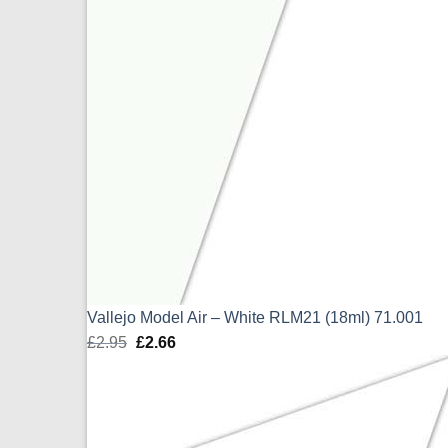
Vallejo Model Air – White RLM21 (18ml) 71.001
£
2.95
Original
£
2.66
Current
price
price
was:
is:
£2.95.
£2.66.