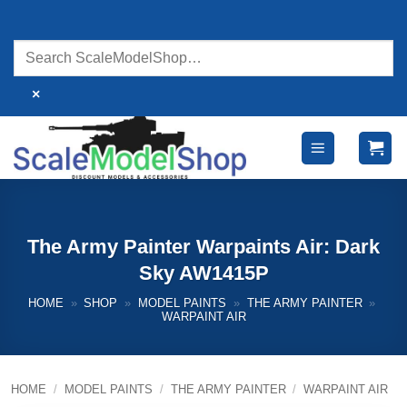
Skip
to
content
×
The Army Painter Warpaints Air: Dark
Sky AW1415P
HOME
»
SHOP
»
MODEL PAINTS
»
THE ARMY PAINTER
»
WARPAINT AIR
HOME
/
MODEL PAINTS
/
THE ARMY PAINTER
/
WARPAINT AIR