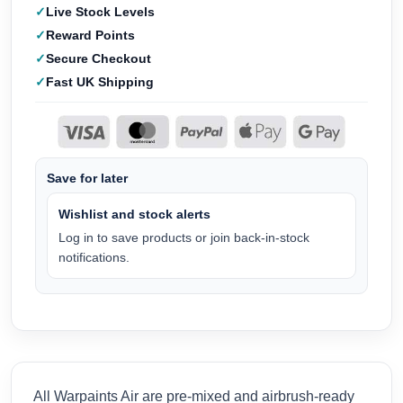
Live Stock Levels
Reward Points
Secure Checkout
Fast UK Shipping
Save for later
Wishlist and stock alerts
Log in to save products or join back-in-stock
notifications.
All Warpaints Air are pre-mixed and airbrush-ready