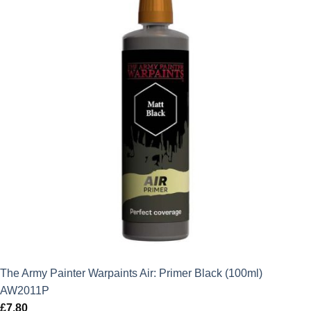
The Army Painter Warpaints Air: Primer Black (100ml)
AW2011P
£
7.80