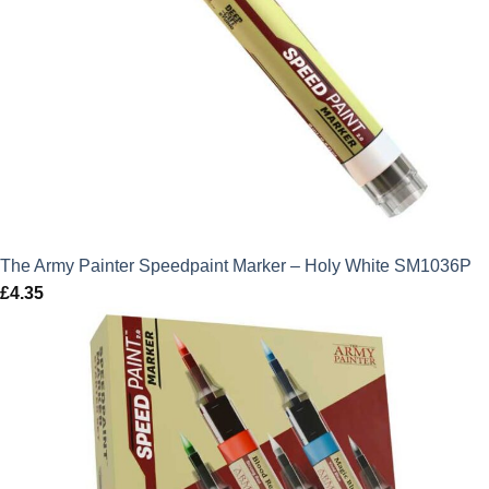
The Army Painter Speedpaint Marker – Holy White SM1036P
£
4.35