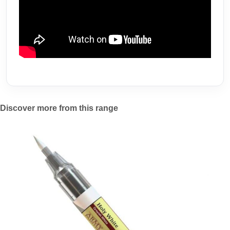
Discover more from this range