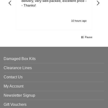
delivery, very well-packed, excellent price -
no 
- Thanks!
10 hours ago
Pause
Damaged Box Kits
Clearance Lines
Contact Us
My Account
Newsletter Signup
Gift Vouchers