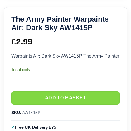
The Army Painter Warpaints
Air: Dark Sky AW1415P
£
2.99
Warpaints Air: Dark Sky AW1415P The Army Painter
In stock
ADD TO BASKET
SKU:
AW1415P
Free UK Delivery £75