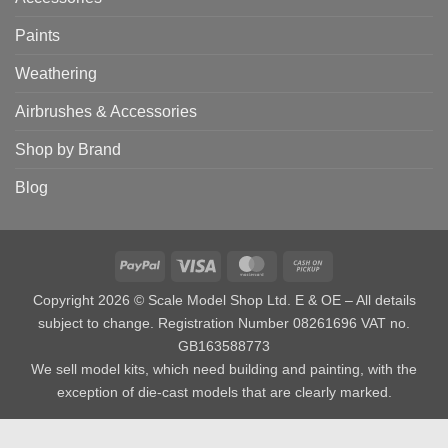
Paints
Weathering
Airbrushes & Accessories
Shop by Brand
Blog
PayPal
Visa
MasterCard
Cash
on
Copyright 2026 © Scale Model Shop Ltd. E & OE – All details
Pickup
subject to change. Registration Number 08261696 VAT no.
GB163588773
We sell model kits, which need building and painting, with the
exception of die-cast models that are clearly marked.