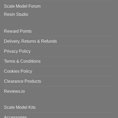
Scale Model Forum
Resin Studio
Reward Points
Delivery, Returns & Refunds
Privacy Policy
Terms & Conditions
Cookies Policy
Clearance Products
Reviews.io
Scale Model Kits
Accessories