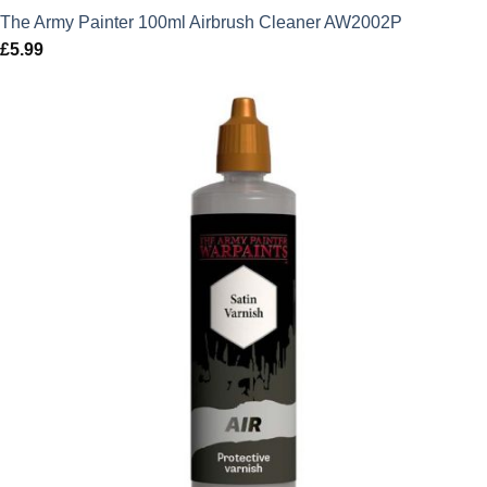
The Army Painter 100ml Airbrush Cleaner AW2002P
£
5.99