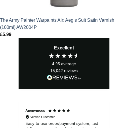
The Army Painter Warpaints Air: Aegis Suit Satin Varnish
(100ml) AW2004P
£
5.99
Excellent
4.95
average
15,042
reviews
Anonymous
Sea
Verified Customer
Easy-to-use-order/payment system, fast
As us