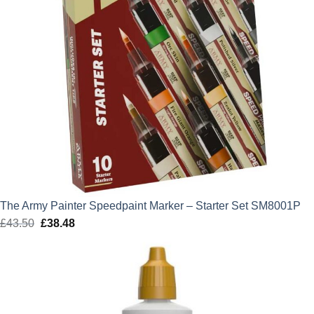
The Army Painter Speedpaint Marker – Starter Set SM8001P
£
43.50
Original
£
38.48
Current
price
price
was:
is:
£43.50.
£38.48.