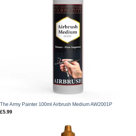
The Army Painter 100ml Airbrush Medium AW2001P
£
5.99