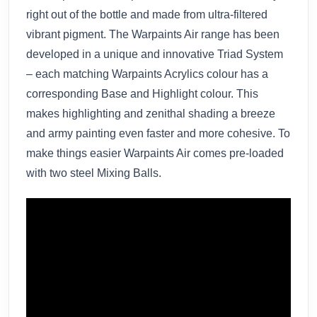
right out of the bottle and made from ultra-filtered
vibrant pigment. The Warpaints Air range has been
developed in a unique and innovative Triad System
– each matching Warpaints Acrylics colour has a
corresponding Base and Highlight colour. This
makes highlighting and zenithal shading a breeze
and army painting even faster and more cohesive. To
make things easier Warpaints Air comes pre-loaded
with two steel Mixing Balls.