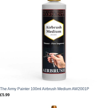
The Army Painter 100ml Airbrush Medium AW2001P
£
5.99