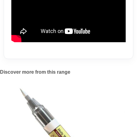
Discover more from this range