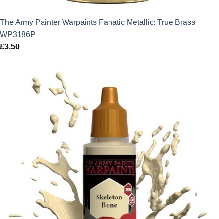
The Army Painter Warpaints Fanatic Metallic: True Brass
WP3186P
£
3.50