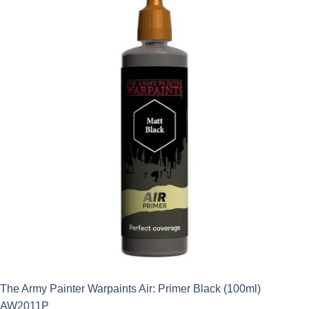
The Army Painter Warpaints Air: Primer Black (100ml)
AW2011P