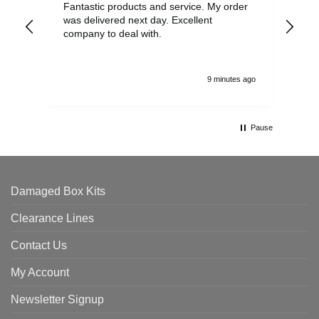
Fantastic products and service. My order
Exc
was delivered next day. Excellent
company to deal with.
9 minutes ago
Pause
Damaged Box Kits
Clearance Lines
Contact Us
My Account
Newsletter Signup