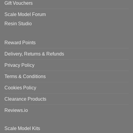
Gift Vouchers
Scale Model Forum
Resin Studio
Reward Points
Delivery, Returns & Refunds
Privacy Policy
Terms & Conditions
Cookies Policy
Clearance Products
Reviews.io
Scale Model Kits