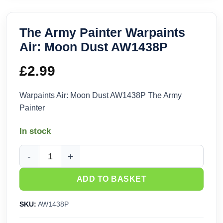
The Army Painter Warpaints
Air: Moon Dust AW1438P
£
2.99
Warpaints Air: Moon Dust AW1438P The Army
Painter
In stock
The Army Painter Warpaints Air: Moon Dust AW1438P quanti
ADD TO BASKET
SKU:
AW1438P