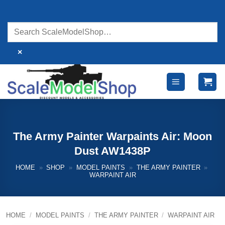
Skip
to
content
×
The Army Painter Warpaints Air: Moon
Dust AW1438P
HOME
»
SHOP
»
MODEL PAINTS
»
THE ARMY PAINTER
»
WARPAINT AIR
HOME
/
MODEL PAINTS
/
THE ARMY PAINTER
/
WARPAINT AIR