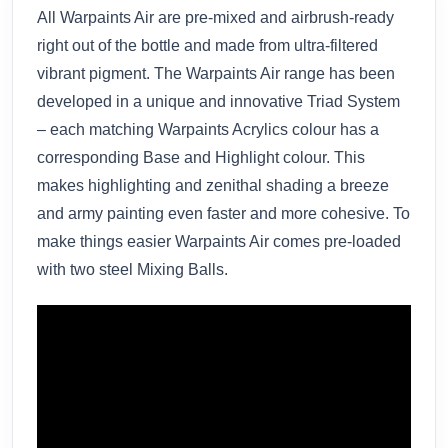
All Warpaints Air are pre-mixed and airbrush-ready
right out of the bottle and made from ultra-filtered
vibrant pigment. The Warpaints Air range has been
developed in a unique and innovative Triad System
– each matching Warpaints Acrylics colour has a
corresponding Base and Highlight colour. This
makes highlighting and zenithal shading a breeze
and army painting even faster and more cohesive. To
make things easier Warpaints Air comes pre-loaded
with two steel Mixing Balls.