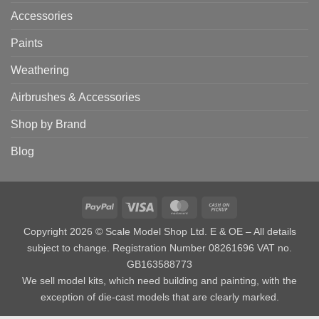
Accessories
Paints
Weathering
Airbrushes & Accessories
Shop by Brand
Blog
PayPal
Visa
MasterCard
Cash
on
Copyright 2026 © Scale Model Shop Ltd. E & OE – All details
Pickup
subject to change. Registration Number 08261696 VAT no.
GB163588773
We sell model kits, which need building and painting, with the
exception of die-cast models that are clearly marked.