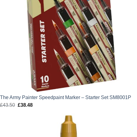
The Army Painter Speedpaint Marker – Starter Set SM8001P
£
43.50
Original
£
38.48
Current
price
price
was:
is:
£43.50.
£38.48.