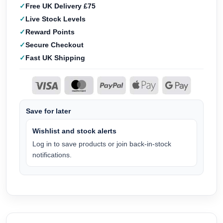
Free UK Delivery £75
Live Stock Levels
Reward Points
Secure Checkout
Fast UK Shipping
Save for later
Wishlist and stock alerts
Log in to save products or join back-in-stock
notifications.