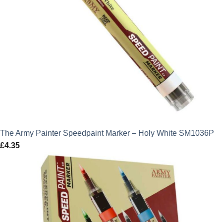
The Army Painter Speedpaint Marker – Holy White SM1036P
£
4.35