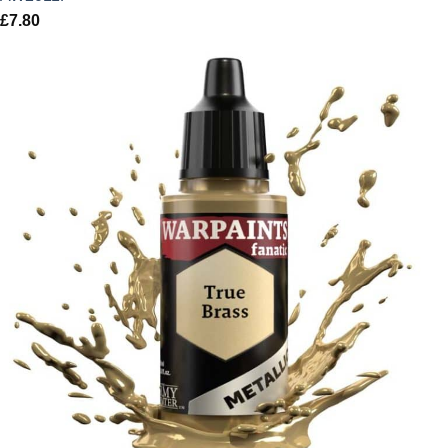
£
7.80