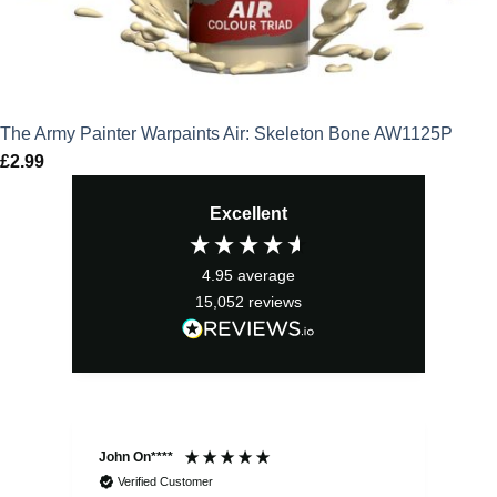
The Army Painter Warpaints Air: Skeleton Bone AW1125P
£
2.99
Excellent
4.95
average
15,052
reviews
John On****
Phi
Verified Customer