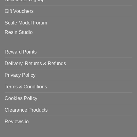
Gift Vouchers
Scale Model Forum
Resin Studio
Reward Points
Delivery, Returns & Refunds
Privacy Policy
Terms & Conditions
Cookies Policy
Clearance Products
Reviews.io