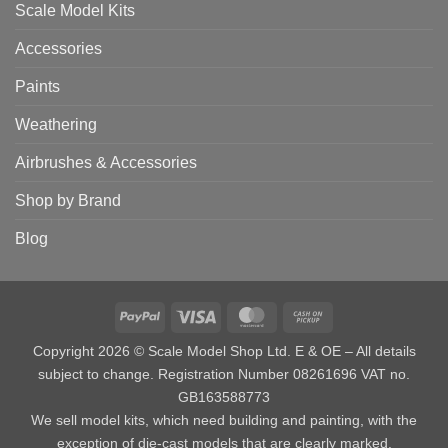
Scale Model Kits
Accessories
Paints
Weathering
Airbrushes & Accessories
Shop by Brand
Blog
PayPal
Visa
MasterCard
Cash
on
Copyright 2026 © Scale Model Shop Ltd. E & OE – All details
Pickup
subject to change. Registration Number 08261696 VAT no.
GB163588773
We sell model kits, which need building and painting, with the
exception of die-cast models that are clearly marked.