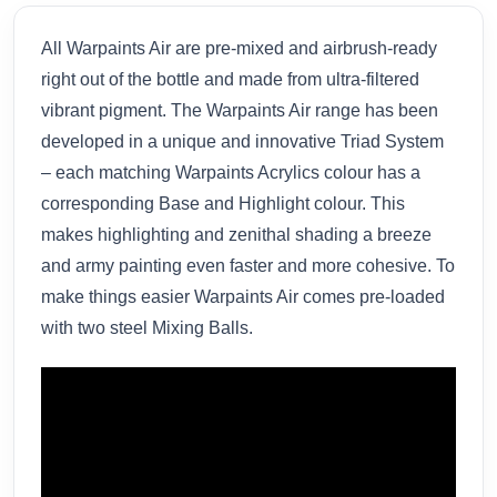
All Warpaints Air are pre-mixed and airbrush-ready
right out of the bottle and made from ultra-filtered
vibrant pigment. The Warpaints Air range has been
developed in a unique and innovative Triad System
– each matching Warpaints Acrylics colour has a
corresponding Base and Highlight colour. This
makes highlighting and zenithal shading a breeze
and army painting even faster and more cohesive. To
make things easier Warpaints Air comes pre-loaded
with two steel Mixing Balls.