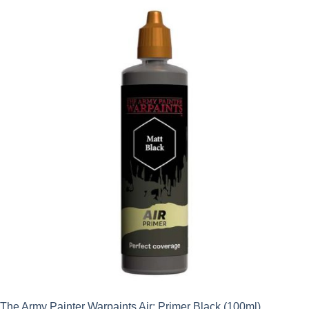
The Army Painter Warpaints Air: Primer Black (100ml)