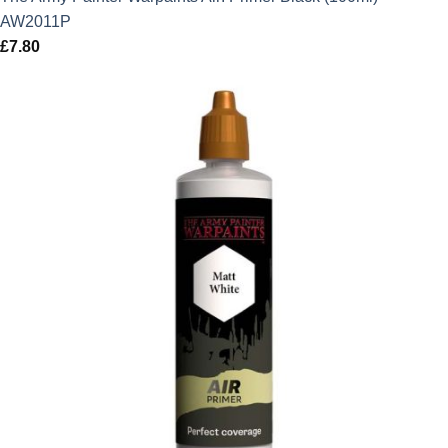
AW2011P
£
7.80