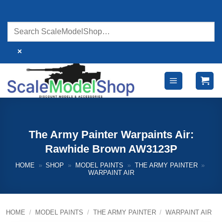
Skip
to
content
×
The Army Painter Warpaints Air:
Rawhide Brown AW3123P
HOME
»
SHOP
»
MODEL PAINTS
»
THE ARMY PAINTER
»
WARPAINT AIR
HOME
/
MODEL PAINTS
/
THE ARMY PAINTER
/
WARPAINT AIR