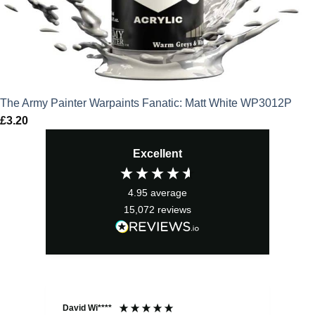
The Army Painter Warpaints Fanatic: Matt White WP3012P
£
3.20
Excellent
4.95
average
15,072
reviews
David Wi****
Dav