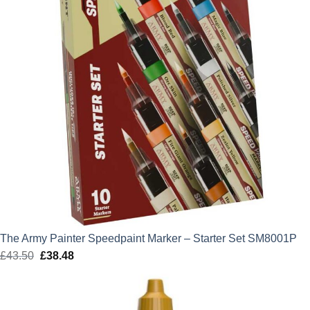
The Army Painter Speedpaint Marker – Starter Set SM8001P
£
43.50
Original
£
38.48
Current
price
price
was:
is:
£43.50.
£38.48.