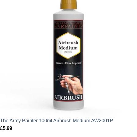
The Army Painter 100ml Airbrush Medium AW2001P
£
5.99