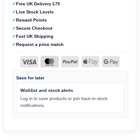
Free UK Delivery £75
Live Stock Levels
Reward Points
Secure Checkout
Fast UK Shipping
Request a price match
Save for later
Wishlist and stock alerts
Log in to save products or join back-in-stock
notifications.