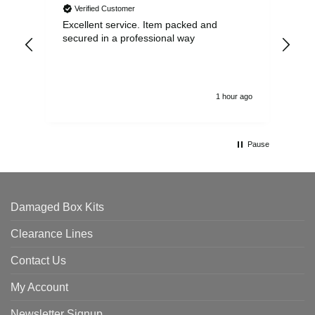
Verified Customer
Excellent service. Item packed and
Qui
secured in a professional way
1 hour ago
Pause
Damaged Box Kits
Clearance Lines
Contact Us
My Account
Newsletter Signup