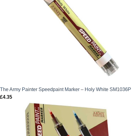
The Army Painter Speedpaint Marker – Holy White SM1036P
£
4.35