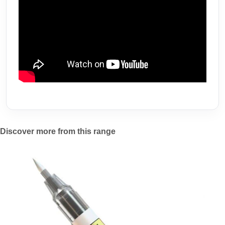
Discover more from this range