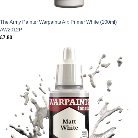
The Army Painter Warpaints Air: Primer White (100ml)
AW2012P
£
7.80