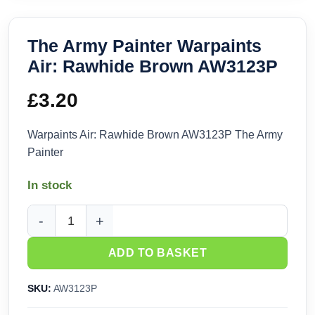
The Army Painter Warpaints
Air: Rawhide Brown AW3123P
£
3.20
Warpaints Air: Rawhide Brown AW3123P The Army
Painter
In stock
The Army Painter Warpaints Air: Rawhide Brown AW3123P q
ADD TO BASKET
SKU:
AW3123P