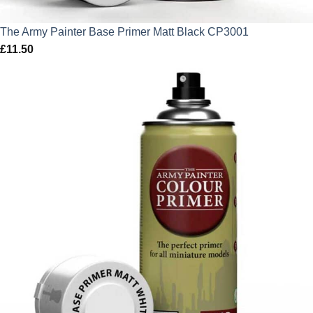
The Army Painter Base Primer Matt Black CP3001
£
11.50