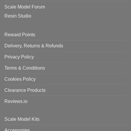
Scale Model Forum
Resin Studio
Reward Points
Delivery, Returns & Refunds
Privacy Policy
Terms & Conditions
Cookies Policy
Clearance Products
Reviews.io
Scale Model Kits
Accessories