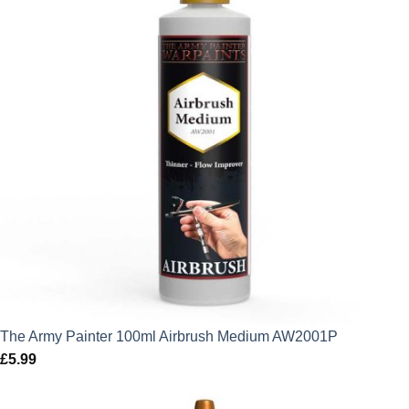
The Army Painter 100ml Airbrush Medium AW2001P
£
5.99