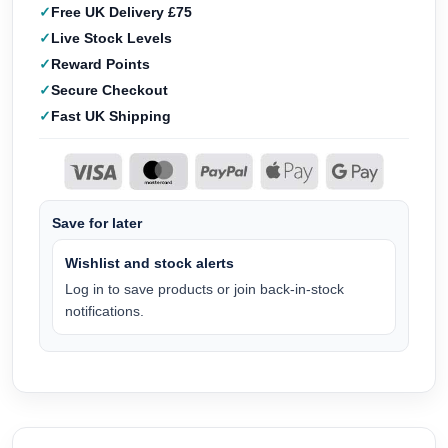
Free UK Delivery £75
Live Stock Levels
Reward Points
Secure Checkout
Fast UK Shipping
Save for later
Wishlist and stock alerts
Log in to save products or join back-in-stock
notifications.