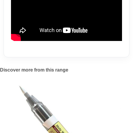
Discover more from this range