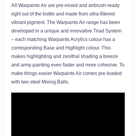
All Warpaints Air are pre-mixed and airbrush-ready
right out of the bottle and made from ultra-filtered
vibrant pigment. The Warpaints Air range has been
developed in a unique and innovative Triad System
– each matching Warpaints Acrylics colour has a
corresponding Base and Highlight colour. This
makes highlighting and zenithal shading a breeze
and army painting even faster and more cohesive. To
make things easier Warpaints Air comes pre-loaded
with two steel Mixing Balls.