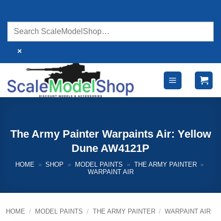
Skip
to
content
×
The Army Painter Warpaints Air: Yellow
Dune AW4121P
HOME
»
SHOP
»
MODEL PAINTS
»
THE ARMY PAINTER
»
WARPAINT AIR
HOME
/
MODEL PAINTS
/
THE ARMY PAINTER
/
WARPAINT AIR