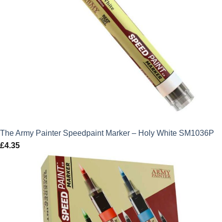
The Army Painter Speedpaint Marker – Holy White SM1036P
£
4.35