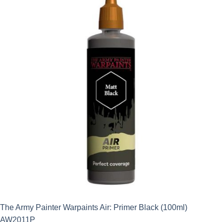
The Army Painter Warpaints Air: Primer Black (100ml)
AW2011P