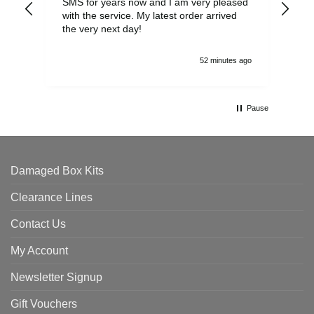
SMS for years now and I am very pleased
wit
with the service. My latest order arrived
the
the very next day!
ran
52 minutes ago
Pause
Damaged Box Kits
Clearance Lines
Contact Us
My Account
Newsletter Signup
Gift Vouchers