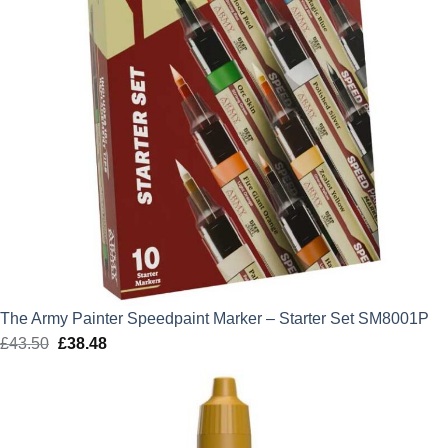
The Army Painter Speedpaint Marker – Starter Set SM8001P
£
43.50
Original
£
38.48
Current
price
price
was:
is:
£43.50.
£38.48.