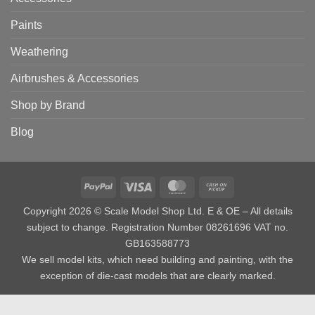
Paints
Weathering
Airbrushes & Accessories
Shop by Brand
Blog
PayPal
Visa
MasterCard
Cash
on
Copyright 2026 © Scale Model Shop Ltd. E & OE – All details
Pickup
subject to change. Registration Number 08261696 VAT no.
GB163588773
We sell model kits, which need building and painting, with the
exception of die-cast models that are clearly marked.