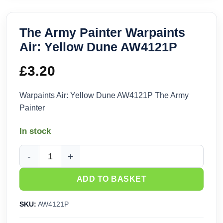
The Army Painter Warpaints
Air: Yellow Dune AW4121P
£
3.20
Warpaints Air: Yellow Dune AW4121P The Army
Painter
In stock
The Army Painter Warpaints Air: Yellow Dune AW4121P quan
ADD TO BASKET
SKU:
AW4121P