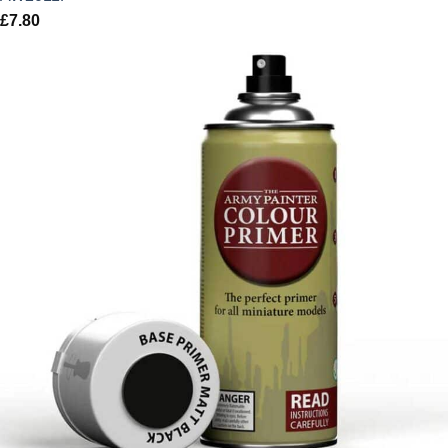
£
7.80