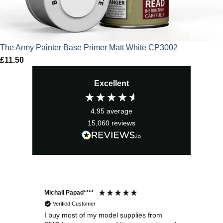
The Army Painter Base Primer Matt White CP3002
£
11.50
Excellent
4.95
average
15,060
reviews
Michail Papad****
Mic
Verified Customer
I buy most of my model supplies from
Exc