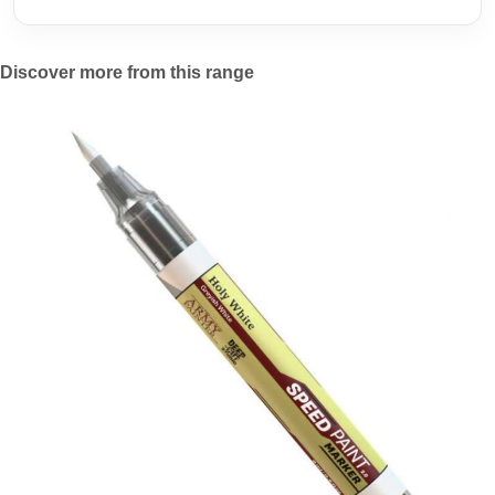
Discover more from this range