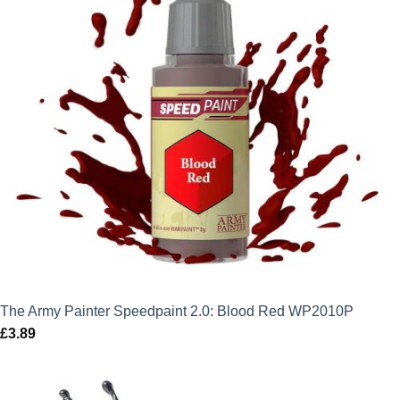
The Army Painter Speedpaint 2.0: Blood Red WP2010P
£
3.89