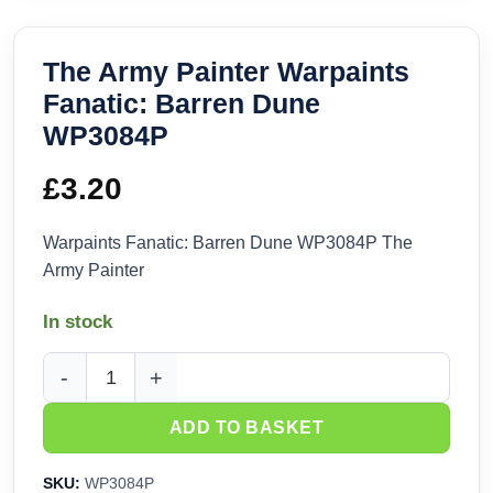
The Army Painter Warpaints
Fanatic: Barren Dune
WP3084P
£
3.20
Warpaints Fanatic: Barren Dune WP3084P The
Army Painter
In stock
The Army Painter Warpaints Fanatic: Barren Dune WP3084P 
ADD TO BASKET
SKU:
WP3084P