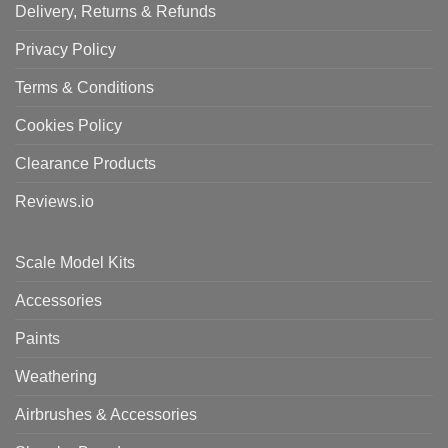
Delivery, Returns & Refunds
Privacy Policy
Terms & Conditions
Cookies Policy
Clearance Products
Reviews.io
Scale Model Kits
Accessories
Paints
Weathering
Airbrushes & Accessories