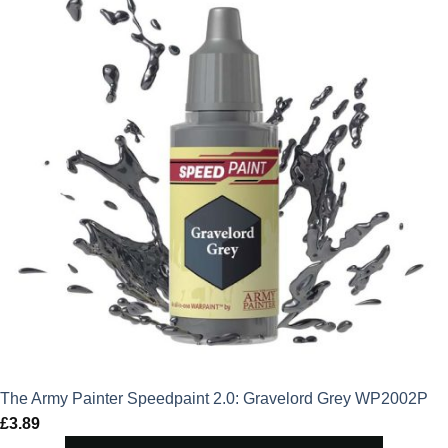
The Army Painter Speedpaint 2.0: Gravelord Grey WP2002P
£
3.89