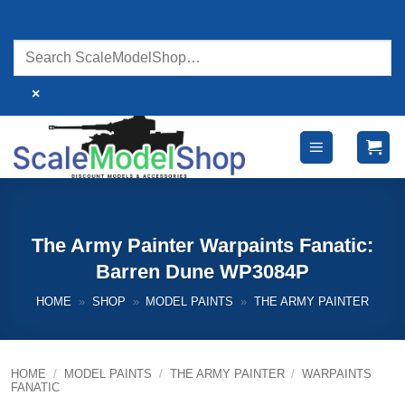
Skip
to
content
×
The Army Painter Warpaints Fanatic:
Barren Dune WP3084P
HOME
»
SHOP
»
MODEL PAINTS
»
THE ARMY PAINTER
HOME
/
MODEL PAINTS
/
THE ARMY PAINTER
/
WARPAINTS
FANATIC