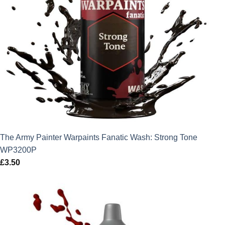
The Army Painter Warpaints Fanatic Wash: Strong Tone
WP3200P
£
3.50