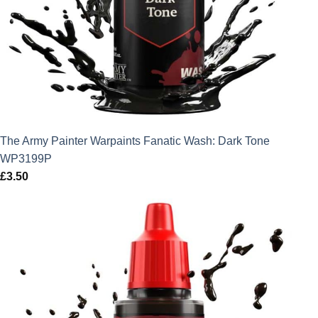
The Army Painter Warpaints Fanatic Wash: Dark Tone
WP3199P
£
3.50