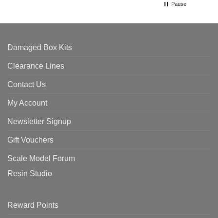
Pause
Damaged Box Kits
Clearance Lines
Contact Us
My Account
Newsletter Signup
Gift Vouchers
Scale Model Forum
Resin Studio
Reward Points