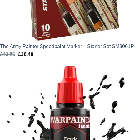
The Army Painter Speedpaint Marker – Starter Set SM8001P
£
43.50
Original
£
38.48
Current
price
price
was:
is:
£43.50.
£38.48.