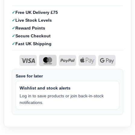
Free UK Delivery £75
Live Stock Levels
Reward Points
Secure Checkout
Fast UK Shipping
Save for later
Wishlist and stock alerts
Log in to save products or join back-in-stock
notifications.