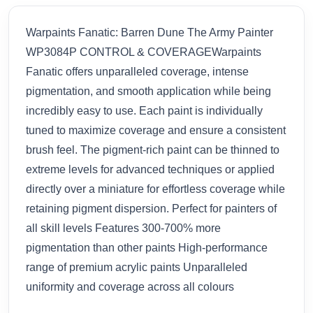
Warpaints Fanatic: Barren Dune The Army Painter
WP3084P CONTROL & COVERAGEWarpaints
Fanatic offers unparalleled coverage, intense
pigmentation, and smooth application while being
incredibly easy to use. Each paint is individually
tuned to maximize coverage and ensure a consistent
brush feel. The pigment-rich paint can be thinned to
extreme levels for advanced techniques or applied
directly over a miniature for effortless coverage while
retaining pigment dispersion. Perfect for painters of
all skill levels Features 300-700% more
pigmentation than other paints High-performance
range of premium acrylic paints Unparalleled
uniformity and coverage across all colours