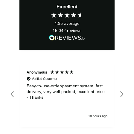
Excellent
4.95
average
15,042
reviews
Anonymous
Sea
Verified Customer
Easy-to-use-order/payment system, fast
As us
delivery, very well-packed, excellent price -
no 
- Thanks!
10 hours ago