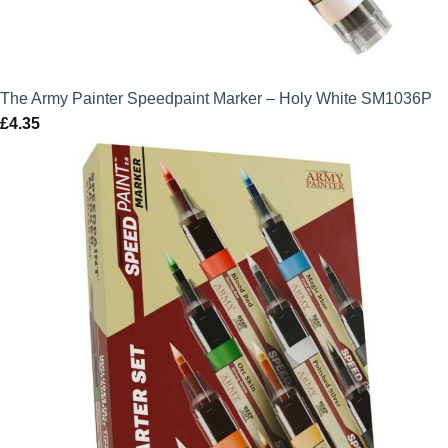
The Army Painter Speedpaint Marker – Holy White SM1036P
£
4.35