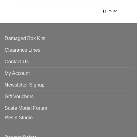
Pause
Damaged Box Kits
Clearance Lines
Contact Us
My Account
Newsletter Signup
Gift Vouchers
Scale Model Forum
Resin Studio