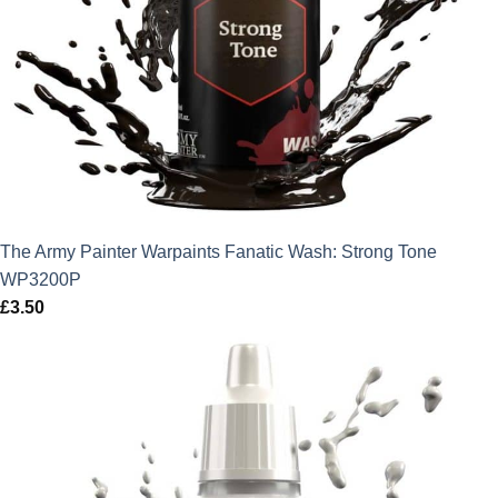
The Army Painter Warpaints Fanatic Wash: Strong Tone
WP3200P
£
3.50