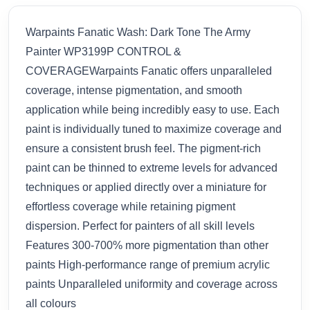
Warpaints Fanatic Wash: Dark Tone The Army
Painter WP3199P CONTROL &
COVERAGEWarpaints Fanatic offers unparalleled
coverage, intense pigmentation, and smooth
application while being incredibly easy to use. Each
paint is individually tuned to maximize coverage and
ensure a consistent brush feel. The pigment-rich
paint can be thinned to extreme levels for advanced
techniques or applied directly over a miniature for
effortless coverage while retaining pigment
dispersion. Perfect for painters of all skill levels
Features 300-700% more pigmentation than other
paints High-performance range of premium acrylic
paints Unparalleled uniformity and coverage across
all colours