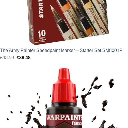
The Army Painter Speedpaint Marker – Starter Set SM8001P
£
43.50
Original
£
38.48
Current
price
price
was:
is:
£43.50.
£38.48.