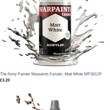
The Army Painter Warpaints Fanatic: Matt White WP3012P
£
3.20