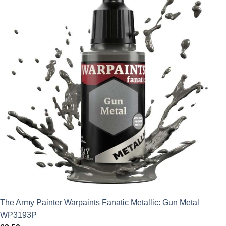
The Army Painter Warpaints Fanatic Metallic: Gun Metal
WP3193P