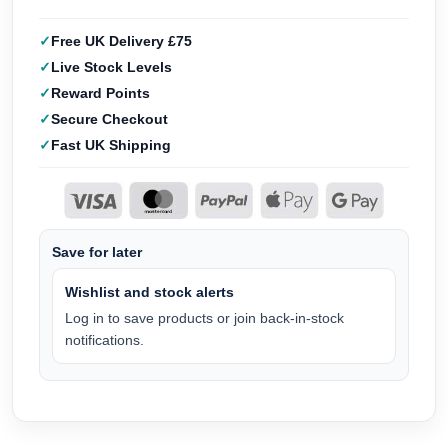
Free UK Delivery £75
Live Stock Levels
Reward Points
Secure Checkout
Fast UK Shipping
Save for later
Wishlist and stock alerts
Log in to save products or join back-in-stock
notifications.