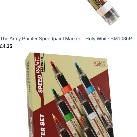
The Army Painter Speedpaint Marker – Holy White SM1036P
£
4.35