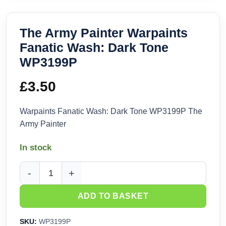
The Army Painter Warpaints
Fanatic Wash: Dark Tone
WP3199P
£
3.50
Warpaints Fanatic Wash: Dark Tone WP3199P The
Army Painter
In stock
The Army Painter Warpaints Fanatic Wash: Dark Tone WP31
ADD TO BASKET
SKU:
WP3199P