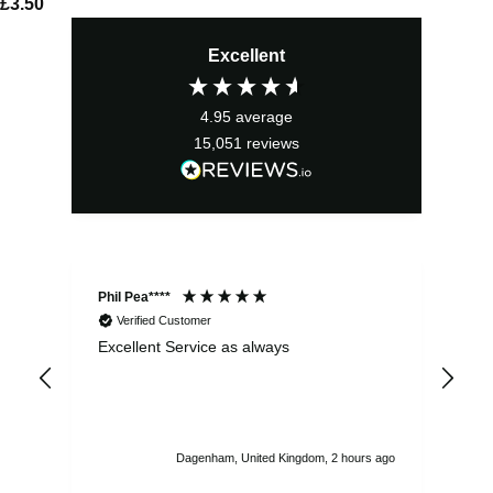
£
3.50
Excellent
4.95
average
15,051
reviews
Phil Pea****
And
Verified Customer
Excellent Service as always
Sup
ord
str
sta
I r
att
Dagenham, United Kingdom, 2 hours ago
ord
th