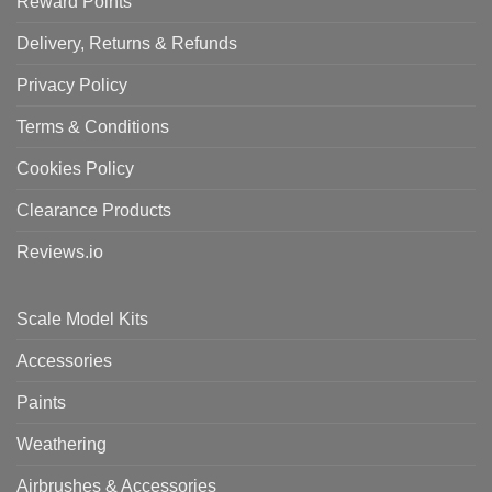
Reward Points
Delivery, Returns & Refunds
Privacy Policy
Terms & Conditions
Cookies Policy
Clearance Products
Reviews.io
Scale Model Kits
Accessories
Paints
Weathering
Airbrushes & Accessories