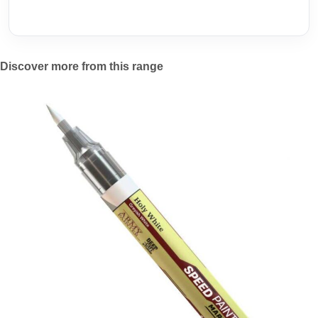
Discover more from this range