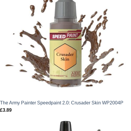
The Army Painter Speedpaint 2.0: Crusader Skin WP2004P
£
3.89