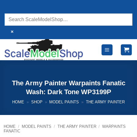
Skip
to
content
×
The Army Painter Warpaints Fanatic
Wash: Dark Tone WP3199P
HOME
»
SHOP
»
MODEL PAINTS
»
THE ARMY PAINTER
HOME
/
MODEL PAINTS
/
THE ARMY PAINTER
/
WARPAINTS
FANATIC