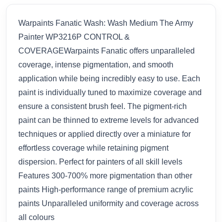
Warpaints Fanatic Wash: Wash Medium The Army
Painter WP3216P CONTROL &
COVERAGEWarpaints Fanatic offers unparalleled
coverage, intense pigmentation, and smooth
application while being incredibly easy to use. Each
paint is individually tuned to maximize coverage and
ensure a consistent brush feel. The pigment-rich
paint can be thinned to extreme levels for advanced
techniques or applied directly over a miniature for
effortless coverage while retaining pigment
dispersion. Perfect for painters of all skill levels
Features 300-700% more pigmentation than other
paints High-performance range of premium acrylic
paints Unparalleled uniformity and coverage across
all colours