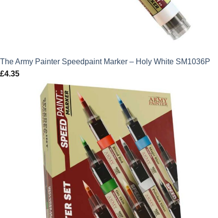
The Army Painter Speedpaint Marker – Holy White SM1036P
£
4.35