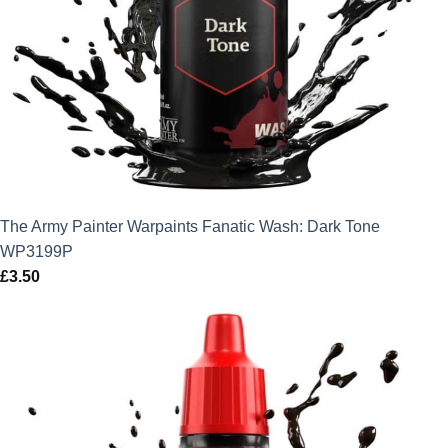
The Army Painter Warpaints Fanatic Wash: Dark Tone
WP3199P
£
3.50