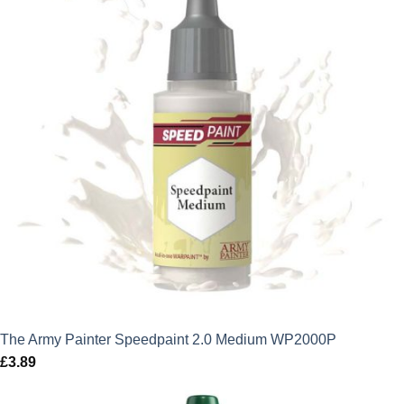
The Army Painter Speedpaint 2.0 Medium WP2000P
£
3.89