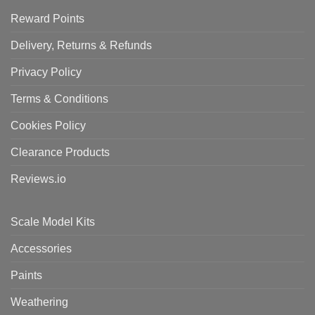
Reward Points
Delivery, Returns & Refunds
Privacy Policy
Terms & Conditions
Cookies Policy
Clearance Products
Reviews.io
Scale Model Kits
Accessories
Paints
Weathering