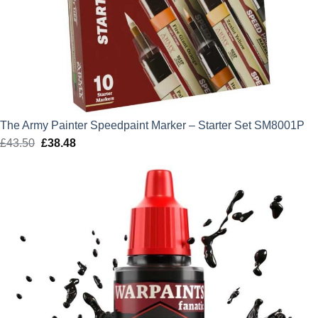
The Army Painter Speedpaint Marker – Starter Set SM8001P
£
43.50
Original
£
38.48
Current
price
price
was:
is:
£43.50.
£38.48.