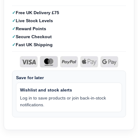
Free UK Delivery £75
Live Stock Levels
Reward Points
Secure Checkout
Fast UK Shipping
Save for later
Wishlist and stock alerts
Log in to save products or join back-in-stock
notifications.