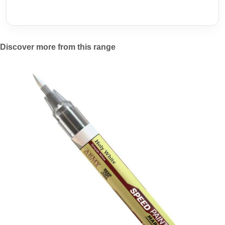
Discover more from this range