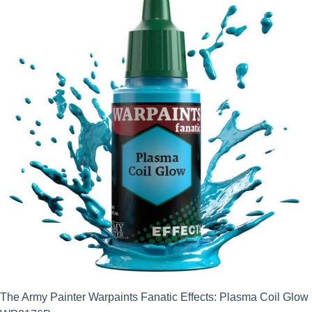
The Army Painter Warpaints Fanatic Effects: Plasma Coil Glow