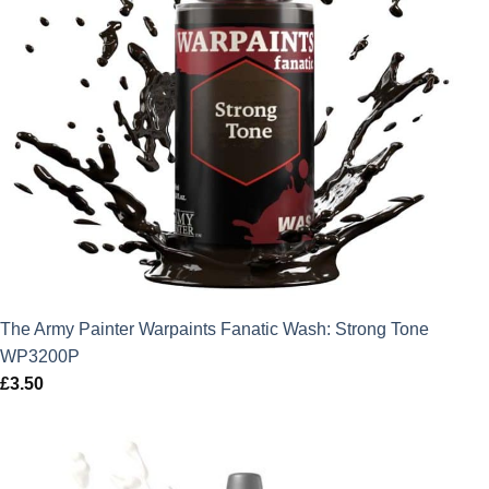
The Army Painter Warpaints Fanatic Wash: Strong Tone
WP3200P
£
3.50