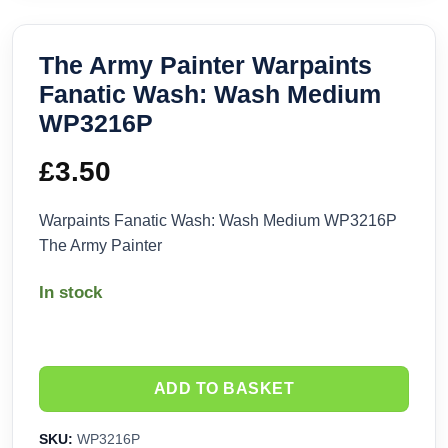
The Army Painter Warpaints
Fanatic Wash: Wash Medium
WP3216P
£
3.50
Warpaints Fanatic Wash: Wash Medium WP3216P
The Army Painter
In stock
ADD TO BASKET
SKU:
WP3216P