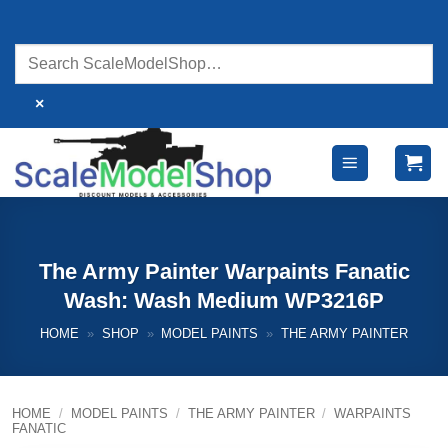
Skip
to
content
×
The Army Painter Warpaints Fanatic
Wash: Wash Medium WP3216P
HOME
»
SHOP
»
MODEL PAINTS
»
THE ARMY PAINTER
HOME
/
MODEL PAINTS
/
THE ARMY PAINTER
/
WARPAINTS
FANATIC