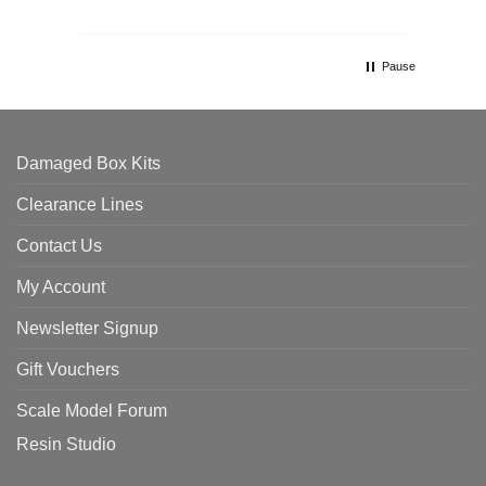
Pause
Damaged Box Kits
Clearance Lines
Contact Us
My Account
Newsletter Signup
Gift Vouchers
Scale Model Forum
Resin Studio