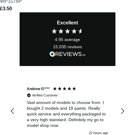
WP3176P
£
3.50
Excellent
4.95
average
15,035
reviews
Andrew G****
Chr
Verified Customer
Vast amount of models to choose from. I
The
bought 2 models and 18 paints. Really
Pla
quick service and everything packaged to
rec
a very high standard. Definitely my go to
model shop now.
22 hours ago