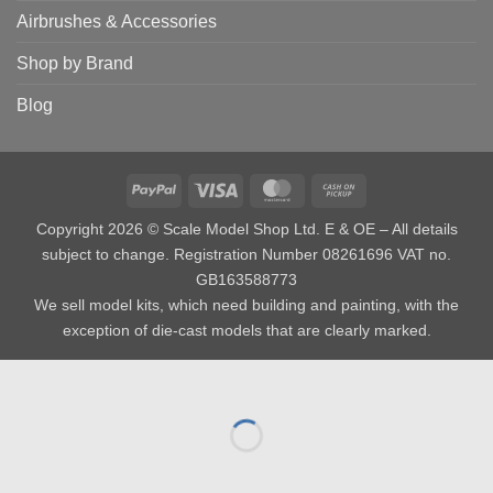
Airbrushes & Accessories
Shop by Brand
Blog
PayPal
Visa
MasterCard
Cash
on
Copyright 2026 © Scale Model Shop Ltd. E & OE – All details
Pickup
subject to change. Registration Number 08261696 VAT no.
GB163588773
We sell model kits, which need building and painting, with the
exception of die-cast models that are clearly marked.