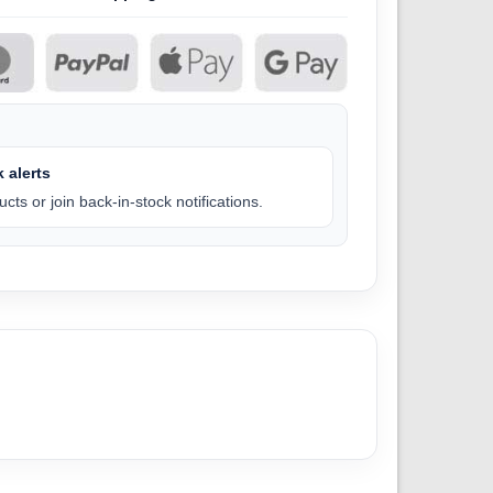
 alerts
cts or join back-in-stock notifications.