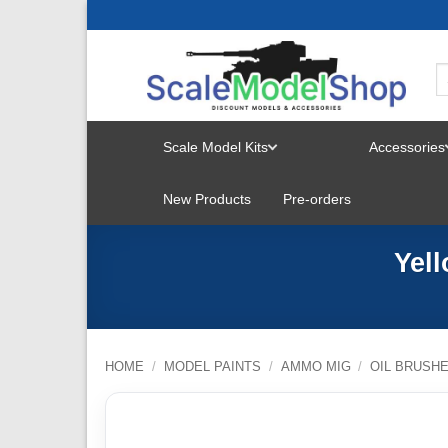
Skip
to
content
Scale Model Kits
Accessories
TOGGLE
New Products
Pre-orders
MENU
Yel
HOME
/
MODEL PAINTS
/
AMMO MIG
/
OIL BRUSH