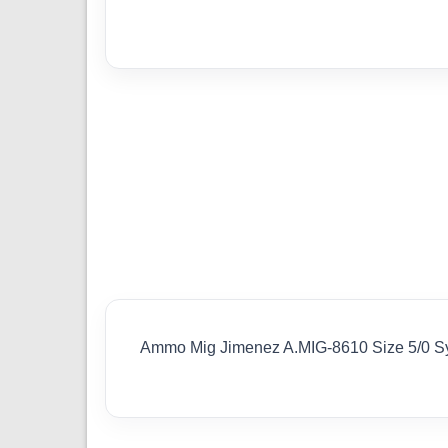
Ammo Mig Jimenez A.MIG-8610 Size 5/0 Sy