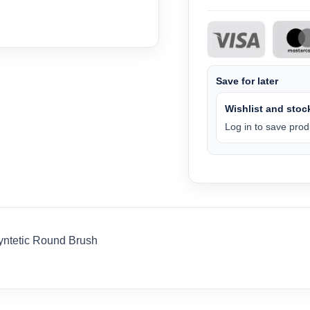
Save for later
Wishlist and stock
Log in to save produ
ntetic Round Brush