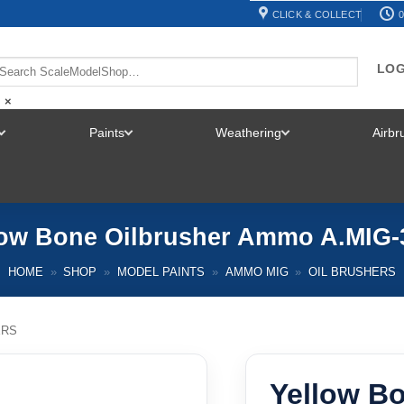
CLICK & COLLECT
0
LOG
×
Paints
Weathering
Airb
TOGGLE
TOGGLE
TOGGLE
MENU
MENU
MENU
low Bone Oilbrusher Ammo A.MIG-
HOME
»
SHOP
»
MODEL PAINTS
»
AMMO MIG
»
OIL BRUSHERS
ERS
Yellow Bo