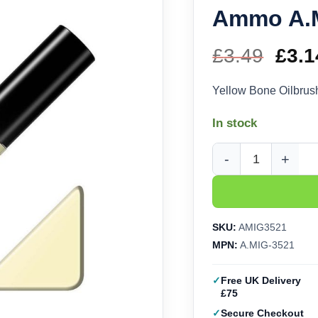
Ammo A.
£
3.49
Orig
£
3.1
pric
Yellow Bone Oilbru
was
In stock
£3.4
Yellow Bone Oilbrus
SKU:
AMIG3521
MPN:
A.MIG-3521
Free UK Delivery
£75
Secure Checkout