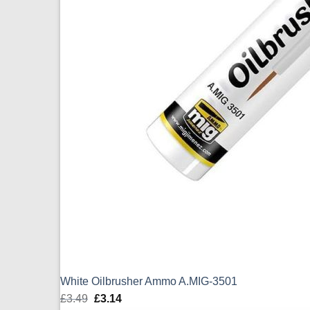
White Oilbrusher Ammo A.MIG-3501
£
3.49
Original
£
3.14
Current