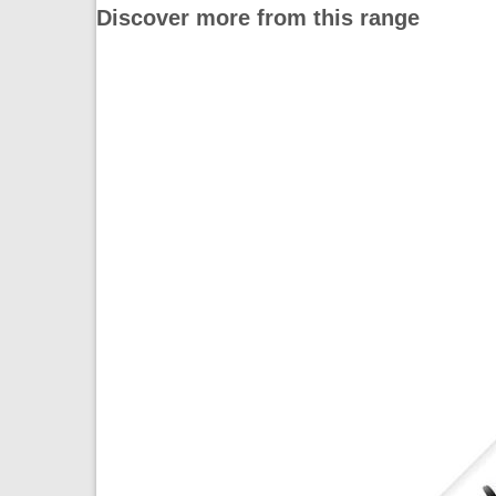
Discover more from this range