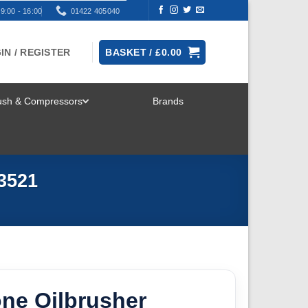
9:00 - 16:00
01422 405040
IN / REGISTER
BASKET /
£
0.00
rush & Compressors
Brands
TOGGLE
MENU
3521
ne Oilbrusher