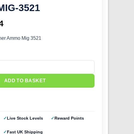
MIG-3521
inal
4
Current
e
price
sher Ammo Mig 3521
:
is:
9.
£3.14.
her Ammo A.MIG-3521 quantity
ADD TO BASKET
Live Stock Levels
Reward Points
Fast UK Shipping