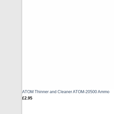
ATOM Thinner and Cleaner ATOM-20500 Ammo
£
2.95