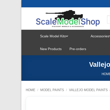
Skip
to
content
Scale Model Kits
Accessories
TOGGLE
New Products
Pre-orders
MENU
Vallej
HOM
HOME
/
MODEL PAINTS
/
VALLEJO MODEL PAINTS