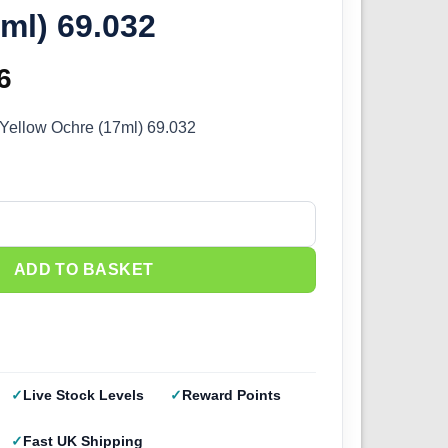
ml) 69.032
inal
6
Current
e
price
 Yellow Ochre (17ml) 69.032
:
is:
5.
£2.66.
ellow Ochre (17ml) 69.032 quantity
ADD TO BASKET
Live Stock Levels
Reward Points
Fast UK Shipping