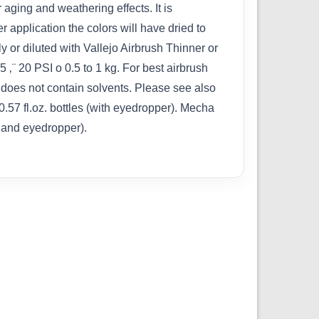
 aging and weathering effects. It is
 application the colors will have dried to
 or diluted with Vallejo Airbrush Thinner or
¨ 20 PSI o 0.5 to 1 kg. For best airbrush
does not contain solvents. Please see also
0.57 fl.oz. bottles (with eyedropper). Mecha
p and eyedropper).