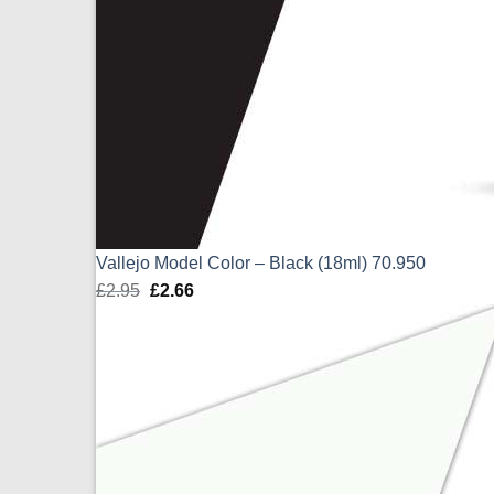
Vallejo Model Color – Black (18ml) 70.950
£
2.95
Original
£
2.66
Current
price
price
was:
is:
£2.95.
£2.66.