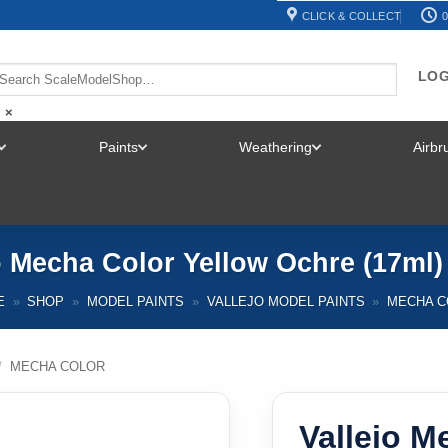
CLICK & COLLECT
0
LOG
×
Paints
Weathering
Airb
TOGGLE
TOGGLE
TOGGLE
MENU
MENU
MENU
o Mecha Color Yellow Ochre (17ml)
E
»
SHOP
»
MODEL PAINTS
»
VALLEJO MODEL PAINTS
»
MECHA C
/
MECHA COLOR
Vallejo M