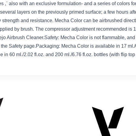
 ‚¨ also with an exclusive formulation- and a series of colors for
veral layers on the previously primed surface; a few hours after
strength and resistance. Mecha Color can be airbrushed directly
applied by brush. The compressor adjustment recommended is 15 ‚
o Airbrush Cleaner.Safety: Mecha Color is not flammable, and 
on the Safety page.Packaging: Mecha Color is available in 17 ml./
n 60 ml./2.02 fl.oz. and 200 ml./6.76 fl.oz. bottles (with flip to