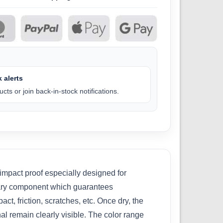
 alerts
cts or join back-in-stock notifications.
 impact proof especially designed for
nary component which guarantees
ct, friction, scratches, etc. Once dry, the
nal remain clearly visible. The color range