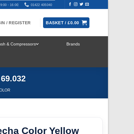
9:00 - 16:00
01422 405040
IN / REGISTER
BASKET /
£
0.00
rush & Compressors
Brands
TOGGLE
MENU
 69.032
OLOR
echa Color Yellow