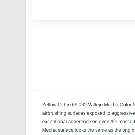
Yellow Ochre 69.032 Vallejo Mecha Color New
airbrushing surfaces exposed to aggressiv
exceptional adherence on even the most diffic
Mecha surface looks the same as the original 