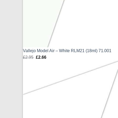
Vallejo Model Air – White RLM21 (18ml) 71.001
£
2.95
Original
£
2.66
Current
price
price
was:
is:
£2.95.
£2.66.