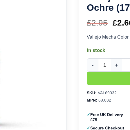
Ochre (17
£
2.95
Orig
£
2.6
pric
Vallejo Mecha Color
was
In stock
£2.9
Vallejo Mecha Color Y
SKU:
VAL69032
MPN:
69.032
Free UK Delivery
£75
Secure Checkout