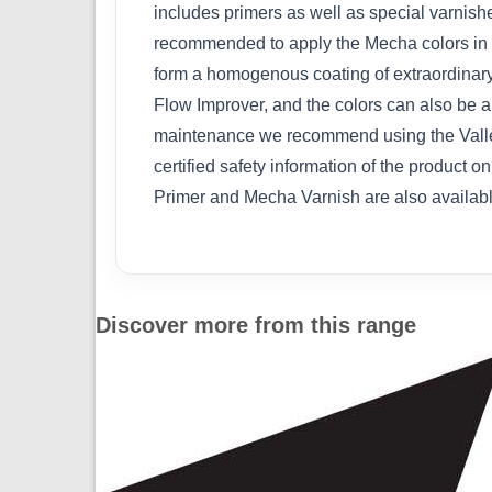
includes primers as well as special varnishes
recommended to apply the Mecha colors in se
form a homogenous coating of extraordinary 
Flow Improver, and the colors can also be 
maintenance we recommend using the Vallej
certified safety information of the product 
Primer and Mecha Varnish are also available i
Discover more from this range