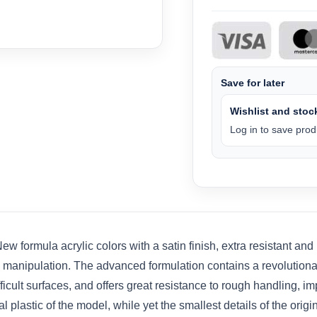
Save for later
Wishlist and stock
Log in to save produ
 formula acrylic colors with a satin finish, extra resistant and
e manipulation. The advanced formulation contains a revolutio
ult surfaces, and offers great resistance to rough handling, impa
plastic of the model, while yet the smallest details of the origi