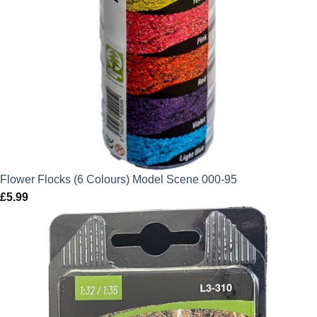
Flower Flocks (6 Colours) Model Scene 000-95
£
5.99