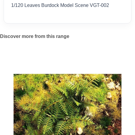
1/120 Leaves Burdock Model Scene VGT-002
Discover more from this range