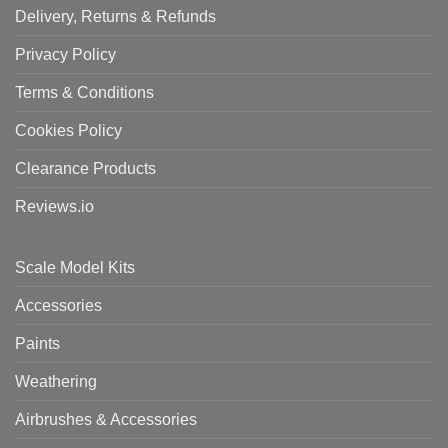
Delivery, Returns & Refunds
Privacy Policy
Terms & Conditions
Cookies Policy
Clearance Products
Reviews.io
Scale Model Kits
Accessories
Paints
Weathering
Airbrushes & Accessories