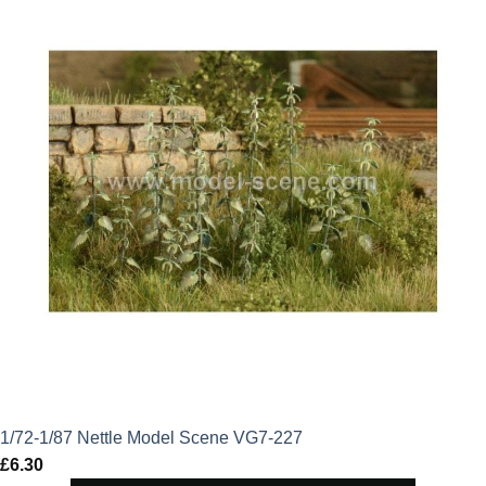
1/72-1/87 Nettle Model Scene VG7-227
£
6.30