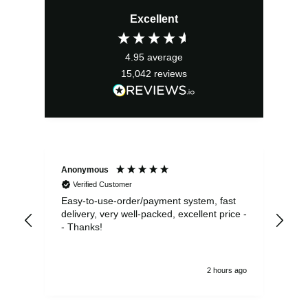
Excellent
4.95
average
15,042
reviews
Anonymous
Sea
Verified Customer
Easy-to-use-order/payment system, fast
As us
delivery, very well-packed, excellent price -
no 
- Thanks!
2 hours ago