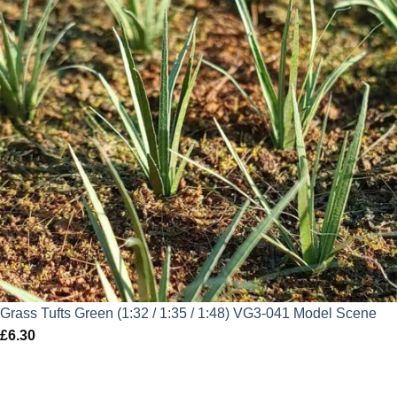
Grass Tufts Green (1:32 / 1:35 / 1:48) VG3-041 Model Scene
£
6.30