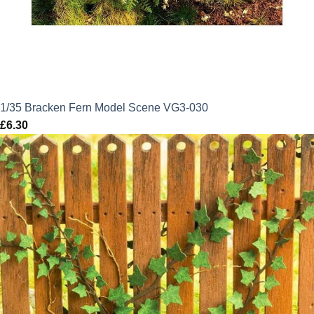
1/35 Bracken Fern Model Scene VG3-030
£
6.30