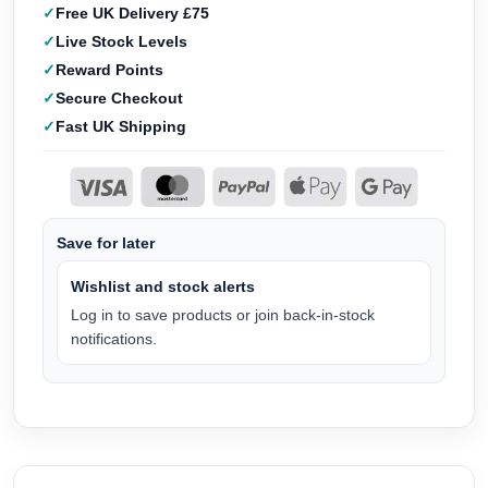
Free UK Delivery £75
Live Stock Levels
Reward Points
Secure Checkout
Fast UK Shipping
Save for later
Wishlist and stock alerts
Log in to save products or join back-in-stock
notifications.