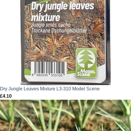
Dry Jungle Leaves Mixture L3-310 Model Scene
£
4.10