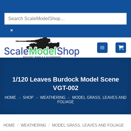
Skip
to
content
×
1/120 Leaves Burdock Model Scene
VGT-002
HOME
»
SHOP
»
WEATHERING
»
MODEL GRASS, LEAVES AND
FOLIAGE
HOME
/
WEATHERING
/
MODEL GRASS, LEAVES AND FOLIAGE