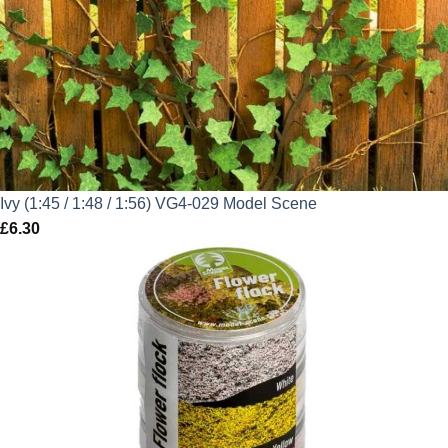
Ivy (1:45 / 1:48 / 1:56) VG4-029 Model Scene
£
6.30