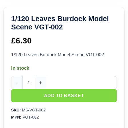
1/120 Leaves Burdock Model
Scene VGT-002
£
6.30
1/120 Leaves Burdock Model Scene VGT-002
In stock
1/120 Leaves Burdock Model Scene VGT-002 quantity
ADD TO BASKET
SKU:
MS-VGT-002
MPN:
VGT-002