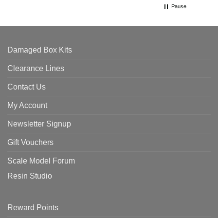
Pause
Damaged Box Kits
Clearance Lines
Contact Us
My Account
Newsletter Signup
Gift Vouchers
Scale Model Forum
Resin Studio
Reward Points