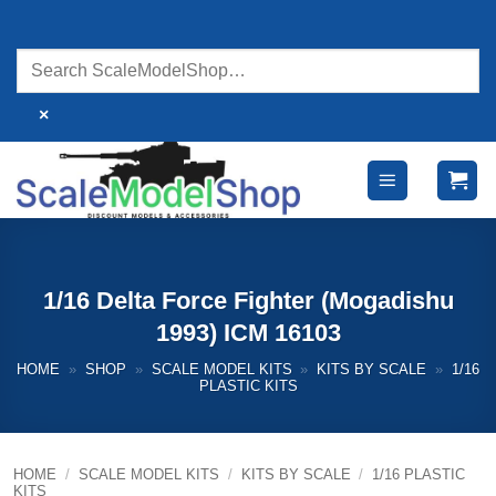
Skip
to
content
×
1/16 Delta Force Fighter (Mogadishu
1993) ICM 16103
HOME
»
SHOP
»
SCALE MODEL KITS
»
KITS BY SCALE
»
1/16
PLASTIC KITS
HOME
/
SCALE MODEL KITS
/
KITS BY SCALE
/
1/16 PLASTIC
KITS