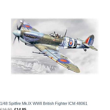
£12.99.
£11.69.
1/48 Spitfire Mk.IX WWII British Fighter ICM 48061
£
16.50
Original
£
14.85
Current