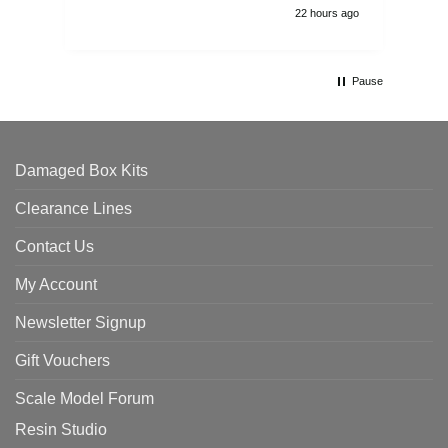
22 hours ago
Pause
Damaged Box Kits
Clearance Lines
Contact Us
My Account
Newsletter Signup
Gift Vouchers
Scale Model Forum
Resin Studio