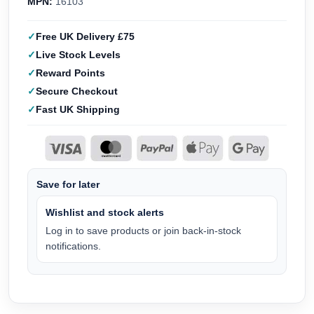
MPN:
16103
Free UK Delivery £75
Live Stock Levels
Reward Points
Secure Checkout
Fast UK Shipping
Save for later
Wishlist and stock alerts
Log in to save products or join back-in-stock
notifications.