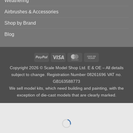
Weathering
Airbrushes & Accessories
Shop by Brand
Blog
PayPal
Visa
MasterCard
Cash
on
Copyright 2026 © Scale Model Shop Ltd. E & OE – All details
Pickup
subject to change. Registration Number 08261696 VAT no.
GB163588773
We sell model kits, which need building and painting, with the
exception of die-cast models that are clearly marked.