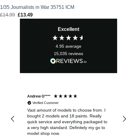
1/35 Journalists in War 35751 ICM
£
14.99
Original
£
13.49
Current
price
price
Excellent
was:
is:
£14.99.
£13.49.
4.95
average
15,035
reviews
Andrew G****
Chr
Verified Customer
Vast amount of models to choose from. I
The
bought 2 models and 18 paints. Really
Pla
quick service and everything packaged to
rec
a very high standard. Definitely my go to
model shop now.