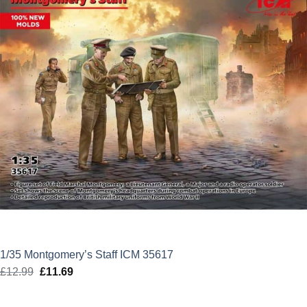
1/35 Montgomery’s Staff ICM 35617
£
12.99
Original
£
11.69
Current
price
price
was:
is: