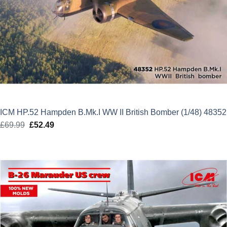
ICM HP.52 Hampden B.Mk.I WW II British Bomber (1/48) 48352
£
69.99
Original
£
52.49
Current
price
price
was:
is:
£69.99.
£52.49.