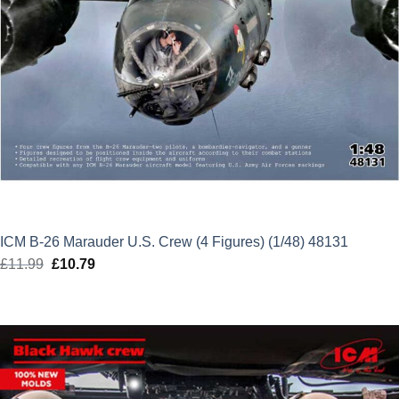
ICM B-26 Marauder U.S. Crew (4 Figures) (1/48) 48131
£
11.99
Original
£
10.79
Current
price
price
was:
is:
£11.99.
£10.79.