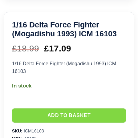
1/16 Delta Force Fighter
(Mogadishu 1993) ICM 16103
£
18.99
Original
£
17.09
Current
price
price
1/16 Delta Force Fighter (Mogadishu 1993) ICM
16103
was:
is:
In stock
£18.99.
£17.09.
ADD TO BASKET
SKU:
ICM16103