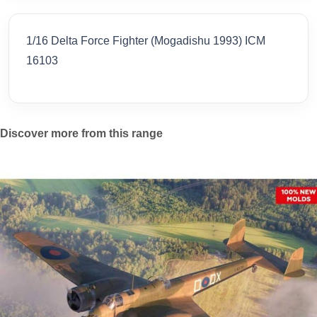
1/16 Delta Force Fighter (Mogadishu 1993) ICM
16103
Discover more from this range