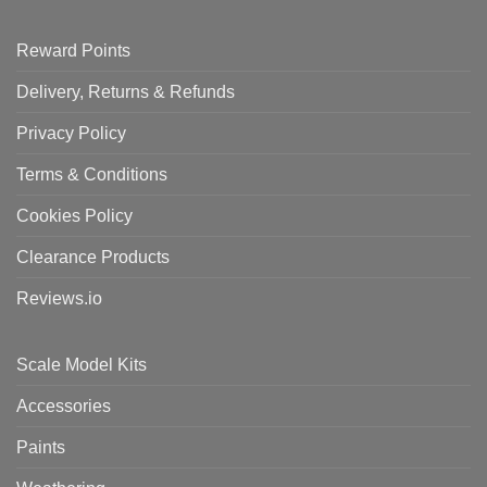
Reward Points
Delivery, Returns & Refunds
Privacy Policy
Terms & Conditions
Cookies Policy
Clearance Products
Reviews.io
Scale Model Kits
Accessories
Paints