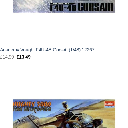
Academy Vought F4U-4B Corsair (1/48) 12267
£
14.99
Original
£
13.49
Current
price
price
was:
is:
£14.99.
£13.49.