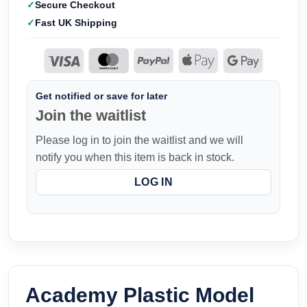
Secure Checkout
Fast UK Shipping
Get notified or save for later
Join the waitlist
Please log in to join the waitlist and we will
notify you when this item is back in stock.
LOG IN
Academy Plastic Model