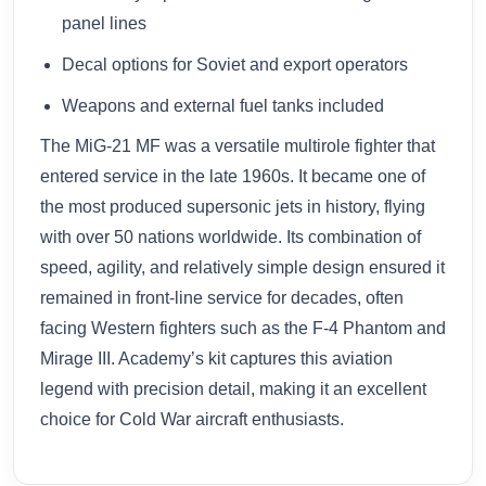
panel lines
Decal options for Soviet and export operators
Weapons and external fuel tanks included
The MiG-21 MF was a versatile multirole fighter that
entered service in the late 1960s. It became one of
the most produced supersonic jets in history, flying
with over 50 nations worldwide. Its combination of
speed, agility, and relatively simple design ensured it
remained in front-line service for decades, often
facing Western fighters such as the F-4 Phantom and
Mirage III. Academy’s kit captures this aviation
legend with precision detail, making it an excellent
choice for Cold War aircraft enthusiasts.