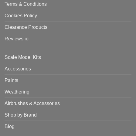
Terms & Conditions
Cookies Policy
Clearance Products
Reviews.io
Scale Model Kits
Accessories
Paints
Weathering
Airbrushes & Accessories
Shop by Brand
Blog