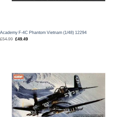
Academy F-4C Phantom Vietnam (1/48) 12294
£
54.99
Original
£
49.49
Current
price
price
was:
is:
£54.99.
£49.49.