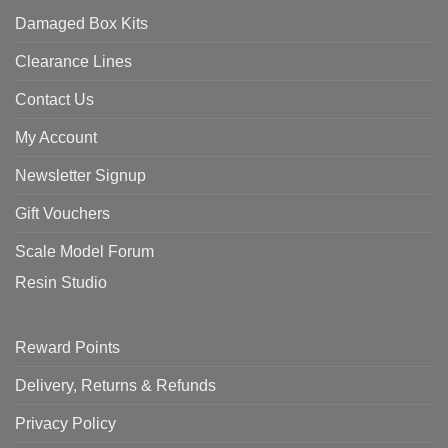
Damaged Box Kits
Clearance Lines
Contact Us
My Account
Newsletter Signup
Gift Vouchers
Scale Model Forum
Resin Studio
Reward Points
Delivery, Returns & Refunds
Privacy Policy