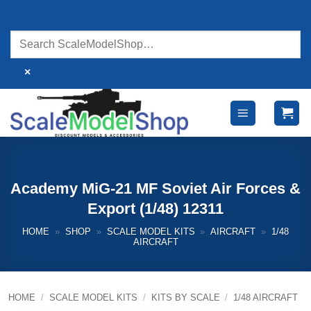
Skip
to
content
×
Academy MiG-21 MF Soviet Air Forces &
Export (1/48) 12311
HOME
»
SHOP
»
SCALE MODEL KITS
»
AIRCRAFT
»
1/48
AIRCRAFT
HOME
/
SCALE MODEL KITS
/
KITS BY SCALE
/
1/48 AIRCRAFT