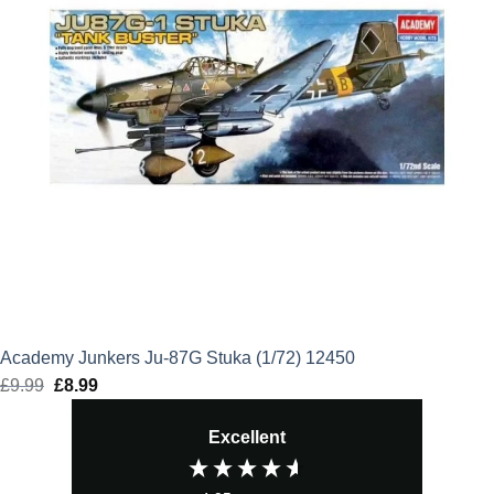
Academy Junkers Ju-87G Stuka (1/72) 12450
£
9.99
Original
£
8.99
Current
price
price
Excellent
was:
is:
£9.99.
£8.99.