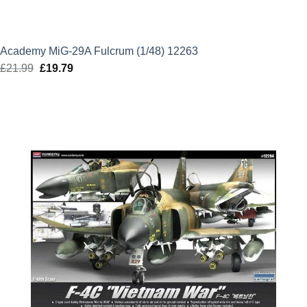
Academy MiG-29A Fulcrum (1/48) 12263
£
21.99
Original
£
19.79
Current
price
price
was:
is:
£21.99.
£19.79.