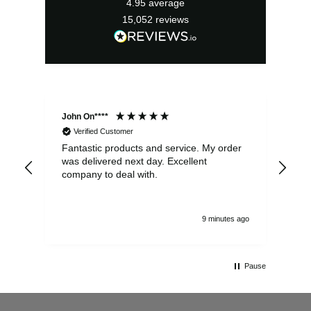
4.95
average
15,052
reviews
John On****
Phi
Verified Customer
Fantastic products and service. My order
Exc
was delivered next day. Excellent
company to deal with.
9 minutes ago
Pause