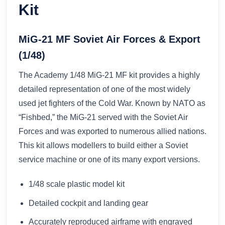
Kit
MiG-21 MF Soviet Air Forces & Export
(1/48)
The Academy 1/48 MiG-21 MF kit provides a highly
detailed representation of one of the most widely
used jet fighters of the Cold War. Known by NATO as
“Fishbed,” the MiG-21 served with the Soviet Air
Forces and was exported to numerous allied nations.
This kit allows modellers to build either a Soviet
service machine or one of its many export versions.
1/48 scale plastic model kit
Detailed cockpit and landing gear
Accurately reproduced airframe with engraved