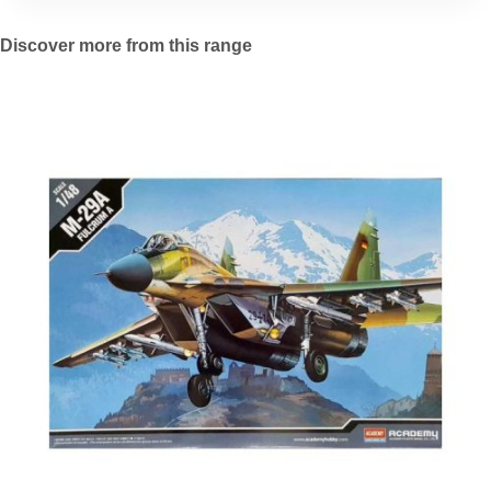
Discover more from this range