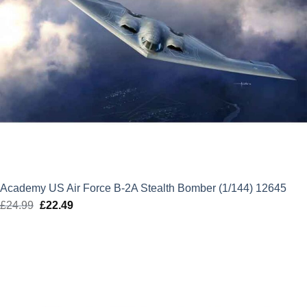
Academy US Air Force B-2A Stealth Bomber (1/144) 12645
£
24.99
Original
£
22.49
Current
price
price
was:
is:
£24.99.
£22.49.