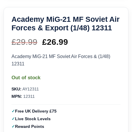
Academy MiG-21 MF Soviet Air
Forces & Export (1/48) 12311
£
29.99
Original
£
26.99
Current
price
price
Academy MiG-21 MF Soviet Air Forces & (1/48)
12311
was:
is:
Out of stock
£29.99.
£26.99.
SKU:
AY12311
MPN:
12311
Free UK Delivery £75
Live Stock Levels
Reward Points