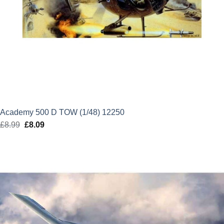
Academy 500 D TOW (1/48) 12250
£
8.99
Original
£
8.09
Current
price
price
was:
is:
£8.99.
£8.09.