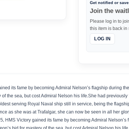
Get notified or save 
Join the waitl
Please log in to joi
this item is back in
LOG IN
ed its fame by becoming Admiral Nelson’s flagship during the Ba
 of the sea, but cost Admiral Nelson his life.She had previously
ldest serving Royal Naval ship still in service, being the flag
ce as she was at Trafalgar, she can now be seen in all her glor
, HMS Victory gained its fame by becoming Admiral Nelson’s fla
eon’s bid for mastery of the sea, but cost Admiral Nelson his li