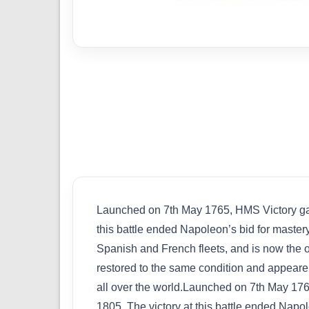
Launched on 7th May 1765, HMS Victory gain
this battle ended Napoleon’s bid for mastery
Spanish and French fleets, and is now the o
restored to the same condition and appearen
all over the world.Launched on 7th May 1765
1805. The victory at this battle ended Napol