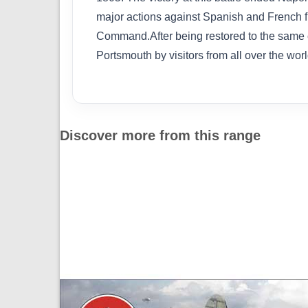
major actions against Spanish and French fle
Command.After being restored to the same c
Portsmouth by visitors from all over the worl
Discover more from this range