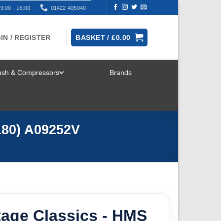
9:00 - 16:00
01422 405040
IN / REGISTER
BASKET /
£
0.00
rush & Compressors
Brands
TOGGLE
MENU
/180) A09252V
ntage Classics - HMS