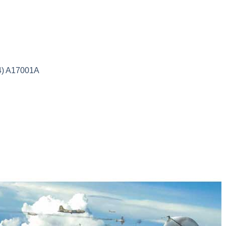
24) A17001A