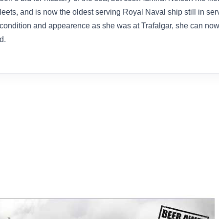
ets, and is now the oldest serving Royal Naval ship still in ser
ondition and appearence as she was at Trafalgar, she can now b
d.