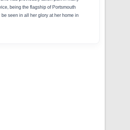
vice, being the flagship of Portsmouth
e seen in all her glory at her home in