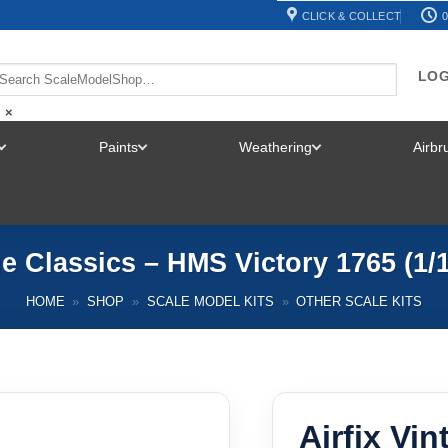
CLICK & COLLECT
0
LOG
×
Paints
Weathering
Airb
TOGGLE
TOGGLE
TOGGLE
MENU
MENU
MENU
ge Classics – HMS Victory 1765 (1
HOME
»
SHOP
»
SCALE MODEL KITS
»
OTHER SCALE KITS
Airfix Vi