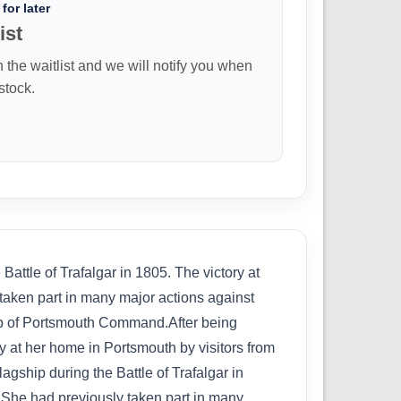
for later
ist
n the waitlist and we will notify you when
 stock.
ttle of Trafalgar in 1805. The victory at
 taken part in many major actions against
ship of Portsmouth Command.After being
y at her home in Portsmouth by visitors from
gship during the Battle of Trafalgar in
fe.She had previously taken part in many