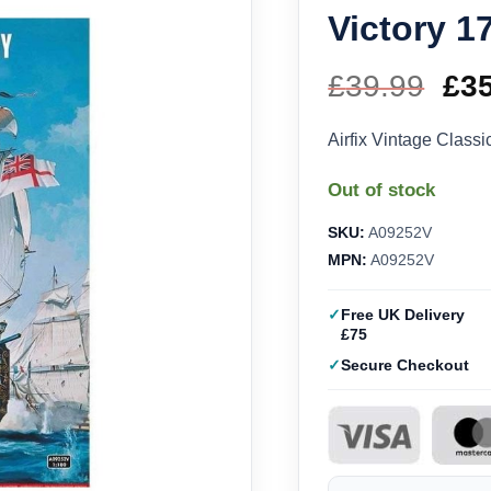
Victory 1
£
39.99
Ori
£
3
pri
Airfix Vintage Class
wa
Out of stock
£39
SKU:
A09252V
MPN:
A09252V
Free UK Delivery
£75
Secure Checkout