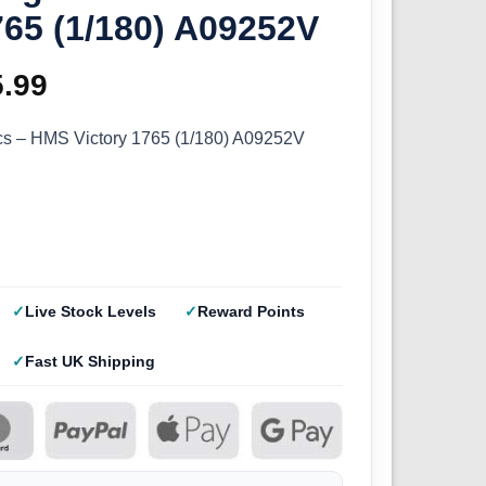
765 (1/180) A09252V
ginal
5.99
Current
ce
price
ics – HMS Victory 1765 (1/180) A09252V
s:
is:
.99.
£35.99.
Live Stock Levels
Reward Points
Fast UK Shipping