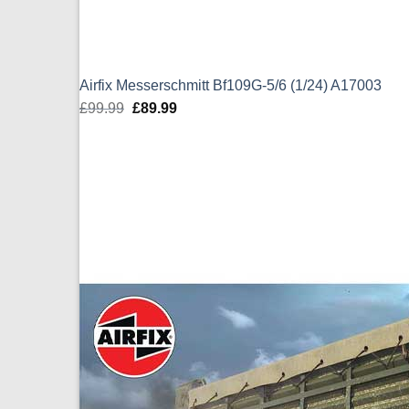
Airfix Messerschmitt Bf109G-5/6 (1/24) A17003
£
99.99
Original
£
89.99
Current
price
price
was:
is:
£99.99.
£89.99.