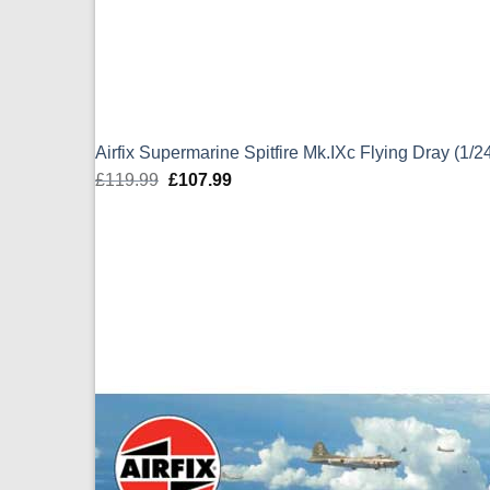
Airfix Supermarine Spitfire Mk.IXc Flying Dray (1/
£
119.99
Original
£
107.99
Current
price
price
was:
is:
£119.99.
£107.99.