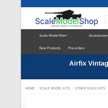
Skip
to
content
Scale Model Kits
Accessories
TOGGLE
New Products
Pre-orders
MENU
Airfix Vinta
HOME
/
SCALE MODEL KITS
/
OTHER SCALE KITS