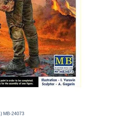
24) MB-24073