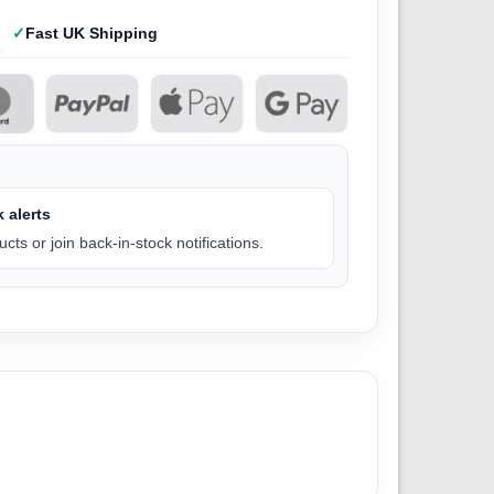
Fast UK Shipping
 alerts
cts or join back-in-stock notifications.