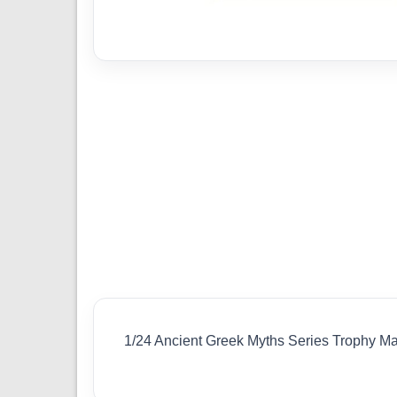
1/24 Ancient Greek Myths Series Trophy 