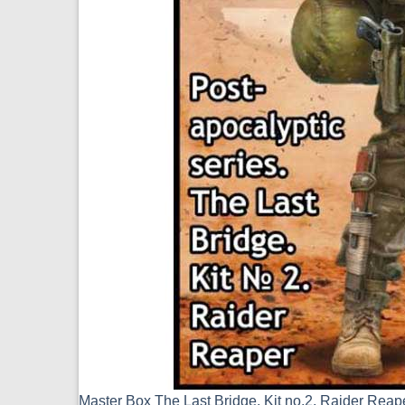
Master Box The Last Bridge, Kit no.2, Raider Rea