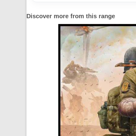
Discover more from this range