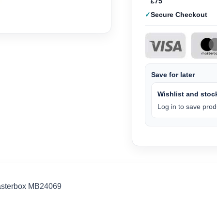
£75
Secure Checkout
Save for later
Wishlist and stock
Log in to save produ
Masterbox MB24069