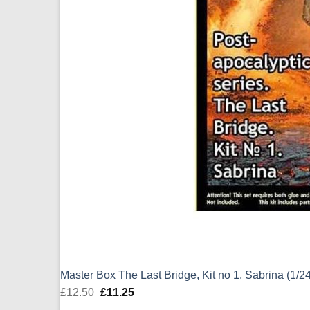
Master Box The Last Bridge, Kit no 1, Sabrina (1/
£
12.50
Original
£
11.25
Current
price
price