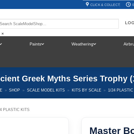
CLICK & COLLECT
0
LOG
×
Paints
Weathering
Airb
TOGGLE
TOGGLE
TOGGLE
MENU
MENU
MENU
cient Greek Myths Series Trophy (
E
»
SHOP
»
SCALE MODEL KITS
»
KITS BY SCALE
»
1/24 PLASTIC
24 PLASTIC KITS
Master B