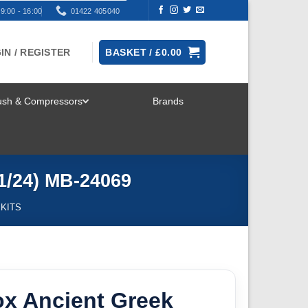
9:00 - 16:00
01422 405040
IN / REGISTER
BASKET /
£
0.00
rush & Compressors
Brands
TOGGLE
MENU
1/24) MB-24069
 KITS
ox Ancient Greek