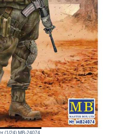
per (1/24) MB-24074