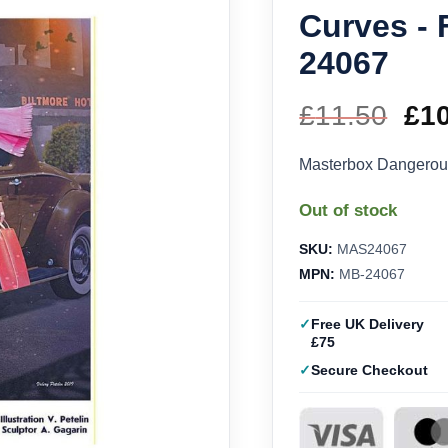
Curves - 
24067
£
11.50
Ori
£
1
pri
Masterbox Dangerou
wa
Out of stock
£11
SKU:
MAS24067
MPN:
MB-24067
Free UK Delivery
£75
Secure Checkout