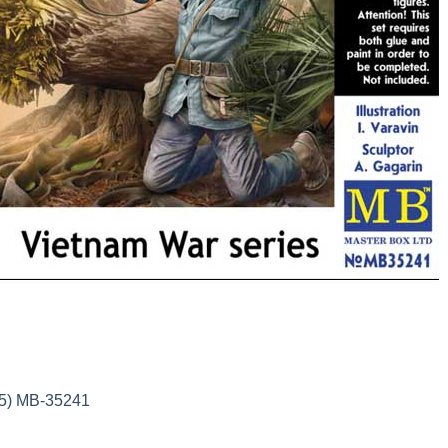
35) MB-35241