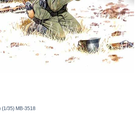
 (1/35) MB-3518