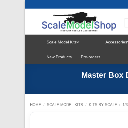
Skip
to
content
Scale Model Kits
Accessories
TOGGLE
New Products
Pre-orders
MENU
Master Box 
HOME
/
SCALE MODEL KITS
/
KITS BY SCALE
/
1/