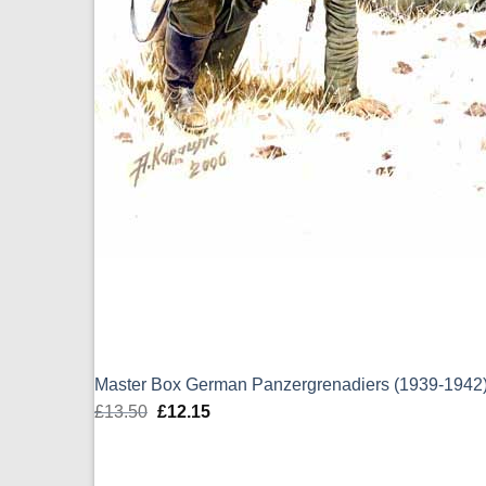
Master Box German Panzergrenadiers (1939-1942)
£
13.50
Original
£
12.15
Current
price
price
was:
is: