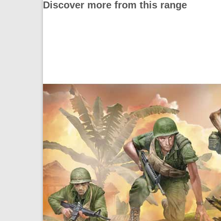
Discover more from this range