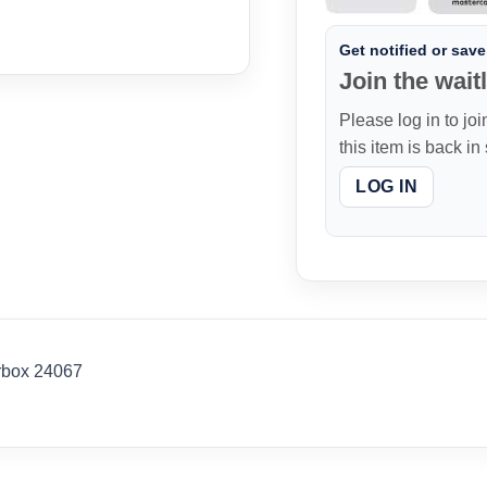
Get notified or save 
Join the waitl
Please log in to joi
this item is back in
LOG IN
rbox 24067