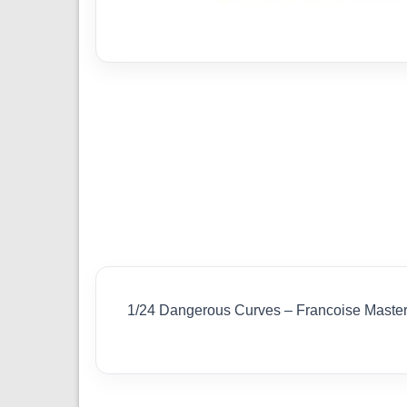
1/24 Dangerous Curves – Francoise Maste