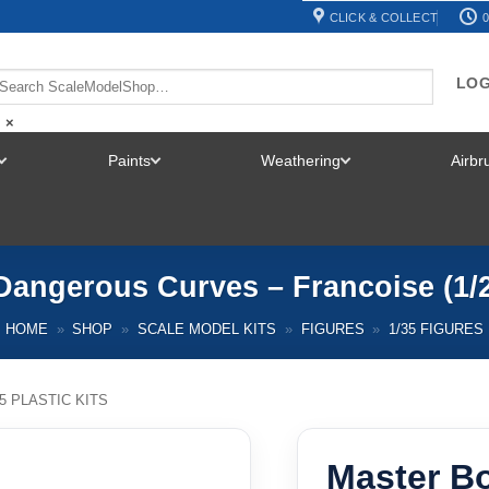
CLICK & COLLECT
0
LOG
×
Paints
Weathering
Airb
TOGGLE
TOGGLE
TOGGLE
MENU
MENU
MENU
Dangerous Curves – Francoise (1/
HOME
»
SHOP
»
SCALE MODEL KITS
»
FIGURES
»
1/35 FIGURES
35 PLASTIC KITS
Master B