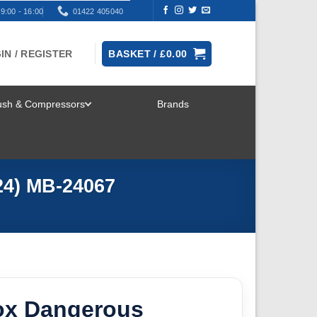
9:00 - 16:00
01422 405040
IN / REGISTER
BASKET /
£
0.00
rush & Compressors
Brands
TOGGLE
MENU
24) MB-24067
ox Dangerous