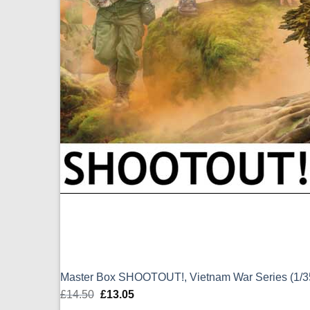
Master Box SHOOTOUT!, Vietnam War Series (1/
£
14.50
Original
£
13.05
Current