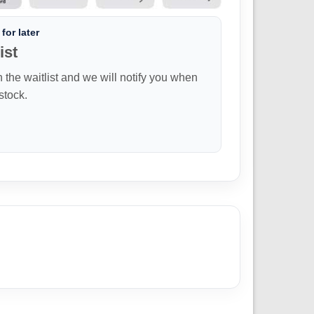
for later
ist
n the waitlist and we will notify you when
 stock.