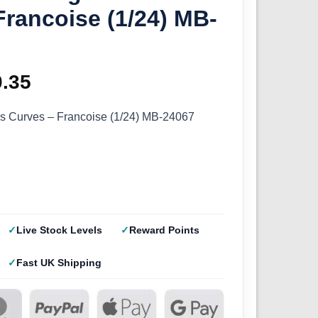
Francoise (1/24) MB-
ginal
0.35
Current
ce
price
s Curves – Francoise (1/24) MB-24067
s:
is:
.50.
£10.35.
Live Stock Levels
Reward Points
Fast UK Shipping