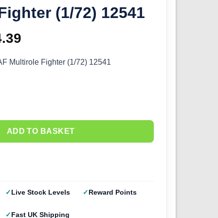
 Fighter (1/72) 12541
ginal
4.39
Current
ce
price
Multirole Fighter (1/72) 12541
s:
is:
.99.
£14.39.
ADD TO BASKET
Live Stock Levels
Reward Points
Fast UK Shipping