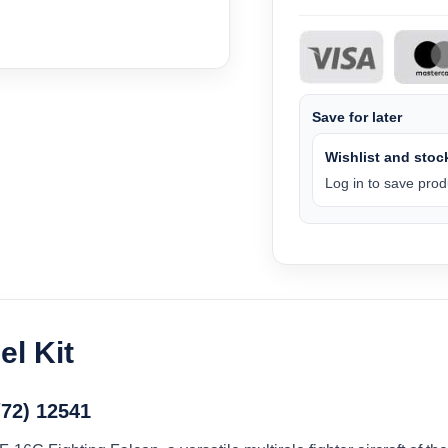
Save for later
Wishlist and stock
Log in to save produ
l Kit
/72) 12541