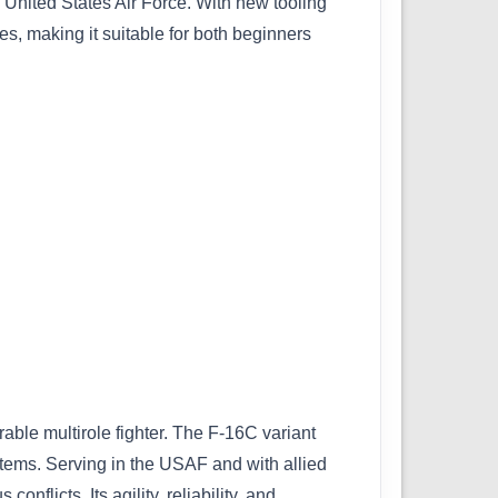
e United States Air Force. With new tooling
es, making it suitable for both beginners
ble multirole fighter. The F-16C variant
tems. Serving in the USAF and with allied
flicts. Its agility, reliability, and