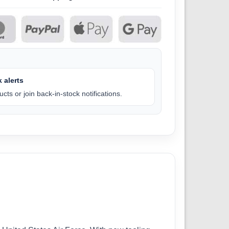
 alerts
cts or join back-in-stock notifications.