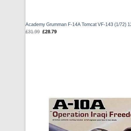
Academy Grumman F-14A Tomcat VF-143 (1/72) 
£
31.99
Original
£
28.79
Current
price
price
was:
is:
£31.99.
£28.79.