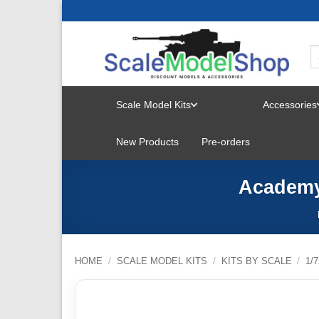
Skip
to
content
Scale Model Kits
Accessories
TOGGLE
New Products
Pre-orders
MENU
Academy 
HOME
/
SCALE MODEL KITS
/
KITS BY SCALE
/
1/