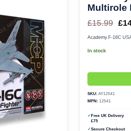
Multirole
£
15.99
Ori
£
1
pri
Academy F-16C USAF 
wa
In stock
£15
SKU:
AY12541
MPN:
12541
Free UK Delivery
£75
Secure Checkout