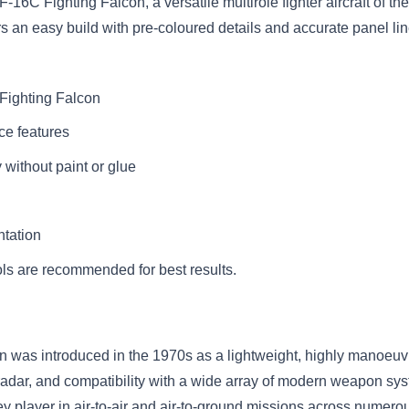
-16C Fighting Falcon, a versatile multirole fighter aircraft of th
ers an easy build with pre-coloured details and accurate panel lin
 Fighting Falcon
ce features
without paint or glue
ntation
ls are recommended for best results.
was introduced in the 1970s as a lightweight, highly manoeuvra
adar, and compatibility with a wide array of modern weapon sys
layer in air-to-air and air-to-ground missions across numerous con