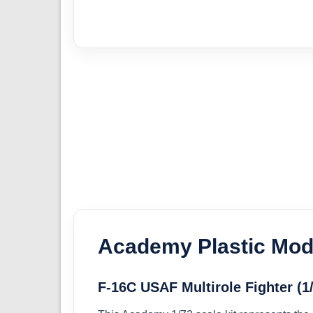
Academy Plastic Mode
F-16C USAF Multirole Fighter (1