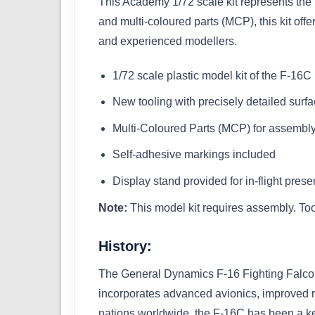
This Academy 1/72 scale kit represents the F
and multi-coloured parts (MCP), this kit off
and experienced modellers.
1/72 scale plastic model kit of the F-16C
New tooling with precisely detailed surfa
Multi-Coloured Parts (MCP) for assembly 
Self-adhesive markings included
Display stand provided for in-flight prese
Note:
This model kit requires assembly. Too
History:
The General Dynamics F-16 Fighting Falcon 
incorporates advanced avionics, improved r
nations worldwide, the F-16C has been a key p