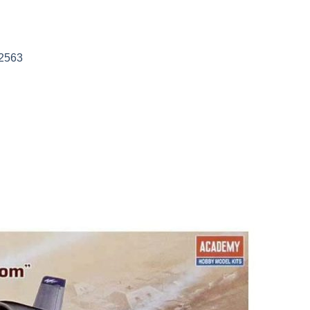
12563