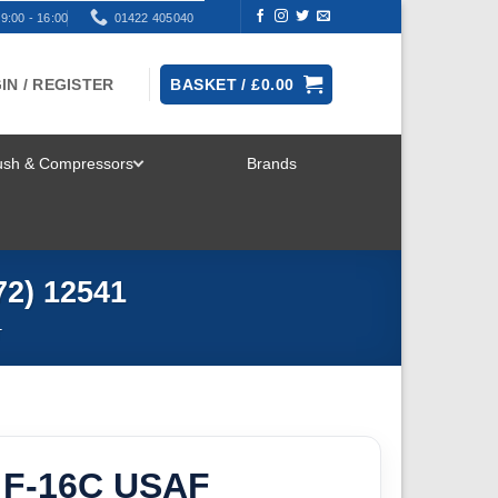
9:00 - 16:00
01422 405040
IN / REGISTER
BASKET /
£
0.00
rush & Compressors
Brands
TOGGLE
MENU
72) 12541
T
 F-16C USAF