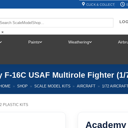
CLICK & COLLECT
0
LOG
×
Paints
Weathering
Airb
TOGGLE
TOGGLE
TOGGLE
MENU
MENU
MENU
F-16C USAF Multirole Fighter (1/
HOME
»
SHOP
»
SCALE MODEL KITS
»
AIRCRAFT
»
1/72 AIRCRAF
72 PLASTIC KITS
Academy