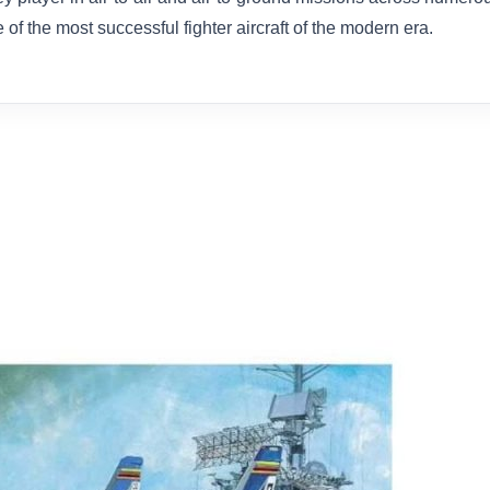
 of the most successful fighter aircraft of the modern era.