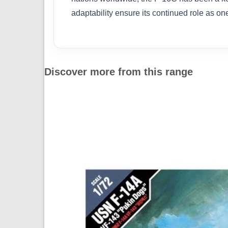
adaptability ensure its continued role as one
Discover more from this range