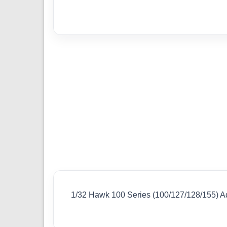
1/32 Hawk 100 Series (100/127/128/155) A