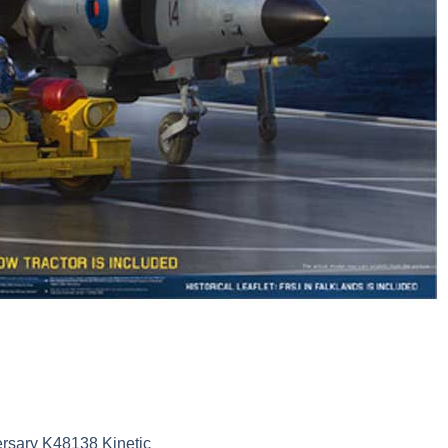
ersary K48138 Kinetic