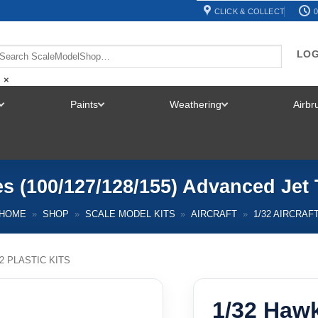
CLICK & COLLECT
0
LOG
×
Paints
Weathering
Airb
TOGGLE
TOGGLE
TOGGLE
MENU
MENU
MENU
s (100/127/128/155) Advanced Jet 
HOME
»
SHOP
»
SCALE MODEL KITS
»
AIRCRAFT
»
1/32 AIRCRAF
32 PLASTIC KITS
1/32 Hawk