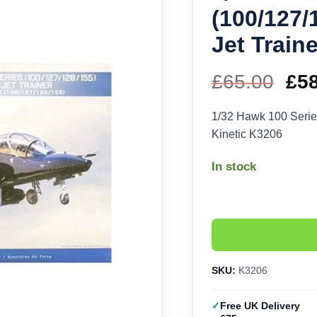
(100/127/
Jet Train
£
65.00
Ori
£
5
pri
1/32 Hawk 100 Serie
Kinetic K3206
wa
In stock
£65
SKU:
K3206
Free UK Delivery