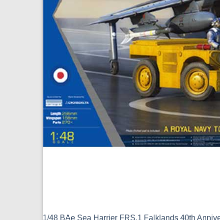
1/48 BAe Sea Harrier FRS.1 Falklands 40th Anniv