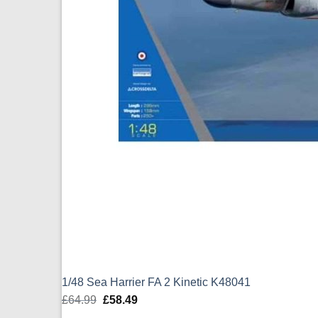
1/48 Sea Harrier FA 2 Kinetic K48041
£
64.99
Original
£
58.49
Current
price
price