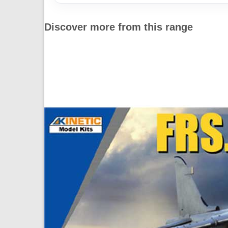
Discover more from this range