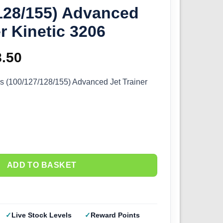
128/155) Advanced
er Kinetic 3206
ginal
8.50
Current
ce
price
s (100/127/128/155) Advanced Jet Trainer
s:
is:
.00.
£58.50.
ADD TO BASKET
Live Stock Levels
Reward Points