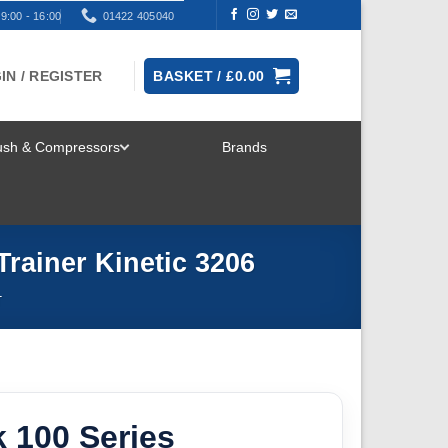
9:00 - 16:00
01422 405040
IN / REGISTER
BASKET /
£
0.00
rush & Compressors
Brands
TOGGLE
MENU
Trainer Kinetic 3206
T
 100 Series