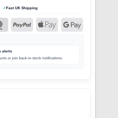
Fast UK Shipping
 alerts
cts or join back-in-stock notifications.