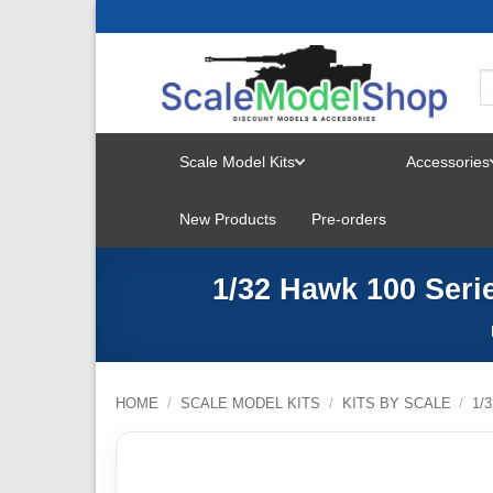
Skip
to
content
Scale Model Kits
Accessories
TOGGLE
New Products
Pre-orders
MENU
1/32 Hawk 100 Serie
HOME
/
SCALE MODEL KITS
/
KITS BY SCALE
/
1/