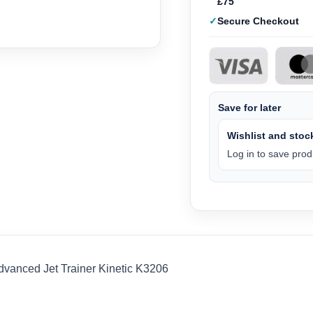
£75
Secure Checkout
Save for later
Wishlist and stock
Log in to save produ
dvanced Jet Trainer Kinetic K3206