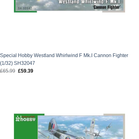
Special Hobby Westland Whirlwind F Mk.I Cannon Fighter
(1/32) SH32047
£
65.99
Original
£
59.39
Current
price
price
was:
is:
£65.99.
£59.39.