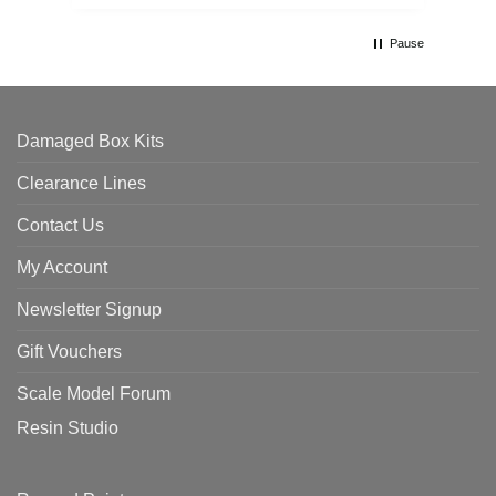
Pause
Damaged Box Kits
Clearance Lines
Contact Us
My Account
Newsletter Signup
Gift Vouchers
Scale Model Forum
Resin Studio