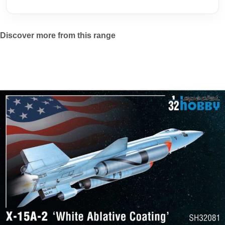
Discover more from this range