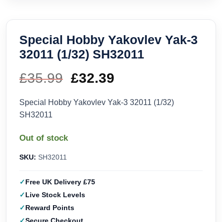
Special Hobby Yakovlev Yak-3
32011 (1/32) SH32011
£
35.99
Original
£
32.39
Current
price
price
Special Hobby Yakovlev Yak-3 32011 (1/32)
SH32011
was:
is:
Out of stock
£35.99.
£32.39.
SKU:
SH32011
Free UK Delivery £75
Live Stock Levels
Reward Points
Secure Checkout