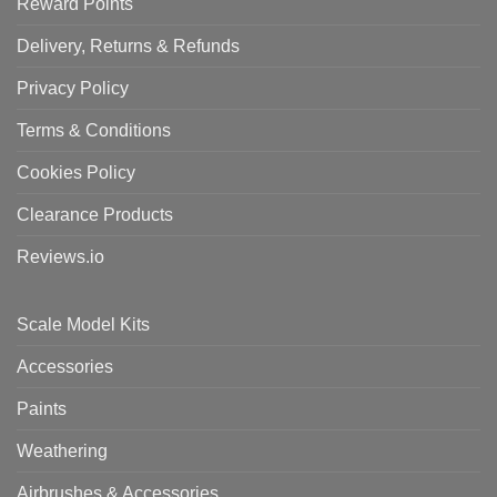
Reward Points
Delivery, Returns & Refunds
Privacy Policy
Terms & Conditions
Cookies Policy
Clearance Products
Reviews.io
Scale Model Kits
Accessories
Paints
Weathering
Airbrushes & Accessories