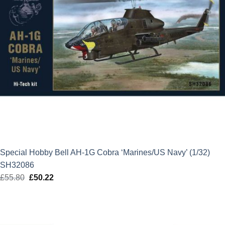
Special Hobby Bell AH-1G Cobra ‘Marines/US Navy’ (1/32)
SH32086
£
55.80
Original
£
50.22
Current
price
price
was:
is:
£55.80.
£50.22.