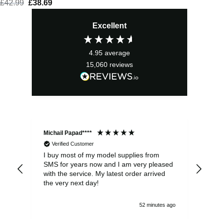
£
42.99
Original
£
38.69
Current
price
price
Excellent
was:
is:
£42.99.
£38.69.
4.95
average
15,060
reviews
Michail Papad****
Mic
Verified Customer
I buy most of my model supplies from
Exc
SMS for years now and I am very pleased
wit
with the service. My latest order arrived
the
the very next day!
ran
52 minutes ago