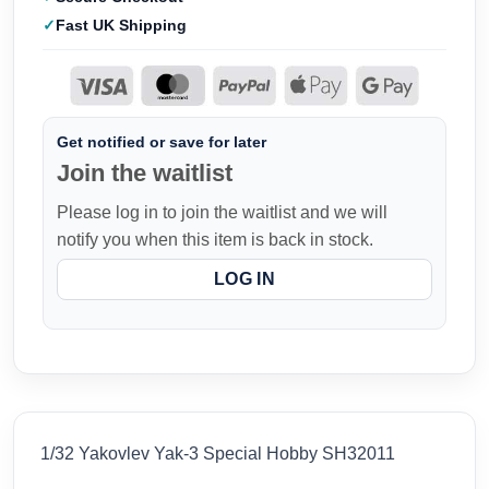
Fast UK Shipping
Get notified or save for later
Join the waitlist
Please log in to join the waitlist and we will
notify you when this item is back in stock.
LOG IN
1/32 Yakovlev Yak-3 Special Hobby SH32011