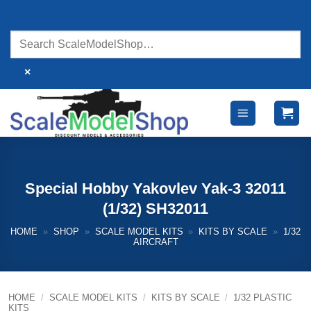
Skip
to
content
×
Special Hobby Yakovlev Yak-3 32011
(1/32) SH32011
HOME
»
SHOP
»
SCALE MODEL KITS
»
KITS BY SCALE
»
1/32
AIRCRAFT
HOME
/
SCALE MODEL KITS
/
KITS BY SCALE
/
1/32 PLASTIC
KITS