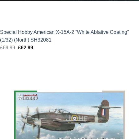
Special Hobby American X-15A-2 “White Ablative Coating”
(1/32) (North) SH32081
£
69.99
Original
£
62.99
Current
price
price
was:
is:
£69.99.
£62.99.