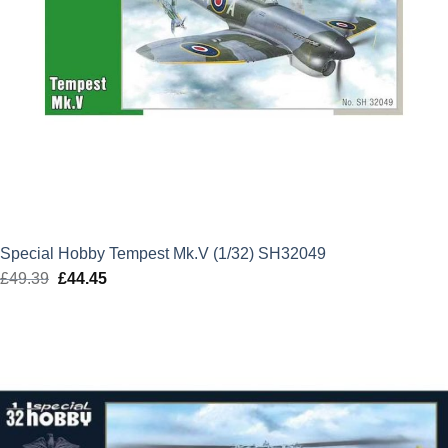
Special Hobby Tempest Mk.V (1/32) SH32049
£
49.39
Original
£
44.45
Current
price
price
was:
is:
£49.39.
£44.45.