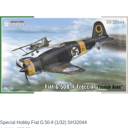
was:
is:
£21.99.
£19.79.
Special Hobby Fiat G.50-II (1/32) SH32044