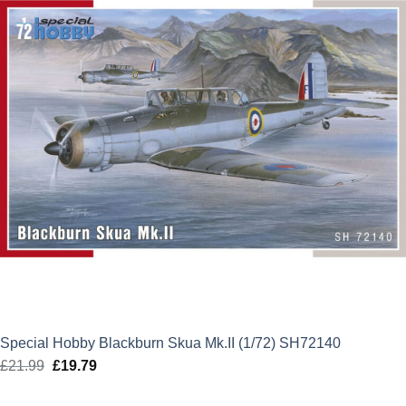
Special Hobby Blackburn Skua Mk.II (1/72) SH72140
£
21.99
Original
£
19.79
Current
price
price