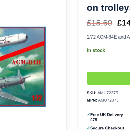
on trolle
£
15.60
Ori
£
1
pri
1/72 AGM-84E and A
wa
In stock
£15
SKU:
AMU72375
MPN:
AMU72375
Free UK Delivery
£75
Secure Checkout