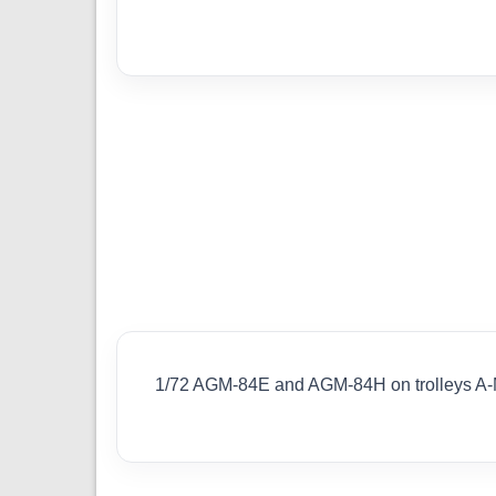
1/72 AGM-84E and AGM-84H on trolleys A