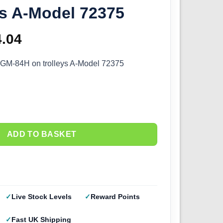
ys A-Model 72375
ginal
4.04
Current
ce
price
GM-84H on trolleys A-Model 72375
s:
is:
.60.
£14.04.
ADD TO BASKET
Live Stock Levels
Reward Points
Fast UK Shipping