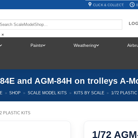
CLICK & COLLECT
0
LOG
×
Paints
Weathering
Airb
TOGGLE
TOGGLE
TOGGLE
MENU
MENU
MENU
84E and AGM-84H on trolleys A-M
E
»
SHOP
»
SCALE MODEL KITS
»
KITS BY SCALE
»
1/72 PLASTIC
72 PLASTIC KITS
1/72 AGM