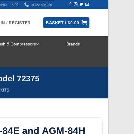
9:00 - 16:00
01422 405040
IN / REGISTER
BASKET /
£
0.00
rush & Compressors
Brands
TOGGLE
MENU
odel 72375
 KITS
-84E and AGM-84H