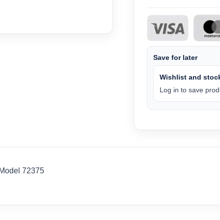
Save for later
Wishlist and stock
Log in to save produ
-Model 72375