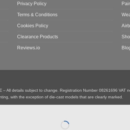
Privacy Policy
Pai
Terms & Conditions
Wea
Cookies Policy
Air
Clearance Products
Sho
Reviews.io
Blo
E – All details subject to change. Registration Number 08261696 VAT
ting, with the exception of die-cast models that are clearly marked.