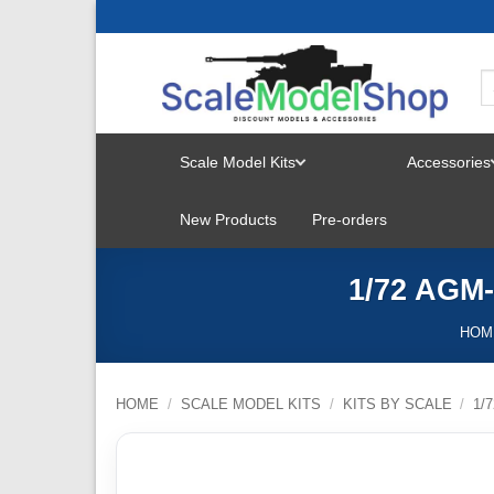
Skip
to
content
Scale Model Kits
Accessories
TOGGLE
New Products
Pre-orders
MENU
1/72 AGM-
HOM
HOME
/
SCALE MODEL KITS
/
KITS BY SCALE
/
1/