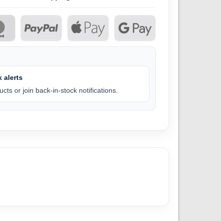
 alerts
cts or join back-in-stock notifications.