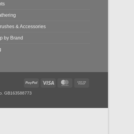
nts
thering
brushes & Accessories
p by Brand
g
PayPal
Visa
MasterCard
Cash
on
 no. GB163588773
Pickup