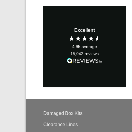
Excellent
4.95
average
15,042
reviews
Damaged Box Kits
Clearance Lines