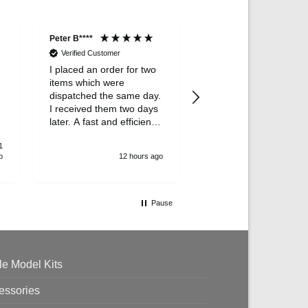
Peter B****
Lesley Wal****
Verified Customer
I placed an order for two
Verified Customer
items which were
Delivery was very spe
dispatched the same day.
this was a gift and my
I received them two days
is really pleased with it
later. A fast and efficient
survice.
1
o
12 hours ago
13 hour
Pause
le Model Kits
essories