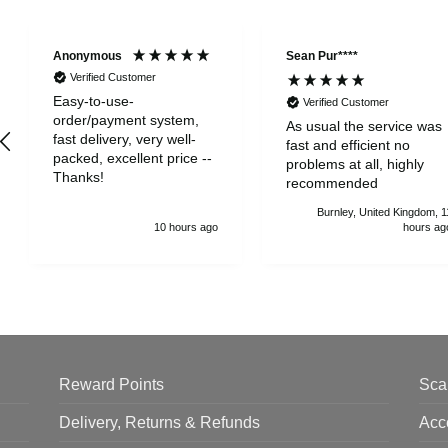
Anonymous
Sean Pur****
Verified Customer
Easy-to-use-
Verified Customer
order/payment system,
As usual the service was
fast delivery, very well-
fast and efficient no
packed, excellent price --
problems at all, highly
Thanks!
recommended
Burnley, United Kingdom, 1
10 hours ago
hours ag
Reward Points
Sca
Delivery, Returns & Refunds
Acc