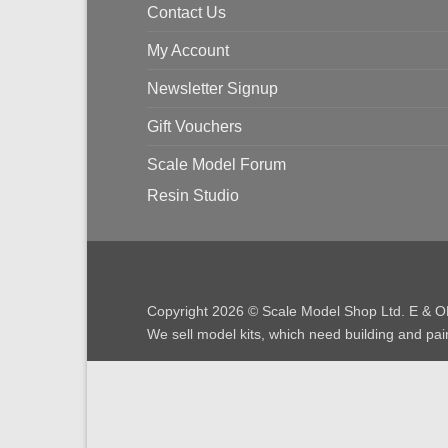
Contact Us
My Account
Newsletter Signup
Gift Vouchers
Scale Model Forum
Resin Studio
Copyright 2026 © Scale Model Shop Ltd. E & O
We sell model kits, which need building and pain