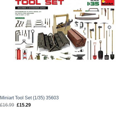
Miniart Tool Set (1/35) 35603
£
16.99
Original
£
15.29
Current
price
price
was:
is:
£16.99.
£15.29.