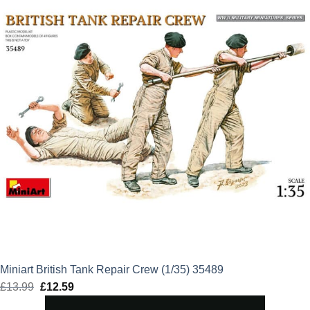
Miniart British Tank Repair Crew (1/35) 35489
£
13.99
Original
£
12.59
Current
price
price