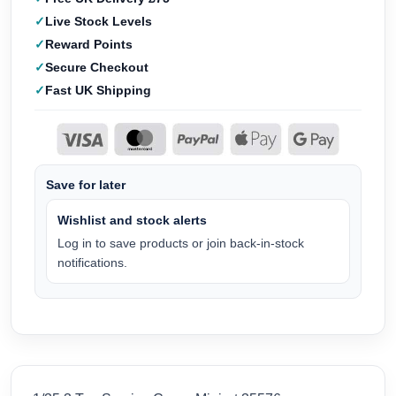
Live Stock Levels
Reward Points
Secure Checkout
Fast UK Shipping
Save for later
Wishlist and stock alerts
Log in to save products or join back-in-stock
notifications.