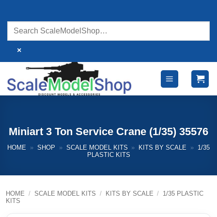
Skip
to
content
×
Miniart 3 Ton Service Crane (1/35) 35576
HOME
»
SHOP
»
SCALE MODEL KITS
»
KITS BY SCALE
»
1/35
PLASTIC KITS
HOME
/
SCALE MODEL KITS
/
KITS BY SCALE
/
1/35 PLASTIC
KITS