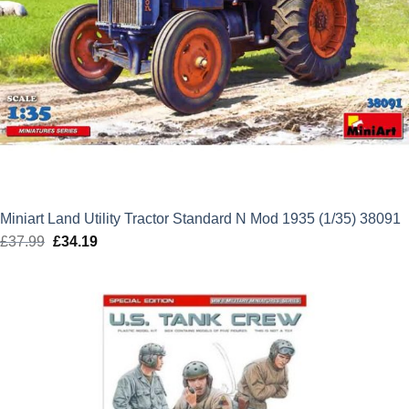
Miniart Land Utility Tractor Standard N Mod 1935 (1/35) 38091
£
37.99
Original
£
34.19
Current
price
price
was:
is:
£37.99.
£34.19.