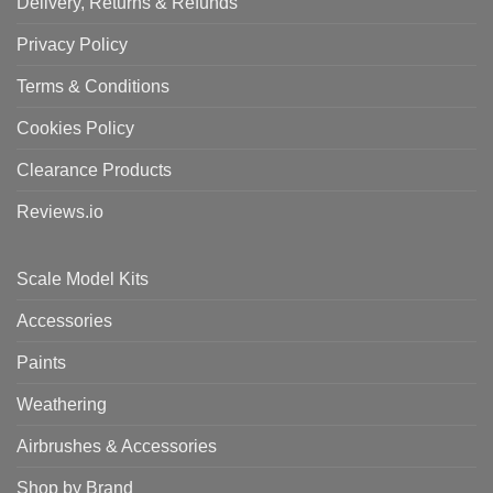
Delivery, Returns & Refunds
Privacy Policy
Terms & Conditions
Cookies Policy
Clearance Products
Reviews.io
Scale Model Kits
Accessories
Paints
Weathering
Airbrushes & Accessories
Shop by Brand