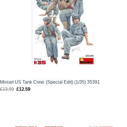
Miniart US Tank Crew. (Special Edit) (1/35) 35391
£
13.99
Original
£
12.59
Current
price
price
was:
is:
£13.99.
£12.59.