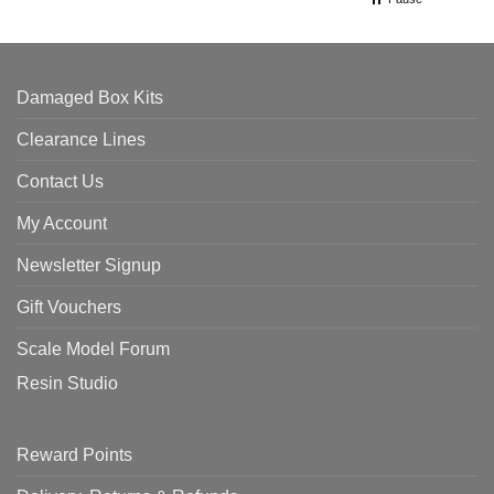
Damaged Box Kits
Clearance Lines
Contact Us
My Account
Newsletter Signup
Gift Vouchers
Scale Model Forum
Resin Studio
Reward Points