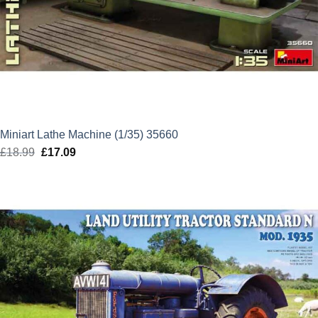
Miniart Lathe Machine (1/35) 35660
£
18.99
Original
£
17.09
Current
price
price
was:
is:
£18.99.
£17.09.