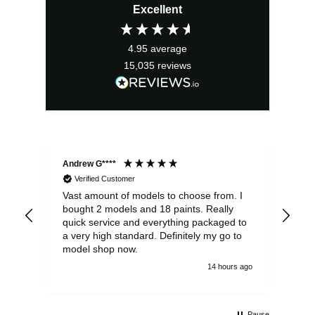
Excellent
was:
is:
£13.99.
£12.59.
4.95
average
15,035
reviews
Andrew G****
Chr
Verified Customer
Vast amount of models to choose from. I
The
bought 2 models and 18 paints. Really
Pla
quick service and everything packaged to
rec
a very high standard. Definitely my go to
model shop now.
14 hours ago
Pause