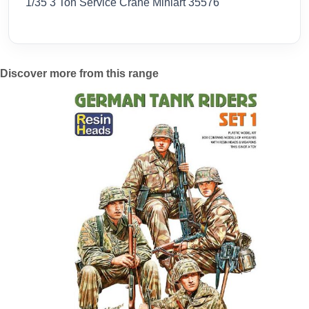
1/35 3 Ton Service Crane Miniart 35576
Discover more from this range