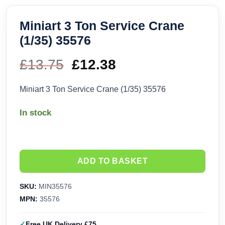
Miniart 3 Ton Service Crane
(1/35) 35576
£
13.75
Original
£
12.38
Current
price
price
Miniart 3 Ton Service Crane (1/35) 35576
was:
is:
In stock
£13.75.
£12.38.
ADD TO BASKET
SKU:
MIN35576
MPN:
35576
Free UK Delivery £75