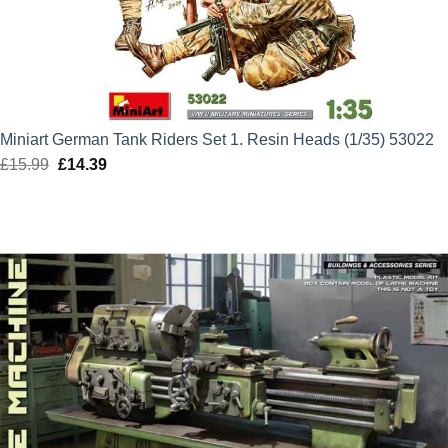
Miniart German Tank Riders Set 1. Resin Heads (1/35) 53022
£
15.99
Original
£
14.39
Current
price
price
was:
is:
£15.99.
£14.39.