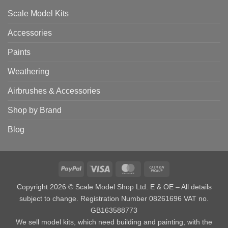
Scale Model Kits
Accessories
Paints
Weathering
Airbrushes & Accessories
Shop by Brand
Blog
PayPal
Visa
MasterCard
Cash
on
Copyright 2026 © Scale Model Shop Ltd. E & OE – All details
Pickup
subject to change. Registration Number 08261696 VAT no.
GB163588773
We sell model kits, which need building and painting, with the