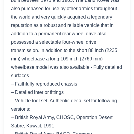
built between 1971 and 1983. The Land Rover was
also purchased for use by other armies throughout
the world and very quickly acquired a legendary
reputation as a robust and reliable vehicle that in
addition to a permanent rear wheel drive also
possessed a selectable four-wheel drive
transmission. In addition to the short 88 inch (2235
mm) wheelbase a long 109 inch (2769 mm)
wheelbase model was also available.- Fully detailed
surfaces
– Faithfully reproduced chassis
– Detailed interior fittings
– Vehicle tool set- Authentic decal set for following
versions:
– British Royal Army, CHOSC, Operation Desert
Sabre, Kuwait, 1991