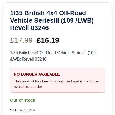
1/35 British 4x4 Off-Road
Vehicle SeriesIII (109 /LWB)
Revell 03246
£
17.99
Original
£
16.19
Current
price
price
1/35 British 4×4 Off-Road Vehicle SeriesIII (109
/LWB) Revell 03246
was:
is:
£17.99.
£16.19.
NO LONGER AVAILABLE
This product has been discontinued and is no longer
available to order.
Out of stock
SKU:
RV03246