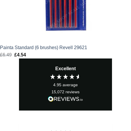
Painta Standard (6 brushes) Revell 29621
£
6.49
Original
£
4.54
Current
price
price
Excellent
was:
is:
£6.49.
£4.54.
4.95
average
15,072
reviews