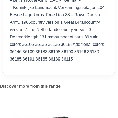
– British Royal Army, BAOR, Germany
– Koninklijke Landmacht, Verkenningsbataljon 104,
Eesrte Legerkorps, Free Lion 88 – Royal Danish
Army, 1986country version 1 Great Britancountry
version 2 The Netherlandscountry version 3
Denmarklength 131 mmnumber of parts 89Main
colors 36105 36135 36136 36188Additional colors
36146 36109 36183 36108 36190 36166 36130
36185 36191 36165 36139 36115
Discover more from this range