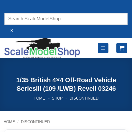
Skip
to
content
×
1/35 British 4×4 Off-Road Vehicle
SeriesIII (109 /LWB) Revell 03246
HOME
»
SHOP
»
DISCONTINUED
HOME
/
DISCONTINUED