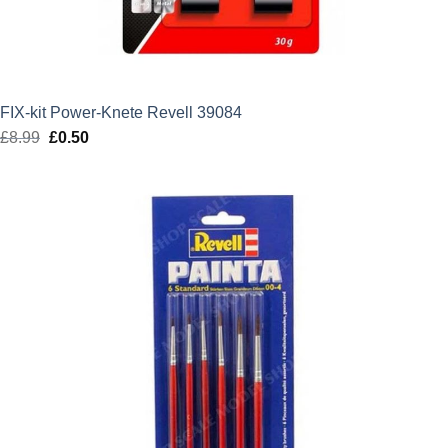
FIX-kit Power-Knete Revell 39084
£
8.99
Original
£
0.50
Current
price
price
was:
is:
£8.99.
£0.50.