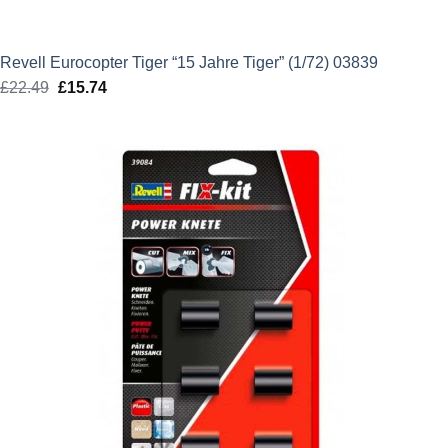
Revell Eurocopter Tiger “15 Jahre Tiger” (1/72) 03839
£
22.49
Original
£
15.74
Current
price
price
was:
is:
£22.49.
£15.74.