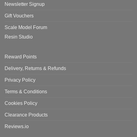
Newsletter Signup
Gift Vouchers
Scale Model Forum
Resin Studio
Reward Points
Delivery, Returns & Refunds
Privacy Policy
Terms & Conditions
Cookies Policy
Clearance Products
Reviews.io