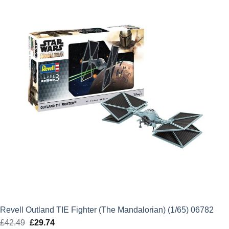
£41.99.
£29.39.
Revell Outland TIE Fighter (The Mandalorian) (1/65) 06782
£
42.49
Original
£
29.74
Current