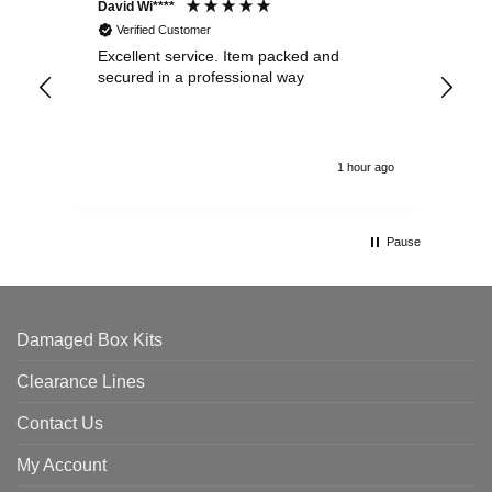
David Wi****
Dav
Verified Customer
Excellent service. Item packed and
Qui
secured in a professional way
1 hour ago
Pause
Damaged Box Kits
Clearance Lines
Contact Us
My Account