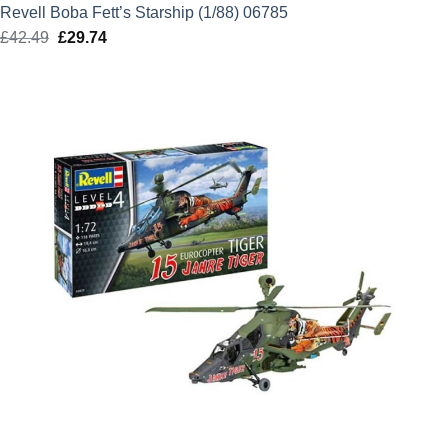
Revell Boba Fett’s Starship (1/88) 06785
£
42.49
Original
£
29.74
Current
price
price
was:
is:
£42.49.
£29.74.