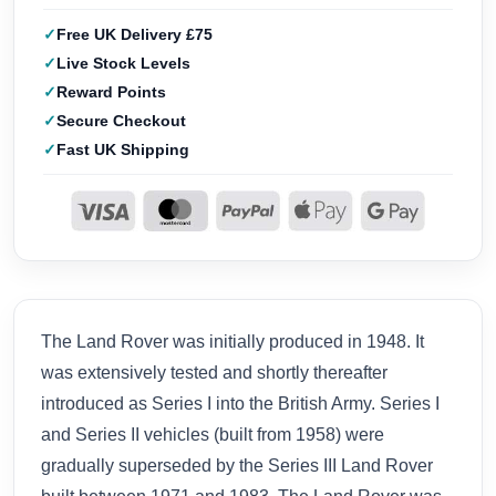
Free UK Delivery £75
Live Stock Levels
Reward Points
Secure Checkout
Fast UK Shipping
The Land Rover was initially produced in 1948. It
was extensively tested and shortly thereafter
introduced as Series I into the British Army. Series I
and Series II vehicles (built from 1958) were
gradually superseded by the Series III Land Rover