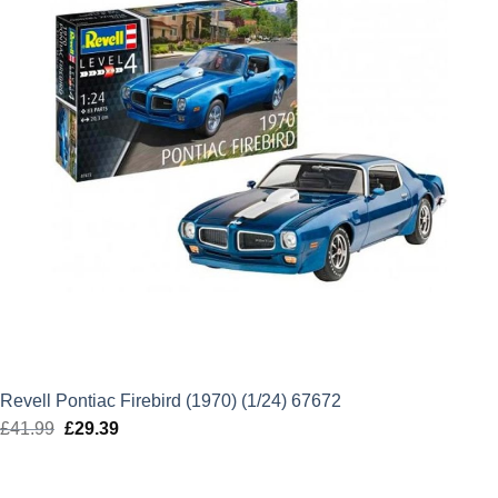
Revell Pontiac Firebird (1970) (1/24) 67672
£
41.99
Original
£
29.39
Current
price
price
was:
is: