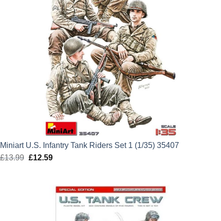
Miniart U.S. Infantry Tank Riders Set 1 (1/35) 35407
£
13.99
Original
£
12.59
Current
price
price
was:
is:
£13.99.
£12.59.