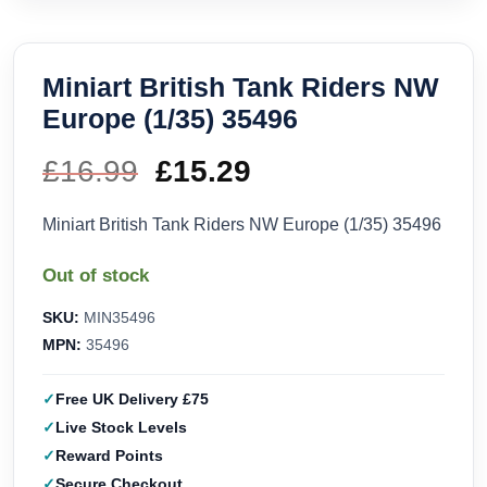
Miniart British Tank Riders NW
Europe (1/35) 35496
£
16.99
Original
£
15.29
Current
price
price
Miniart British Tank Riders NW Europe (1/35) 35496
was:
is:
Out of stock
£16.99.
£15.29.
SKU:
MIN35496
MPN:
35496
Free UK Delivery £75
Live Stock Levels
Reward Points
Secure Checkout