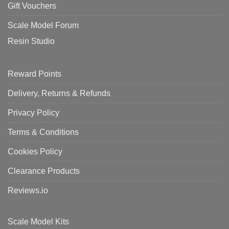
Gift Vouchers
Scale Model Forum
Resin Studio
Reward Points
Delivery, Returns & Refunds
Privacy Policy
Terms & Conditions
Cookies Policy
Clearance Products
Reviews.io
Scale Model Kits