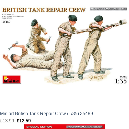
Miniart British Tank Repair Crew (1/35) 35489
£
13.99
Original
£
12.59
Current
price
price