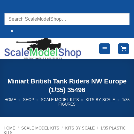
Skip
to
content
×
Miniart British Tank Riders NW Europe
(1/35) 35496
HOME
»
SHOP
»
SCALE MODEL KITS
»
KITS BY SCALE
»
1/35
FIGURES
HOME
/
SCALE MODEL KITS
/
KITS BY SCALE
/
1/35 PLASTIC
KITS