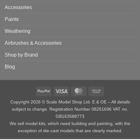
Accessories
Paints
Weathering
Airbrushes & Accessories
Shop by Brand
Blog
PayPal
Visa
MasterCard
Cash
on
Copyright 2026 © Scale Model Shop Ltd. E & OE – All details
Pickup
subject to change. Registration Number 08261696 VAT no.
GB163588773
We sell model kits, which need building and painting, with the
exception of die-cast models that are clearly marked.