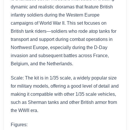
dynamic and realistic dioramas that feature British
infantry soldiers during the Western Europe
campaigns of World War II. This set focuses on
British tank riders—soldiers who rode atop tanks for
transport and support during combat operations in
Northwest Europe, especially during the D-Day
invasion and subsequent battles across France,
Belgium, and the Netherlands.
Scale: The kit is in 1/35 scale, a widely popular size
for military models, offering a good level of detail and
making it compatible with other 1/35 scale vehicles,
such as Sherman tanks and other British armor from
the WWII era.
Figures: