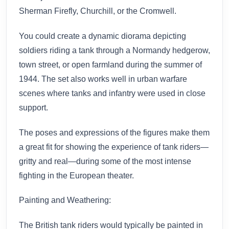
Sherman Firefly, Churchill, or the Cromwell.
You could create a dynamic diorama depicting
soldiers riding a tank through a Normandy hedgerow,
town street, or open farmland during the summer of
1944. The set also works well in urban warfare
scenes where tanks and infantry were used in close
support.
The poses and expressions of the figures make them
a great fit for showing the experience of tank riders—
gritty and real—during some of the most intense
fighting in the European theater.
Painting and Weathering:
The British tank riders would typically be painted in