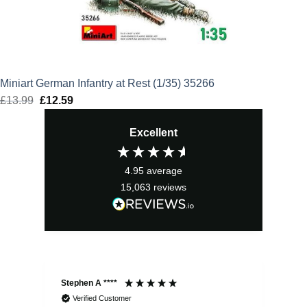
Miniart German Infantry at Rest (1/35) 35266
£
13.99
Original
£
12.59
Current
price
price
Excellent
was:
is:
£13.99.
£12.59.
4.95
average
15,063
reviews
Stephen A ****
Ste
Verified Customer