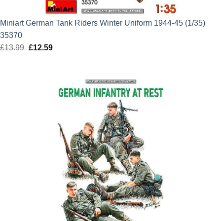
Miniart German Tank Riders Winter Uniform 1944-45 (1/35)
35370
£
13.99
Original
£
12.59
Current
price
price
was:
is:
£13.99.
£12.59.