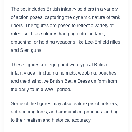
The set includes British infantry soldiers in a variety
of action poses, capturing the dynamic nature of tank
riders. The figures are posed to reflect a variety of
roles, such as soldiers hanging onto the tank,
crouching, or holding weapons like Lee-Enfield rifles
and Sten guns.
These figures are equipped with typical British
infantry gear, including helmets, webbing, pouches,
and the distinctive British Battle Dress uniform from
the early-to-mid WWII period.
Some of the figures may also feature pistol holsters,
entrenching tools, and ammunition pouches, adding
to their realism and historical accuracy.