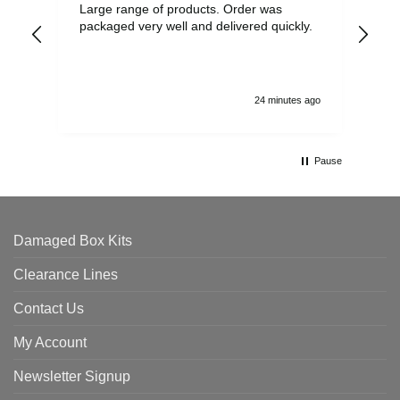
Large range of products. Order was
Pro
packaged very well and delivered quickly.
ord
and
24 minutes ago
Pause
Damaged Box Kits
Clearance Lines
Contact Us
My Account
Newsletter Signup