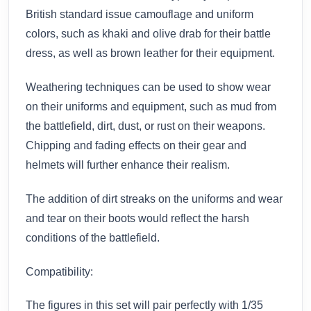
British standard issue camouflage and uniform
colors, such as khaki and olive drab for their battle
dress, as well as brown leather for their equipment.
Weathering techniques can be used to show wear
on their uniforms and equipment, such as mud from
the battlefield, dirt, dust, or rust on their weapons.
Chipping and fading effects on their gear and
helmets will further enhance their realism.
The addition of dirt streaks on the uniforms and wear
and tear on their boots would reflect the harsh
conditions of the battlefield.
Compatibility:
The figures in this set will pair perfectly with 1/35