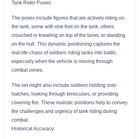
Tank Rider Poses:
The poses include figures that are actively riding on
the tank, some with one foot on the tank, others
crouched or kneeling on top of the turret, or standing
on the hull. This dynamic positioning captures the
real-life chaos of soldiers riding tanks into battle,
especially when the vehicle is moving through
combat zones.
The set might also include soldiers holding onto
hatches, looking through binoculars, or providing
covering fire. These realistic positions help to convey
the challenges and urgency of tank riding during
combat.
Historical Accuracy: