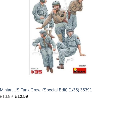
Miniart US Tank Crew. (Special Edit) (1/35) 35391
£
13.99
Original
£
12.59
Current
price
price
was:
is:
£13.99.
£12.59.