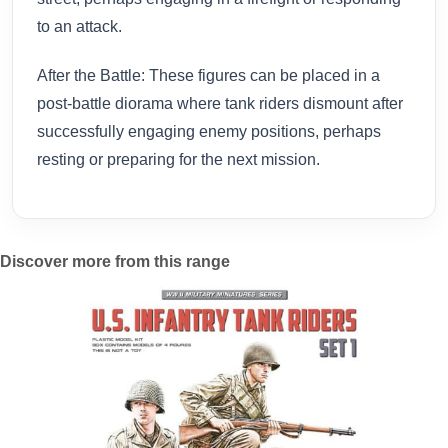
to an attack.
After the Battle: These figures can be placed in a
post-battle diorama where tank riders dismount after
successfully engaging enemy positions, perhaps
resting or preparing for the next mission.
Discover more from this range