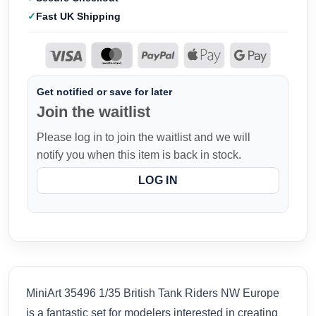
Fast UK Shipping
Get notified or save for later
Join the waitlist
Please log in to join the waitlist and we will
notify you when this item is back in stock.
LOG IN
MiniArt 35496 1/35 British Tank Riders NW Europe
is a fantastic set for modelers interested in creating