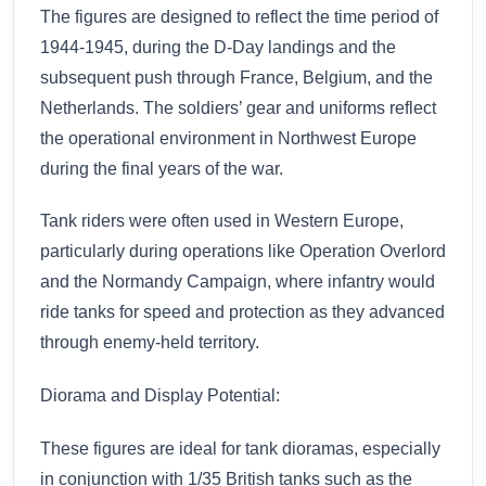
The figures are designed to reflect the time period of
1944-1945, during the D-Day landings and the
subsequent push through France, Belgium, and the
Netherlands. The soldiers’ gear and uniforms reflect
the operational environment in Northwest Europe
during the final years of the war.
Tank riders were often used in Western Europe,
particularly during operations like Operation Overlord
and the Normandy Campaign, where infantry would
ride tanks for speed and protection as they advanced
through enemy-held territory.
Diorama and Display Potential:
These figures are ideal for tank dioramas, especially
in conjunction with 1/35 British tanks such as the