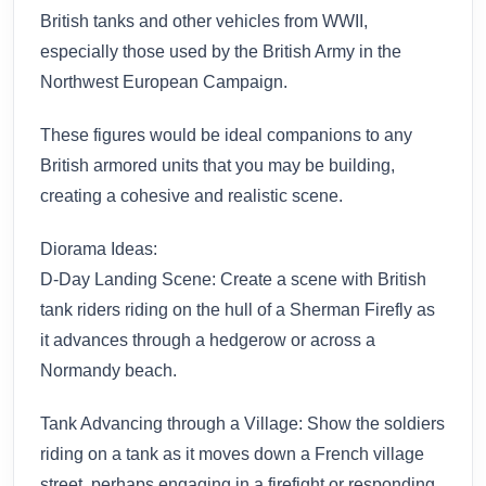
British tanks and other vehicles from WWII,
especially those used by the British Army in the
Northwest European Campaign.
These figures would be ideal companions to any
British armored units that you may be building,
creating a cohesive and realistic scene.
Diorama Ideas:
D-Day Landing Scene: Create a scene with British
tank riders riding on the hull of a Sherman Firefly as
it advances through a hedgerow or across a
Normandy beach.
Tank Advancing through a Village: Show the soldiers
riding on a tank as it moves down a French village
street, perhaps engaging in a firefight or responding