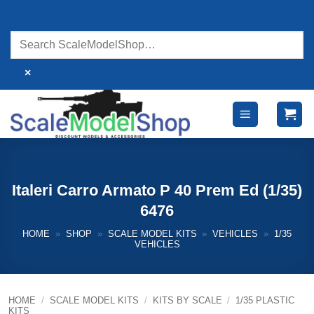
Skip
to
content
×
Italeri Carro Armato P 40 Prem Ed (1/35)
6476
HOME
»
SHOP
»
SCALE MODEL KITS
»
VEHICLES
»
1/35
VEHICLES
HOME
/
SCALE MODEL KITS
/
KITS BY SCALE
/
1/35 PLASTIC
KITS