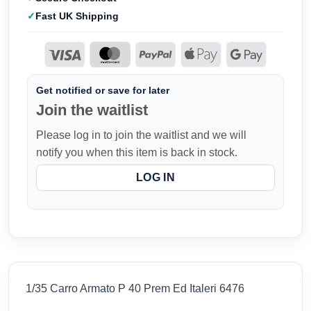
Fast UK Shipping
Get notified or save for later
Join the waitlist
Please log in to join the waitlist and we will
notify you when this item is back in stock.
LOG IN
1/35 Carro Armato P 40 Prem Ed Italeri 6476