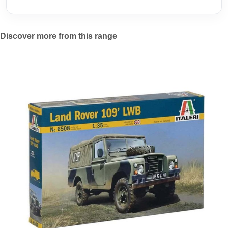
Discover more from this range