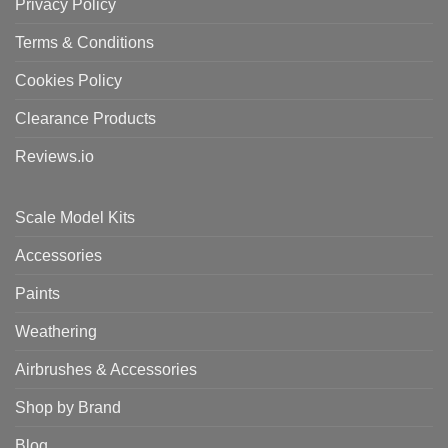
Privacy Policy
Terms & Conditions
Cookies Policy
Clearance Products
Reviews.io
Scale Model Kits
Accessories
Paints
Weathering
Airbrushes & Accessories
Shop by Brand
Blog