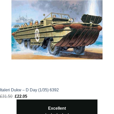
Italeri Dukw – D Day (1/35) 6392
£
31.50
Original
£
22.05
Current
price
price
Excellent
was:
is: