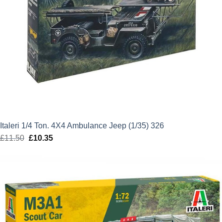
Italeri 1/4 Ton. 4X4 Ambulance Jeep (1/35) 326
£
11.50
Original
£
10.35
Current
price
price
was:
is:
£11.50.
£10.35.