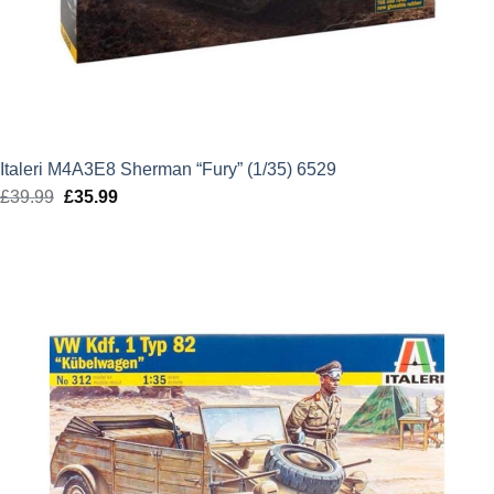
Italeri M4A3E8 Sherman “Fury” (1/35) 6529
£
39.99
Original
£
35.99
Current
price
price
was:
is:
£39.99.
£35.99.