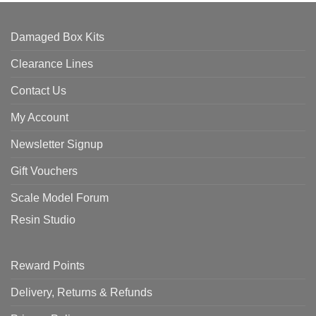
Damaged Box Kits
Clearance Lines
Contact Us
My Account
Newsletter Signup
Gift Vouchers
Scale Model Forum
Resin Studio
Reward Points
Delivery, Returns & Refunds