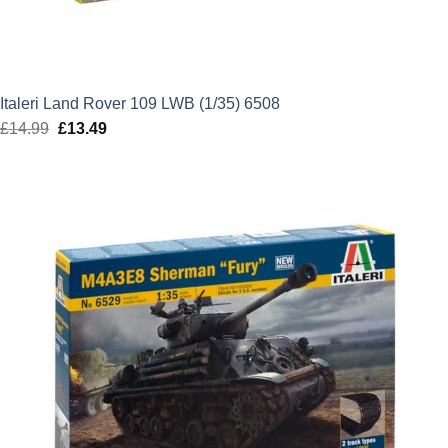
Italeri Land Rover 109 LWB (1/35) 6508
£
14.99
Original
£
13.49
Current
price
price
was:
is:
£14.99.
£13.49.