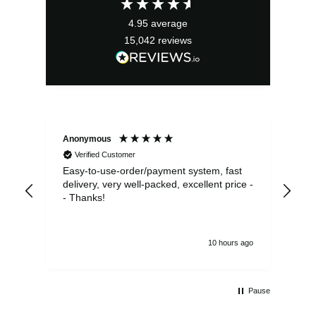
£31.50.
£22.05.
4.95
average
15,042
reviews
Anonymous
Sea
Verified Customer
Easy-to-use-order/payment system, fast
As us
delivery, very well-packed, excellent price -
no 
- Thanks!
10 hours ago
Pause