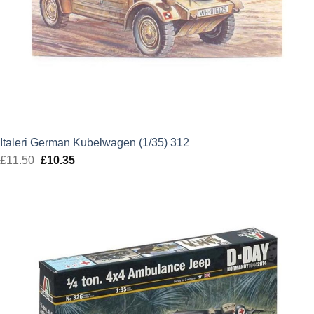
Italeri German Kubelwagen (1/35) 312
£
11.50
Original
£
10.35
Current
price
price
was:
is:
£11.50.
£10.35.