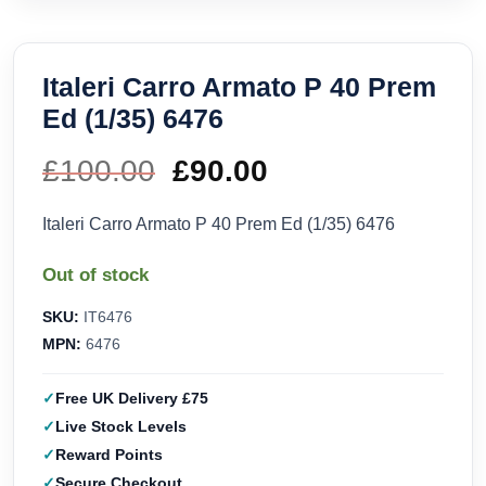
Italeri Carro Armato P 40 Prem
Ed (1/35) 6476
£
100.00
Original
£
90.00
Current
price
price
Italeri Carro Armato P 40 Prem Ed (1/35) 6476
was:
is:
Out of stock
£100.00.
£90.00.
SKU:
IT6476
MPN:
6476
Free UK Delivery £75
Live Stock Levels
Reward Points
Secure Checkout