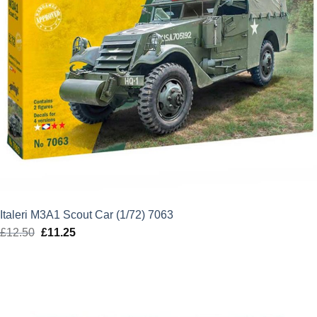
Italeri M3A1 Scout Car (1/72) 7063
£
12.50
Original
£
11.25
Current
price
price
was:
is:
£12.50.
£11.25.