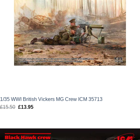
1/35 WWI British Vickers MG Crew ICM 35713
£
15.50
Original
£
13.95
Current
price
price
was:
is:
£15.50.
£13.95.