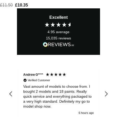
£
11.50
Original
£
10.35
Current
price
price
Excellent
was:
is:
£11.50.
£10.35.
4.95
average
15,035
reviews
Andrew G****
Chr
Verified Customer
Vast amount of models to choose from. I
The
bought 2 models and 18 paints. Really
Pla
quick service and everything packaged to
rec
a very high standard. Definitely my go to
model shop now.
6 hours ago