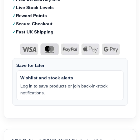
Live Stock Levels
Reward Points
Secure Checkout
Fast UK Shipping
Save for later
Wishlist and stock alerts
Log in to save products or join back-in-stock
notifications.