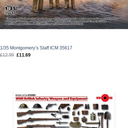
1/35 Montgomery’s Staff ICM 35617
£
12.99
Original
£
11.69
Current
price
price
was:
is:
£12.99.
£11.69.