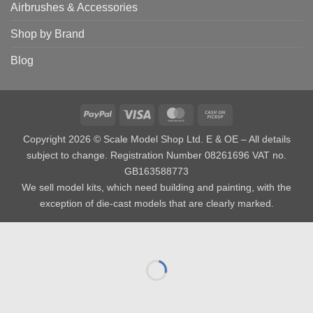
Airbrushes & Accessories
Shop by Brand
Blog
PayPal
Visa
MasterCard
Cash
on
Copyright 2026 © Scale Model Shop Ltd. E & OE – All details
Pickup
subject to change. Registration Number 08261696 VAT no.
GB163588773
We sell model kits, which need building and painting, with the
exception of die-cast models that are clearly marked.