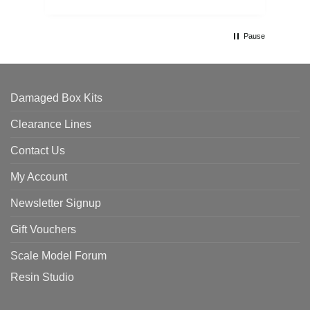
Pause
Damaged Box Kits
Clearance Lines
Contact Us
My Account
Newsletter Signup
Gift Vouchers
Scale Model Forum
Resin Studio