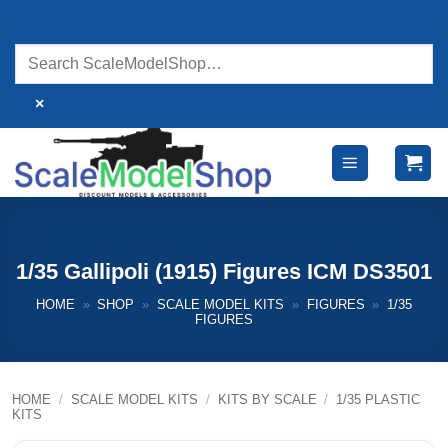
Skip
to
content
×
1/35 Gallipoli (1915) Figures ICM DS3501
HOME
»
SHOP
»
SCALE MODEL KITS
»
FIGURES
»
1/35
FIGURES
HOME
/
SCALE MODEL KITS
/
KITS BY SCALE
/
1/35 PLASTIC
KITS