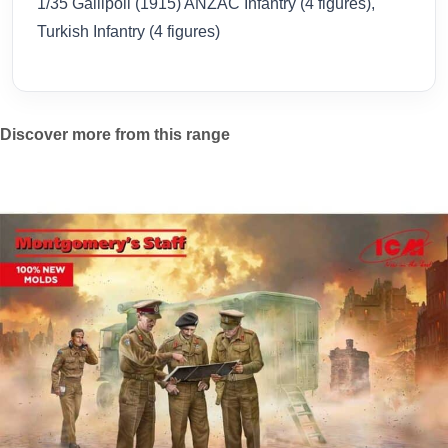
1/35 Gallipoli (1915) ANZAC Infantry (4 figures),
Turkish Infantry (4 figures)
Discover more from this range