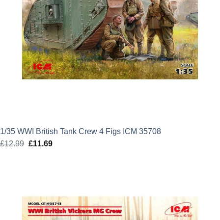
1/35 WWI British Tank Crew 4 Figs ICM 35708
£
12.99
Original
£
11.69
Current
price
price
was:
is:
£12.99.
£11.69.