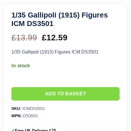
1/35 Gallipoli (1915) Figures
ICM DS3501
£
13.99
Original
£
12.59
Current
price
price
1/35 Gallipoli (1915) Figures ICM DS3501
was:
is:
In stock
£13.99.
£12.59.
ADD TO BASKET
SKU:
ICMDS3501
MPN:
DS3501
Free UK Delivery £75