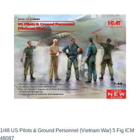
£10.99.
£9.89.
1/48 US Pilots & Ground Personnel (Vietnam War) 5 Fig ICM
48087