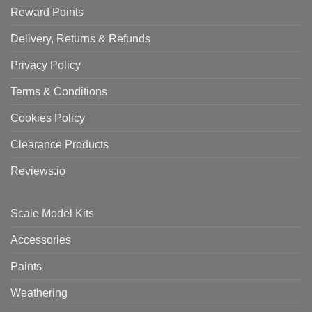
Reward Points
Delivery, Returns & Refunds
Privacy Policy
Terms & Conditions
Cookies Policy
Clearance Products
Reviews.io
Scale Model Kits
Accessories
Paints
Weathering