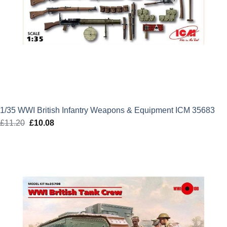
1/35 WWI British Infantry Weapons & Equipment ICM 35683
£
11.20
Original
£
10.08
Current
price
price
was:
is:
£11.20.
£10.08.