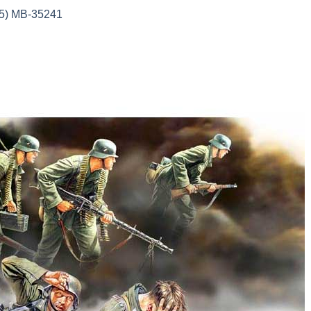
35) MB-35241