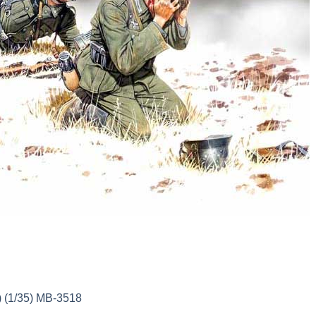
 (1/35) MB-3518