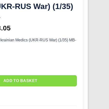
UKR-RUS War) (1/35)
1
ginal
3.05
Current
ce
price
Ukrainian Medics (UKR-RUS War) (1/35) MB-
s:
is:
.50.
£13.05.
ADD TO BASKET