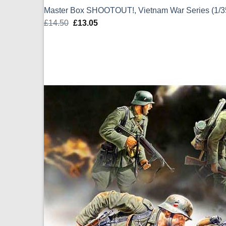
Master Box SHOOTOUT!, Vietnam War Series (1/
£
14.50
Original
£
13.05
Current
price
price
was:
is:
£14.50.
£13.05.