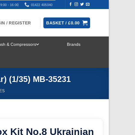
9:00 - 16:00
01422 405040
IN / REGISTER
BASKET /
£
0.00
rush & Compressors
Brands
TOGGLE
MENU
) (1/35) MB-35231
RES
x Kit No.8 Ukrainian