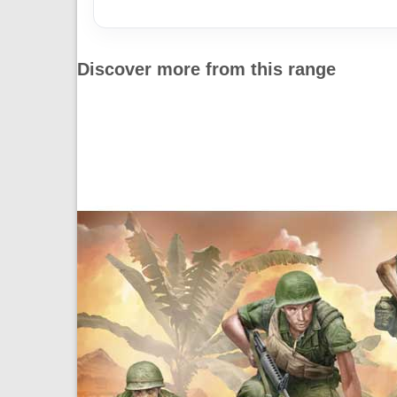
Discover more from this range