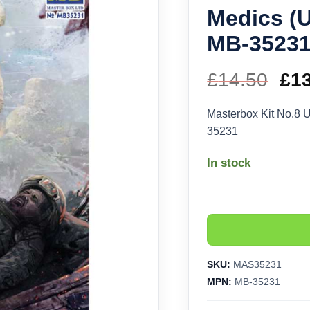
Medics (
MB-3523
£
14.50
Ori
£
1
pri
Masterbox Kit No.8 
35231
wa
In stock
£14
SKU:
MAS35231
MPN:
MB-35231