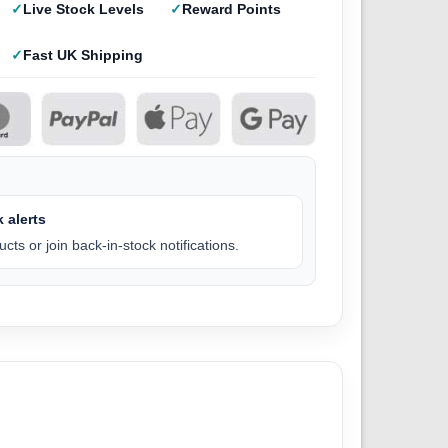
Live Stock Levels
Reward Points
Fast UK Shipping
 alerts
cts or join back-in-stock notifications.