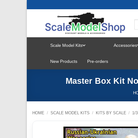
Skip
to
content
Scale Model Kits
Accessories
TOGGLE
New Products
Pre-orders
MENU
Master Box Kit N
H
HOME
/
SCALE MODEL KITS
/
KITS BY SCALE
/
1/