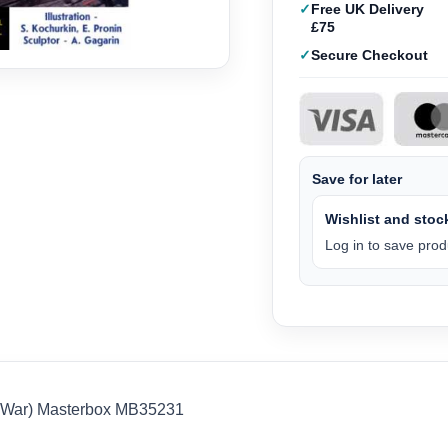
Free UK Delivery
£75
Secure Checkout
Save for later
Wishlist and stock
Log in to save produ
S War) Masterbox MB35231