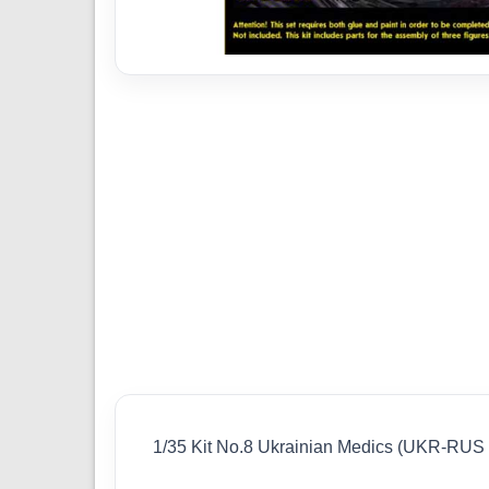
1/35 Kit No.8 Ukrainian Medics (UKR-RU