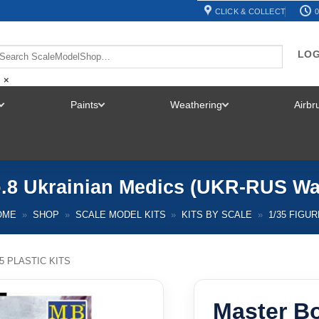
CLICK & COLLECT
0
LOG
×
Paints
Weathering
Airb
TOGGLE
TOGGLE
TOGGLE
MENU
MENU
MENU
o.8 Ukrainian Medics (UKR-RUS War
OME
»
SHOP
»
SCALE MODEL KITS
»
KITS BY SCALE
»
1/35 FIGU
35 PLASTIC KITS
Master Bo