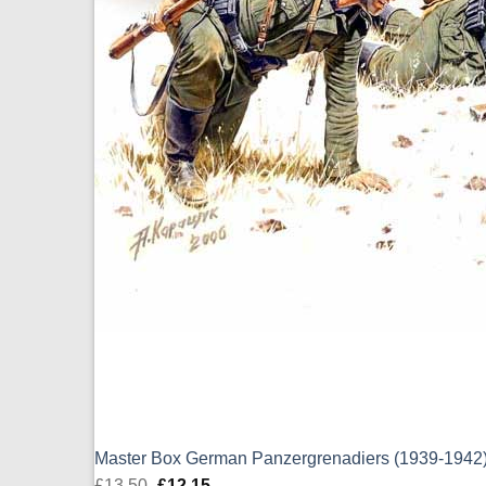
Master Box German Panzergrenadiers (1939-1942)
£
13.50
Original
£
12.15
Current